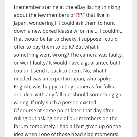
I remember staring at the eBay listing thinking
about the few members of
RPF
that live in
Japan, wondering if I could ask them to hunt
down a new boxed klasse w for me … I couldn’t,
that would be far to cheeky. I suppose I could
offer to pay them to do it? But what if
something went wrong? The camera was faulty,
or went faulty? It would have a guarantee but I
couldn’t send it back to them. No, what I
needed was an expert in Japan, who spoke
English, was happy to buy cameras for folks
and deal with any fall out should something go
wrong. If only such a person existed…
Of course at some point later that day after
ruling out asking one of our members on the
forum completely, I had all but given up on the
idea when I one of those head slap moments!