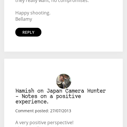
they really want, no compromises.
Happy shooting.
Bellamy
REPLY
Hamish on Japan Camera Hunter
– Notes on a positive
experience.
Comment posted: 27/07/2013
A very positive perspective!