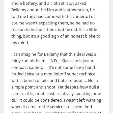
and a battery, and a cloth strap. I asked
Bellamy about the film and leather strap, he
told me they had come with the camera. I of
course wasn’t expecting them, so he had no
reason to include them, but he did. It’s a little
thing, but it’s a good sign of an honest bloke to
my mind.
I can imagine for Bellamy that this deal was a
fairly run of the mill. A Fuji Klasse w is just a
compact camera … It’s not some fancy hand
fettled Leica or a mint linhoff super technica
with a bunch of bits and bobs to boot … No, a
simple point and shoot. Yet despite how dull a
camera it is, or at least, relatively speaking how
dull it could be considered, I wasn’t left wanting
when it came to the service I received. And