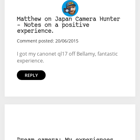
Matthew on Japan Camera Hunter
– Notes on a positive
experience.
Comment posted: 20/06/2015
I got my canonet ql17 off Bellamy, fantastic
experience.
REPLY