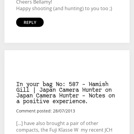
Cheers Bellamy!
Happy shooting (and hunting) to you too ;)
REPLY
In your bag No: 587 – Hamish
Gill | Japan Camera Hunter on
Japan Camera Hunter – Notes on
a positive experience.
Comment posted: 28/07/2013
[...] have also brought a pair of other
compacts, the Fuji Klasse W my recent JCH