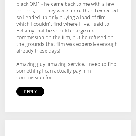
black OM1 - he came back to me with a few
options, but they were more than I expected
so I ended up only buying a load of film
which I couldn't find where I live. I said to
Bellamy that he should charge me
commission on the film, but he refused on
the grounds that film was expensive enough
already these days!
Amazing guy, amazing service. I need to find
something I can actually pay him
commission for!
REPLY