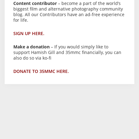
Content contributor
– become a part of the world’s
biggest film and alternative photography community
blog. All our Contributors have an ad-free experience
for life.
SIGN UP HERE.
Make a donation
– If you would simply like to
support Hamish Gill and 35mmc financially, you can
also do so via ko-fi
DONATE TO 35MMC HERE.