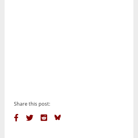
Share this post: