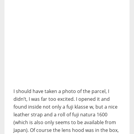
I should have taken a photo of the parcel, I
didn’t, I was far too excited. I opened it and
found inside not only a fuji klasse w, but a nice
leather strap and a roll of fuji natura 1600
(which is also only seems to be available from
Japan). Of course the lens hood was in the box,