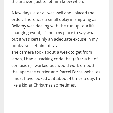
the answer, just to let him know when.
A few days later all was well and I placed the
order. There was a small delay in shipping as
Bellamy was dealing with the run up to a life
changing event, it’s not my place to say what,
but it was certainly an adequate excuse in my
books, so I let him off 🙂
The camera took about a week to get from
Japan, I had a tracking code that (after a bit of
confusion) I worked out would work on both
the Japanese currier and Parcel Force websites.
I must have looked at it about 4 times a day. I’m
like a kid at Christmas sometimes.