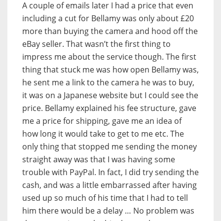
A couple of emails later I had a price that even
including a cut for Bellamy was only about £20
more than buying the camera and hood off the
eBay seller. That wasn’t the first thing to
impress me about the service though. The first
thing that stuck me was how open Bellamy was,
he sent me a link to the camera he was to buy,
it was on a Japanese website but I could see the
price. Bellamy explained his fee structure, gave
me a price for shipping, gave me an idea of
how long it would take to get to me etc. The
only thing that stopped me sending the money
straight away was that I was having some
trouble with PayPal. In fact, I did try sending the
cash, and was a little embarrassed after having
used up so much of his time that I had to tell
him there would be a delay … No problem was