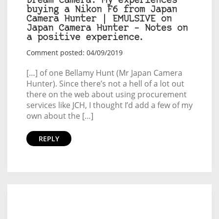
Dream camera: My experiences
buying a Nikon F6 from Japan
Camera Hunter | EMULSIVE on
Japan Camera Hunter – Notes on
a positive experience.
Comment posted: 04/09/2019
[…] of one Bellamy Hunt (Mr Japan Camera
Hunter). Since there’s not a hell of a lot out
there on the web about using procurement
services like JCH, I thought I’d add a few of my
own about the […]
REPLY