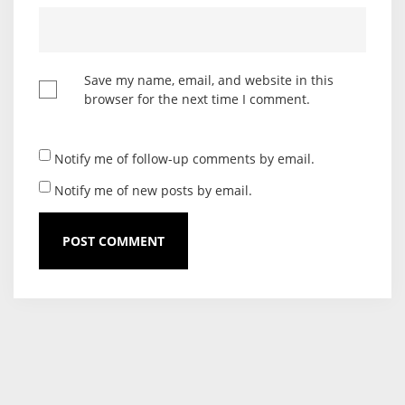
Save my name, email, and website in this
browser for the next time I comment.
Notify me of follow-up comments by email.
Notify me of new posts by email.