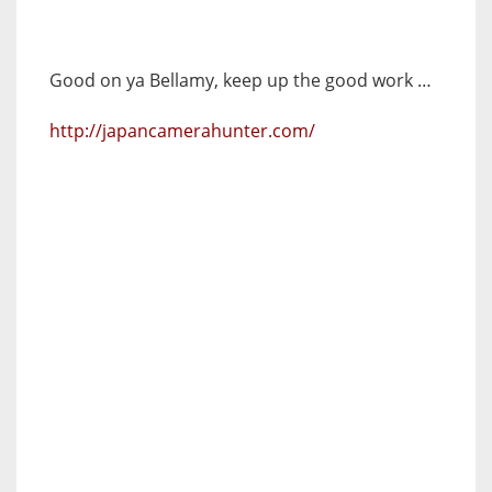
Good on ya Bellamy, keep up the good work …
http://japancamerahunter.com/