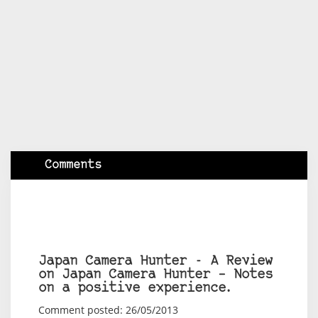
Comments
Japan Camera Hunter - A Review
on Japan Camera Hunter – Notes
on a positive experience.
Comment posted: 26/05/2013