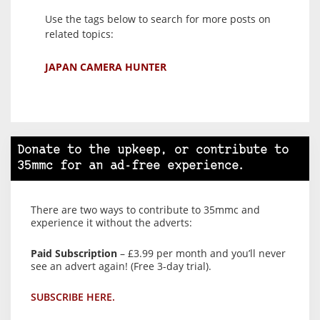
Use the tags below to search for more posts on
related topics:
JAPAN CAMERA HUNTER
Donate to the upkeep, or contribute to
35mmc for an ad-free experience.
There are two ways to contribute to 35mmc and
experience it without the adverts:
Paid Subscription
– £3.99 per month and you’ll never
see an advert again! (Free 3-day trial).
SUBSCRIBE HERE.