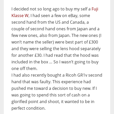
I decided not so long ago to buy my self a
Fuji
Klasse W
, I had seen a few on eBay, some
second hand from the US and Canada, a
couple of second hand ones from Japan and a
few new ones, also from Japan. The new ones (I
won’t name the seller) were best part of £300
and they were selling the lens hood separately
for another £30. I had read that the hood was
included in the box … So I wasn’t going to buy
one off them.
I had also recently bought a Ricoh GR1v second
hand that was faulty. This experience had
pushed me toward a decision to buy new. If I
was going to spend this sort of cash on a
glorified point and shoot, it wanted to be in
perfect condition.