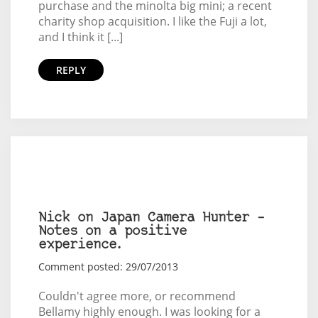
purchase and the minolta big mini; a recent
charity shop acquisition. I like the Fuji a lot,
and I think it [...]
REPLY
Nick on Japan Camera Hunter –
Notes on a positive
experience.
Comment posted: 29/07/2013
Couldn't agree more, or recommend
Bellamy highly enough. I was looking for a