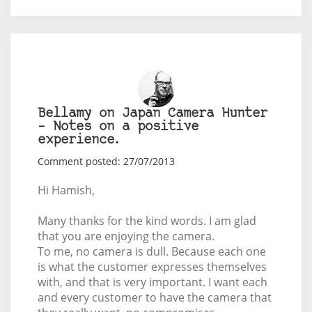
Bellamy on Japan Camera Hunter
– Notes on a positive
experience.
Comment posted: 27/07/2013
Hi Hamish,
Many thanks for the kind words. I am glad
that you are enjoying the camera.
To me, no camera is dull. Because each one
is what the customer expresses themselves
with, and that is very important. I want each
and every customer to have the camera that