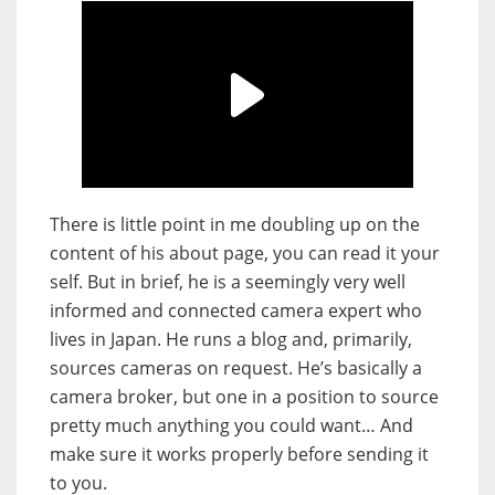
There is little point in me doubling up on the
content of his about page, you can read it your
self. But in brief, he is a seemingly very well
informed and connected camera expert who
lives in Japan. He runs a blog and, primarily,
sources cameras on request. He’s basically a
camera broker, but one in a position to source
pretty much anything you could want… And
make sure it works properly before sending it
to you.