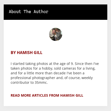
About The Author
BY HAMISH GILL
I started taking photos at the age of 9. Since then I've
taken photos for a hobby, sold cameras for a living,
and for a little more than decade I've been a
professional photographer and, of course, weekly
contributor to 35mmc.
READ MORE ARTICLES FROM HAMISH GILL