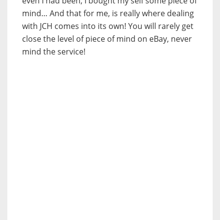
even I had been, I bought my self some piece of
mind… And that for me, is really where dealing
with JCH comes into its own! You will rarely get
close the level of piece of mind on eBay, never
mind the service!