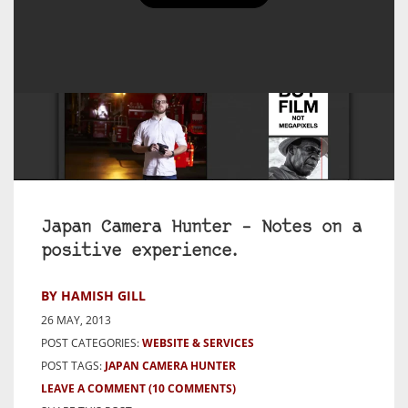
Japan Camera Hunter – Notes on a
positive experience.
BY HAMISH GILL
26 MAY, 2013
POST CATEGORIES:
WEBSITE & SERVICES
POST TAGS:
JAPAN CAMERA HUNTER
LEAVE A COMMENT
(10 COMMENTS)