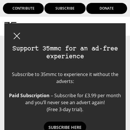
CONTRIBUTE
SUBSCRIBE
DONATE
Login
Support 35mmc for an ad-free
experience
Subscribe to 35mmc to experience it without the
adverts:
Paid Subscription
– Subscribe for £3.99 per month
and you’ll never see an advert again!
(Free 3-day trial).
SUBSCRIBE HERE