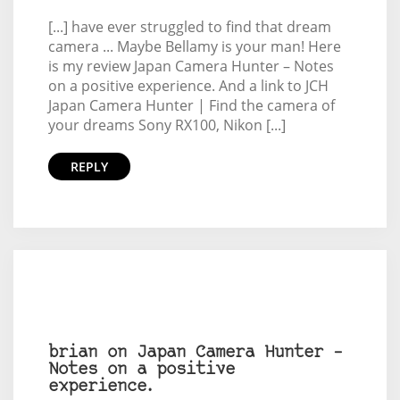
[...] have ever struggled to find that dream
camera ... Maybe Bellamy is your man! Here
is my review Japan Camera Hunter – Notes
on a positive experience. And a link to JCH
Japan Camera Hunter | Find the camera of
your dreams Sony RX100, Nikon [...]
REPLY
brian on Japan Camera Hunter –
Notes on a positive
experience.