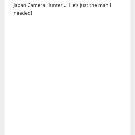
Japan Camera Hunter … He’s just the man I
needed!