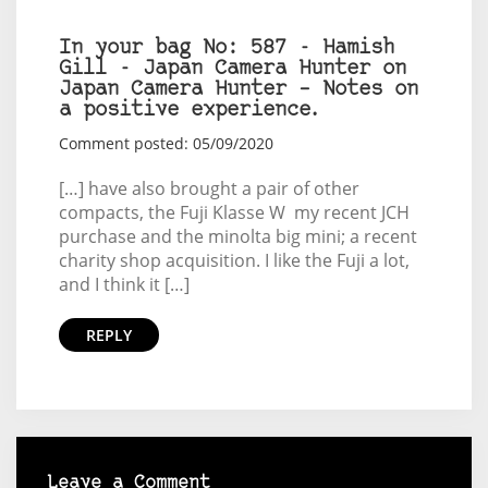
In your bag No: 587 - Hamish
Gill - Japan Camera Hunter on
Japan Camera Hunter – Notes on
a positive experience.
Comment posted: 05/09/2020
[…] have also brought a pair of other
compacts, the Fuji Klasse W my recent JCH
purchase and the minolta big mini; a recent
charity shop acquisition. I like the Fuji a lot,
and I think it […]
REPLY
Leave a Comment