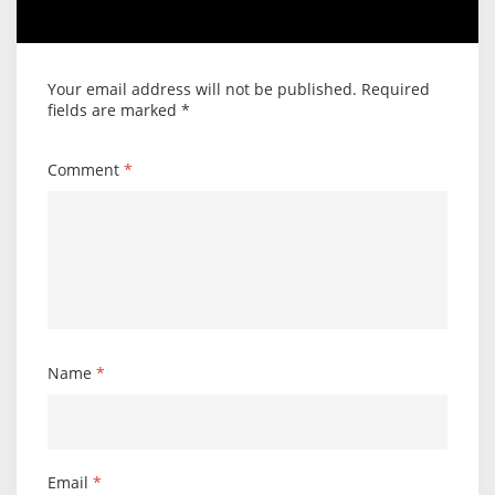
Your email address will not be published.
Required
fields are marked
*
Comment
*
Name
*
Email
*