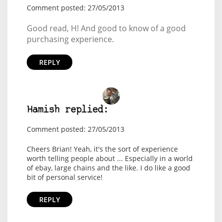
Comment posted: 27/05/2013
Good read, H! And good to know of a good
purchasing experience.
REPLY
Hamish replied:
Comment posted: 27/05/2013
Cheers Brian! Yeah, it's the sort of experience
worth telling people about ... Especially in a world
of ebay, large chains and the like. I do like a good
bit of personal service!
REPLY