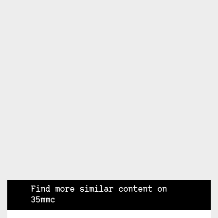
Find more similar content on
35mmc