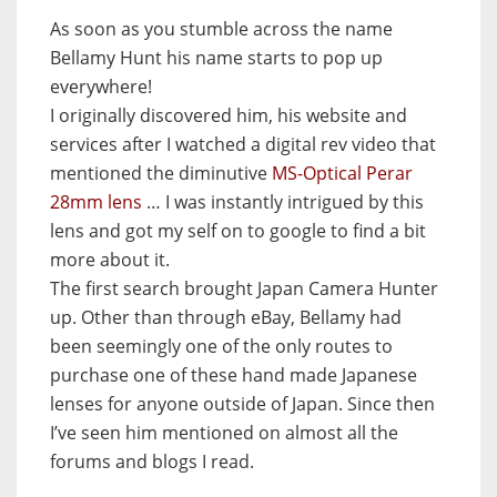
As soon as you stumble across the name
Bellamy Hunt his name starts to pop up
everywhere!
I originally discovered him, his website and
services after I watched a digital rev video that
mentioned the diminutive
MS-Optical Perar
28mm lens
… I was instantly intrigued by this
lens and got my self on to google to find a bit
more about it.
The first search brought Japan Camera Hunter
up. Other than through eBay, Bellamy had
been seemingly one of the only routes to
purchase one of these hand made Japanese
lenses for anyone outside of Japan. Since then
I’ve seen him mentioned on almost all the
forums and blogs I read.