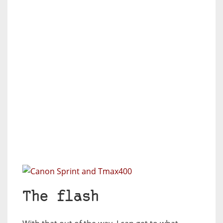
The flash