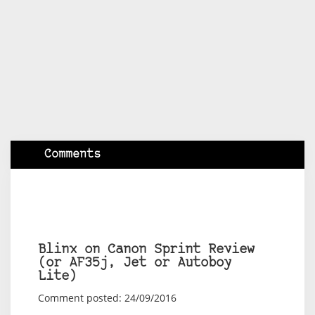
Comments
Blinx on Canon Sprint Review
(or AF35j, Jet or Autoboy
Lite)
Comment posted: 24/09/2016