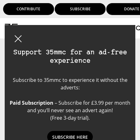
CONTRIBUTE
SUBSCRIBE
DONATE
Login
Support 35mmc for an ad-free
experience
Subscribe to 35mmc to experience it without the
adverts:
Paid Subscription
– Subscribe for £3.99 per month
and you’ll never see an advert again!
(Free 3-day trial).
SUBSCRIBE HERE