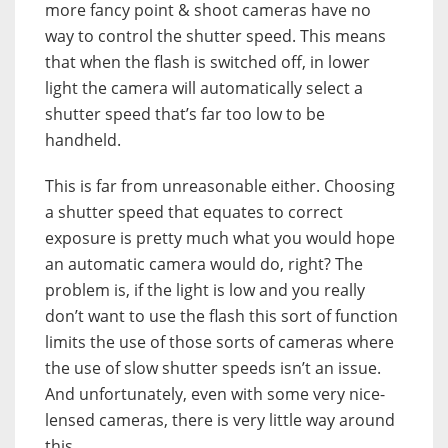
more fancy point & shoot cameras have no
way to control the shutter speed. This means
that when the flash is switched off, in lower
light the camera will automatically select a
shutter speed that’s far too low to be
handheld.
This is far from unreasonable either. Choosing
a shutter speed that equates to correct
exposure is pretty much what you would hope
an automatic camera would do, right? The
problem is, if the light is low and you really
don’t want to use the flash this sort of function
limits the use of those sorts of cameras where
the use of slow shutter speeds isn’t an issue.
And unfortunately, even with some very nice-
lensed cameras, there is very little way around
this.