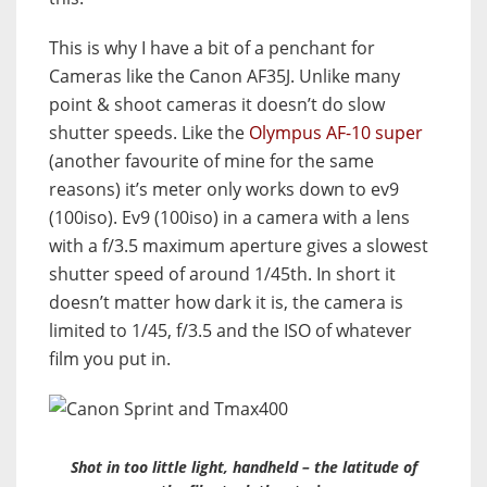
This is why I have a bit of a penchant for
Cameras like the Canon AF35J. Unlike many
point & shoot cameras it doesn’t do slow
shutter speeds. Like the
Olympus AF-10 super
(another favourite of mine for the same
reasons) it’s meter only works down to ev9
(100iso). Ev9 (100iso) in a camera with a lens
with a f/3.5 maximum aperture gives a slowest
shutter speed of around 1/45th. In short it
doesn’t matter how dark it is, the camera is
limited to 1/45, f/3.5 and the ISO of whatever
film you put in.
Shot in too little light, handheld – the latitude of