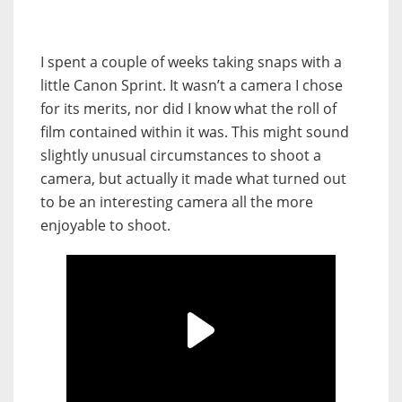
I spent a couple of weeks taking snaps with a
little Canon Sprint. It wasn’t a camera I chose
for its merits, nor did I know what the roll of
film contained within it was. This might sound
slightly unusual circumstances to shoot a
camera, but actually it made what turned out
to be an interesting camera all the more
enjoyable to shoot.