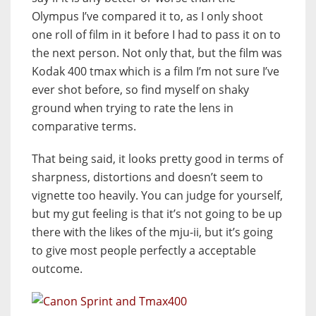
Olympus I’ve compared it to, as I only shoot
one roll of film in it before I had to pass it on to
the next person. Not only that, but the film was
Kodak 400 tmax which is a film I’m not sure I’ve
ever shot before, so find myself on shaky
ground when trying to rate the lens in
comparative terms.
That being said, it looks pretty good in terms of
sharpness, distortions and doesn’t seem to
vignette too heavily. You can judge for yourself,
but my gut feeling is that it’s not going to be up
there with the likes of the mju-ii, but it’s going
to give most people perfectly a acceptable
outcome.