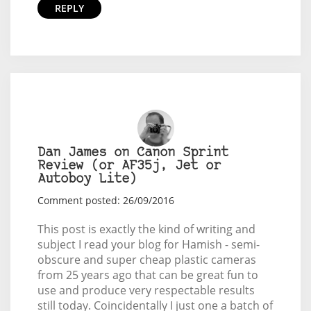
REPLY
Dan James on Canon Sprint
Review (or AF35j, Jet or
Autoboy Lite)
Comment posted: 26/09/2016
This post is exactly the kind of writing and
subject I read your blog for Hamish - semi-
obscure and super cheap plastic cameras
from 25 years ago that can be great fun to
use and produce very respectable results
still today. Coincidentally I just one a batch of