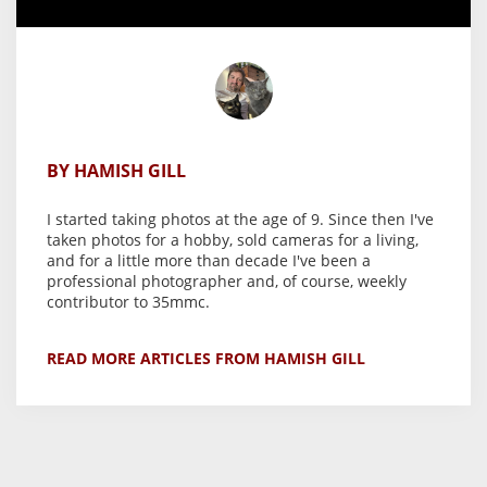
BY HAMISH GILL
I started taking photos at the age of 9. Since then I've
taken photos for a hobby, sold cameras for a living,
and for a little more than decade I've been a
professional photographer and, of course, weekly
contributor to 35mmc.
READ MORE ARTICLES FROM HAMISH GILL