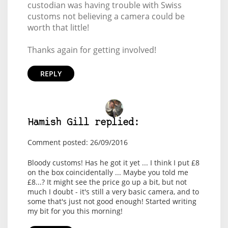
custodian was having trouble with Swiss
customs not believing a camera could be
worth that little!
Thanks again for getting involved!
REPLY
Hamish Gill replied:
Comment posted: 26/09/2016
Bloody customs! Has he got it yet ... I think I put £8
on the box coincidentally ... Maybe you told me
£8...? It might see the price go up a bit, but not
much I doubt - it's still a very basic camera, and to
some that's just not good enough! Started writing
my bit for you this morning!