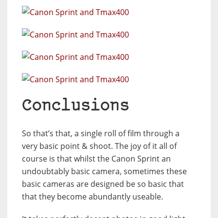
Conclusions
So that’s that, a single roll of film through a
very basic point & shoot. The joy of it all of
course is that whilst the Canon Sprint an
undoubtably basic camera, sometimes these
basic cameras are designed be so basic that
that they become abundantly useable.