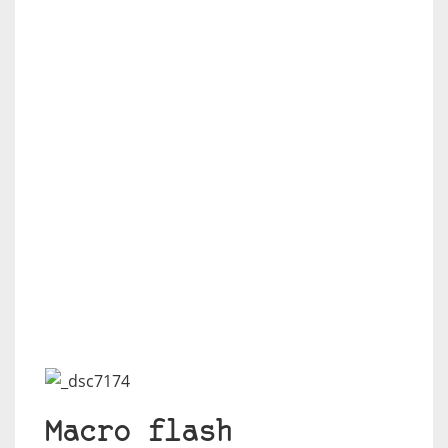
Macro flash