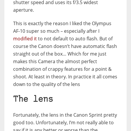
shutter speed and uses its f/3.5 widest
aperture.
This is exactly the reason I liked the Olympus
AF-10 super so much – especially after I
modified it
to not default to auto flash. But of
course the Canon doesn’t have automatic flash
straight out of the box… Which for me just
makes this Camera the almost perfect
combination of crappy features for a point &
shoot. At least in theory. In practice it all comes
down to the quality of the lens
The lens
Fortunately, the lens in the Canon Sprint pretty
good too. Unfortunately, I’m not really able to
say if it is any better or worse than the