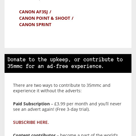
CANON AF35J
CANON POINT & SHOOT
CANON SPRINT
Donate to the upkeep, or contribute to
35mmc for an ad-free experience.
There are two ways to contribute to 35mmc and
experience it without the adverts:
Paid Subscription
– £3.99 per month and you’ll never
see an advert again! (Free 3-day trial).
SUBSCRIBE HERE.
Content contributor
– become a part of the world’s