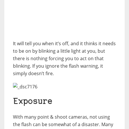
It will tell you when it’s off, and it thinks it needs
to be on by blinking a little light at you, but
there is nothing forcing you to act on that
blinking. If you ignore the flash warning, it
simply doesn’t fire.
Exposure
With many point & shoot cameras, not using
the flash can be somewhat of a disaster. Many