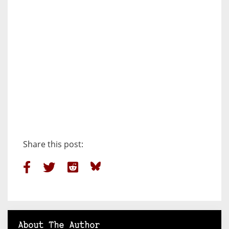
Share this post:
About The Author