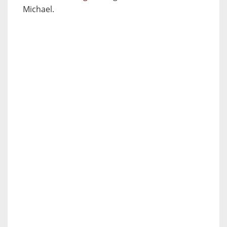
Michael.