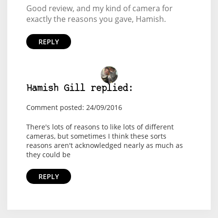
Good review, and my kind of camera for
exactly the reasons you gave, Hamish.
REPLY
Hamish Gill replied:
Comment posted: 24/09/2016
There's lots of reasons to like lots of different
cameras, but sometimes I think these sorts
reasons aren't acknowledged nearly as much as
they could be
REPLY