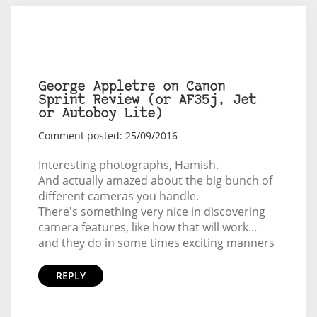
George Appletre on Canon
Sprint Review (or AF35j, Jet
or Autoboy Lite)
Comment posted: 25/09/2016
Interesting photographs, Hamish.
And actually amazed about the big bunch of
different cameras you handle.
There's something very nice in discovering
camera features, like how that will work...
and they do in some times exciting manners
REPLY