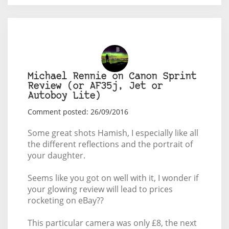
Michael Rennie on Canon Sprint
Review (or AF35j, Jet or
Autoboy Lite)
Comment posted: 26/09/2016
Some great shots Hamish, I especially like all
the different reflections and the portrait of
your daughter.
Seems like you got on well with it, I wonder if
your glowing review will lead to prices
rocketing on eBay??
This particular camera was only £8, the next