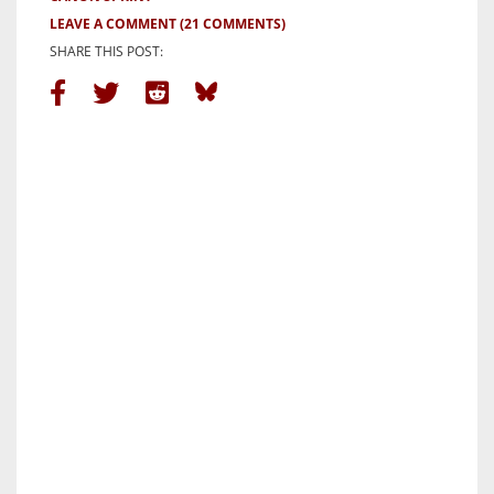
LEAVE A COMMENT
(21 COMMENTS)
SHARE THIS POST: