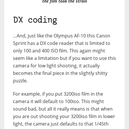
the film took the strain
DX coding
…And, just like the Olympus AF-10 this Canon
Sprint has a DX code reader that is limited to
only 100 and 400 ISO film. This again might
seem like a limitation but if you want to use this
camera for low light shooting, it actually
becomes the final piece in the slightly shitty
puzzle.
For example, if you put 3200iso film in the
camera it will default to 100iso. This might
sound bad, but all it really means is that when
you are out shooting your 3200iso film in lower
light, the camera just defaults to that 1/45th