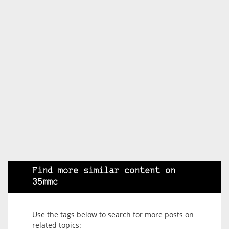
Find more similar content on
35mmc
Use the tags below to search for more posts on
related topics: