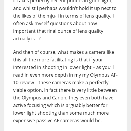
It takes perfectly decent photos in good light,
and whilst I perhaps wouldn’t hold it up next to
the likes of the mju-ii in terms of lens quality, I
often ask myself questions about how
important that final ounce of lens quality
actually is…?
And then of course, what makes a camera like
this all the more facilitating is that if your
interested in shooting in lower light – as you’ll
read in even more depth in my my Olympus AF-
10 review – these cameras make a perfectly
viable option. In fact there is very little between
the Olympus and Canon, they even both have
active focusing which is arguably better for
lower light shooting than some much more
expensive passive AF cameras would be.