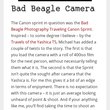
Bad Beagle Camera
The Canon sprint in question was the
Bad
Beagle Photography Traveling Canon Sprint
.
Inspired – to some degree I believe – by the
Travels of the Yashica T5
, Michael has added a
couple of twists to the story. The first is that
you load the camera with a roll of 400iso film
for the next person, without necessarily telling
them what it is. The second is that the Sprint
isn’t quite the sought after camera that the
Yashica is. For me this gives it a bit of an edge
in terms of enjoyment. There is no expectation
with this camera – it is just an average looking
unheard of point & shoot. And if your anything
like me, you’ll find taking the time to shoot an