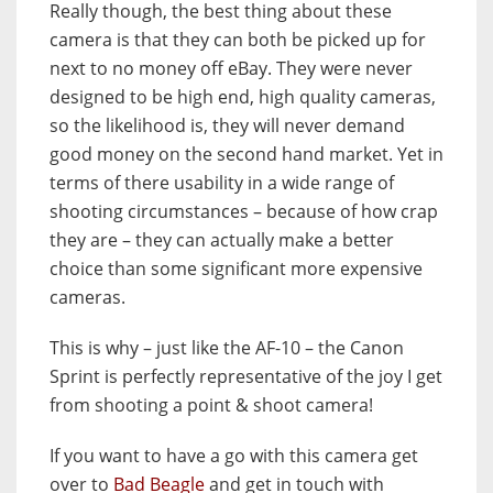
Really though, the best thing about these
camera is that they can both be picked up for
next to no money off eBay. They were never
designed to be high end, high quality cameras,
so the likelihood is, they will never demand
good money on the second hand market. Yet in
terms of there usability in a wide range of
shooting circumstances – because of how crap
they are – they can actually make a better
choice than some significant more expensive
cameras.
This is why – just like the AF-10 – the Canon
Sprint is perfectly representative of the joy I get
from shooting a point & shoot camera!
If you want to have a go with this camera get
over to
Bad Beagle
and get in touch with