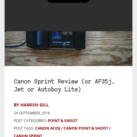
Canon Sprint Review (or AF35j,
Jet or Autoboy Lite)
BY HAMISH GILL
24 SEPTEMBER, 2016
POST CATEGORIES:
POINT & SHOOT
POST TAGS:
CANON AF35J
CANON POINT & SHOOT
CANON SPRINT