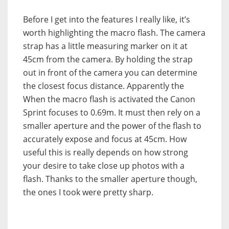
Before I get into the features I really like, it’s
worth highlighting the macro flash. The camera
strap has a little measuring marker on it at
45cm from the camera. By holding the strap
out in front of the camera you can determine
the closest focus distance. Apparently the
When the macro flash is activated the Canon
Sprint focuses to 0.69m. It must then rely on a
smaller aperture and the power of the flash to
accurately expose and focus at 45cm. How
useful this is really depends on how strong
your desire to take close up photos with a
flash. Thanks to the smaller aperture though,
the ones I took were pretty sharp.