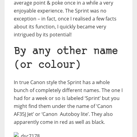
average point & poke once in a while a very
enjoyable experience. The Sprint was no
exception – in fact, once I realised a few facts
about its function, I quickly became very
intrigued by its potential!
By any other name
(or colour)
In true Canon style the Sprint has a whole
bunch of completely different names. The one I
had for a week or so is labeled ‘Sprint’ but you
might find them under the name of ‘Canon
AF35J Jet’ or ‘Canon
Autoboy lite’. They also
apparently come in red as well as black.