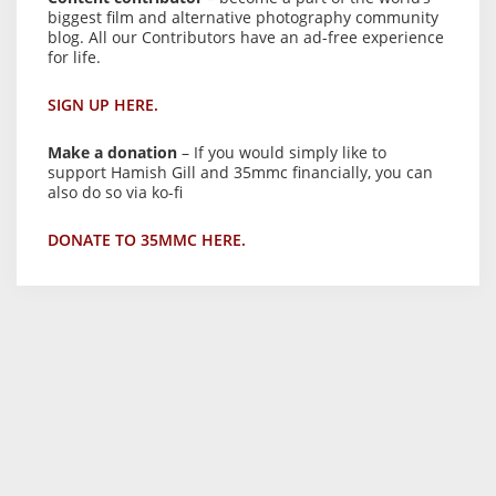
biggest film and alternative photography community
blog. All our Contributors have an ad-free experience
for life.
SIGN UP HERE.
Make a donation
– If you would simply like to
support Hamish Gill and 35mmc financially, you can
also do so via ko-fi
DONATE TO 35MMC HERE.