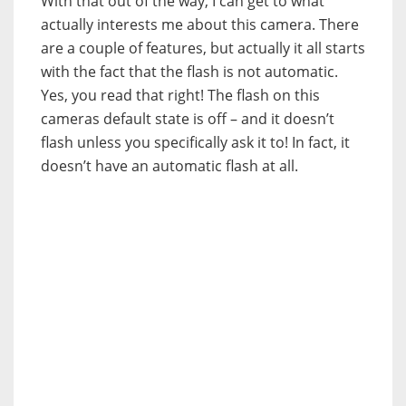
With that out of the way, I can get to what
actually interests me about this camera. There
are a couple of features, but actually it all starts
with the fact that the flash is not automatic.
Yes, you read that right! The flash on this
cameras default state is off – and it doesn’t
flash unless you specifically ask it to! In fact, it
doesn’t have an automatic flash at all.