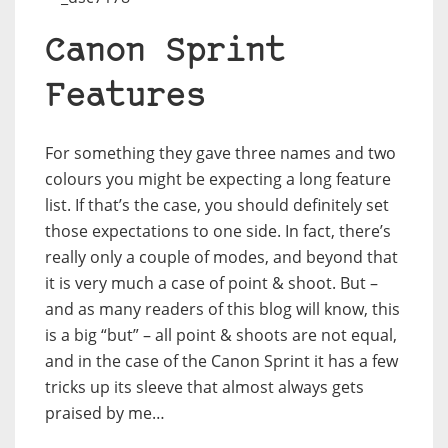
Canon Sprint
Features
For something they gave three names and two
colours you might be expecting a long feature
list. If that’s the case, you should definitely set
those expectations to one side. In fact, there’s
really only a couple of modes, and beyond that
it is very much a case of point & shoot. But –
and as many readers of this blog will know, this
is a big “but” – all point & shoots are not equal,
and in the case of the Canon Sprint it has a few
tricks up its sleeve that almost always gets
praised by me…