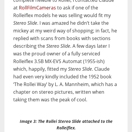
complete newbie to Rollei, I contacted Claude
at
RollFilmCameras
to ask if one of the
Rolleiflex models he was selling would fit my
Stereo Slide
. I was amazed he didn’t take the
mickey at my weird way of shopping; in fact, he
replied with scans from books with sections
describing the
Stereo Slide
. A few days later I
was the proud owner of a fully serviced
Rolleiflex 3.5B MX-EVS Automat (1955-ish)
which, happily, fitted my
Stereo Slide
. Claude
had even very kindly included the 1952 book
‘The Rollei Way’ by L. A. Mannheim, which has a
chapter on stereo pictures, written when
taking them was the peak of cool.
Image 3: The Rollei
Stereo Slide
attached to the
Rolleiflex.