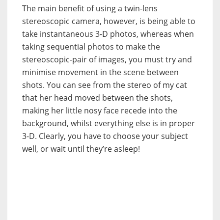
The main benefit of using a twin-lens
stereoscopic camera, however, is being able to
take instantaneous 3-D photos, whereas when
taking sequential photos to make the
stereoscopic-pair of images, you must try and
minimise movement in the scene between
shots. You can see from the stereo of my cat
that her head moved between the shots,
making her little nosy face recede into the
background, whilst everything else is in proper
3-D. Clearly, you have to choose your subject
well, or wait until they’re asleep!