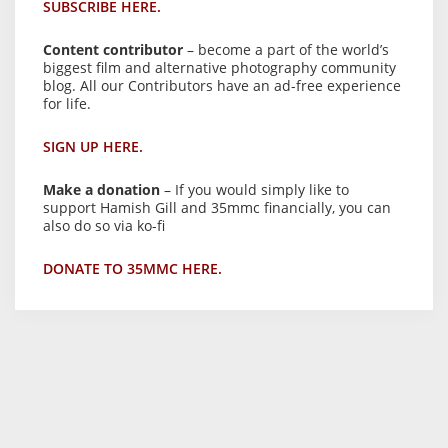
SUBSCRIBE HERE.
Content contributor
– become a part of the world’s
biggest film and alternative photography community
blog. All our Contributors have an ad-free experience
for life.
SIGN UP HERE.
Make a donation
– If you would simply like to
support Hamish Gill and 35mmc financially, you can
also do so via ko-fi
DONATE TO 35MMC HERE.