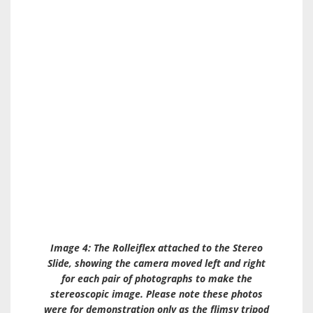
Image 4: The Rolleiflex attached to the
Stereo
Slide
, showing the camera moved left and right
for each pair of photographs to make the
stereoscopic image. Please note these photos
were for demonstration only as the flimsy tripod