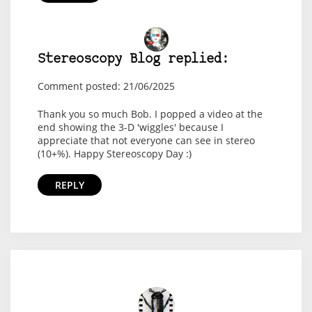
Stereoscopy Blog replied:
Comment posted: 21/06/2025
Thank you so much Bob. I popped a video at the
end showing the 3-D 'wiggles' because I
appreciate that not everyone can see in stereo
(10+%). Happy Stereoscopy Day :)
REPLY