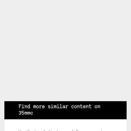
Find more similar content on
35mmc