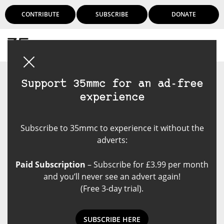
CONTRIBUTE
SUBSCRIBE
DONATE
Login
Support 35mmc for an ad-free
experience
Subscribe to 35mmc to experience it without the
adverts:
Paid Subscription
– Subscribe for £3.99 per month
and you’ll never see an advert again!
(Free 3-day trial).
SUBSCRIBE HERE