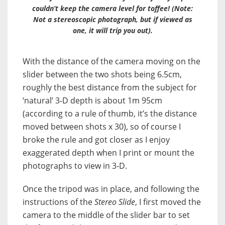
couldn’t keep the camera level for toffee! (Note:
Not a stereoscopic photograph, but if viewed as
one, it will trip you out).
With the distance of the camera moving on the
slider between the two shots being 6.5cm,
roughly the best distance from the subject for
‘natural’ 3-D depth is about 1m 95cm
(according to a rule of thumb, it’s the distance
moved between shots x 30), so of course I
broke the rule and got closer as I enjoy
exaggerated depth when I print or mount the
photographs to view in 3-D.
Once the tripod was in place, and following the
instructions of the
Stereo Slide
, I first moved the
camera to the middle of the slider bar to set