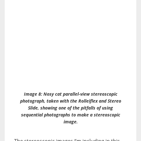
Image 8: Nosy cat parallel-view stereoscopic
photograph, taken with the Rolleiflex and
Stereo
Slide
, showing one of the pitfalls of using
sequential photographs to make a stereoscopic
image.