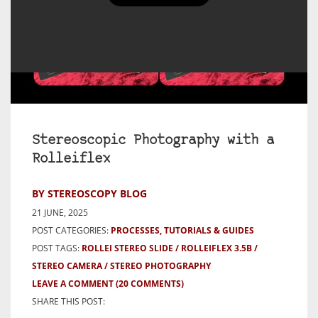
Stereoscopic Photography with a
Rolleiflex
BY STEREOSCOPY BLOG
21 JUNE, 2025
POST CATEGORIES:
PROCESSES, TUTORIALS & GUIDES
POST TAGS:
ROLLEI STEREO SLIDE
ROLLEIFLEX 3.5B
STEREO CAMERA
STEREO PHOTOGRAPHY
LEAVE A COMMENT
(20 COMMENTS)
SHARE THIS POST: