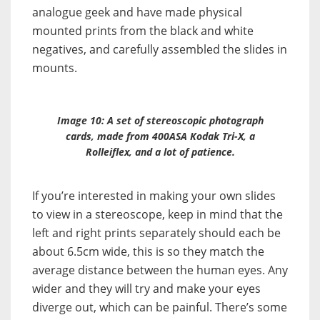
analogue geek and have made physical
mounted prints from the black and white
negatives, and carefully assembled the slides in
mounts.
Image 10: A set of stereoscopic photograph
cards, made from 400ASA Kodak Tri-X, a
Rolleiflex, and a lot of patience.
If you’re interested in making your own slides
to view in a stereoscope, keep in mind that the
left and right prints separately should each be
about 6.5cm wide, this is so they match the
average distance between the human eyes. Any
wider and they will try and make your eyes
diverge out, which can be painful. There’s some