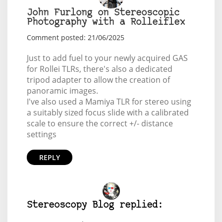
John Furlong on Stereoscopic
Photography with a Rolleiflex
Comment posted: 21/06/2025
Just to add fuel to your newly acquired GAS
for Rollei TLRs, there's also a dedicated
tripod adapter to allow the creation of
panoramic images.
I've also used a Mamiya TLR for stereo using
a suitably sized focus slide with a calibrated
scale to ensure the correct +/- distance
settings
REPLY
Stereoscopy Blog replied: