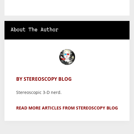
About The Author
BY STEREOSCOPY BLOG
Stereoscopic 3-D nerd.
READ MORE ARTICLES FROM STEREOSCOPY BLOG