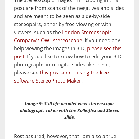
The stereoscopic images I’m including in this
post are from scans of the negatives and slides
and are meant to be seen as side-by-side
stereopairs, either by free-viewing or with
viewers, such as the
London Stereoscopic
Company’s OWL stereoscope
. If you need any
help viewing the images in 3-D,
please see this
post
. If you’d like to know how to edit your 3-D
photographs into digital slides like these,
please see
this post about using the free
software StereoPhoto Maker
.
Image 9: Still life parallel-view stereoscopic
photograph, taken with the Rolleiflex and
Stereo
Slide
.
Rest assured, however, that I am also a true