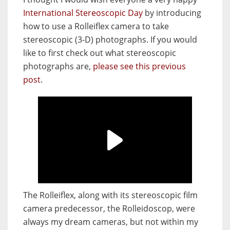
International Stereoscopic Day
by introducing
how to use a Rolleiflex camera to take
stereoscopic (3-D) photographs. If you would
like to first check out what stereoscopic
photographs are,
please see this previous
post
.
The Rolleiflex, along with its stereoscopic film
camera predecessor, the Rolleidoscop, were
always my dream cameras, but not within my