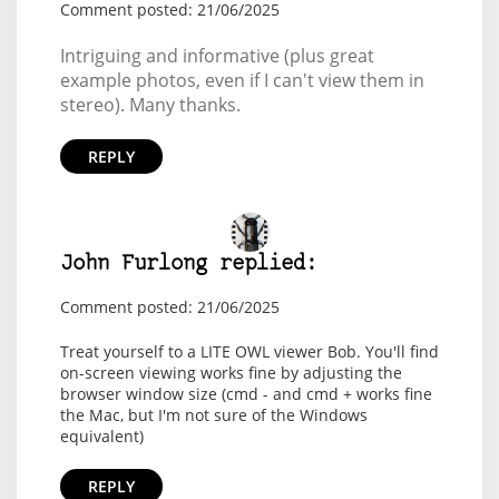
Comment posted: 21/06/2025
Intriguing and informative (plus great
example photos, even if I can't view them in
stereo). Many thanks.
REPLY
John Furlong replied:
Comment posted: 21/06/2025
Treat yourself to a LITE OWL viewer Bob. You'll find
on-screen viewing works fine by adjusting the
browser window size (cmd - and cmd + works fine
the Mac, but I'm not sure of the Windows
equivalent)
REPLY