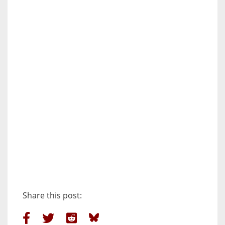
Share this post: