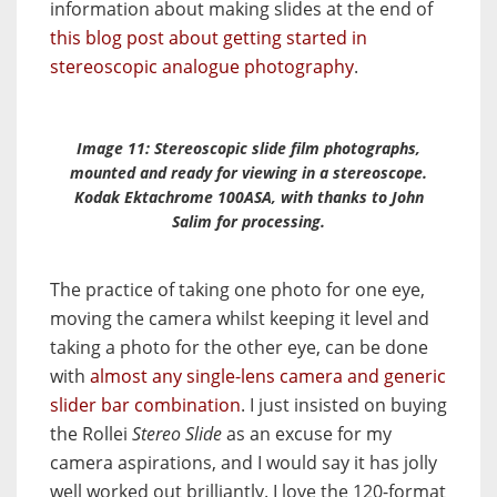
information about making slides at the end of
this blog post about getting started in
stereoscopic analogue photography
.
Image 11: Stereoscopic slide film photographs,
mounted and ready for viewing in a stereoscope.
Kodak Ektachrome 100ASA, with thanks to John
Salim for processing.
The practice of taking one photo for one eye,
moving the camera whilst keeping it level and
taking a photo for the other eye, can be done
with
almost any single-lens camera and generic
slider bar combination
. I just insisted on buying
the Rollei
Stereo Slide
as an excuse for my
camera aspirations, and I would say it has jolly
well worked out brilliantly. I love the 120-format