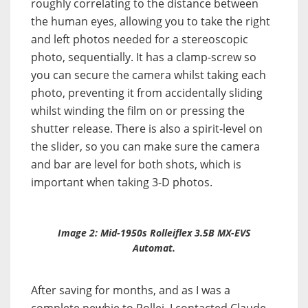
roughly correlating to the distance between
the human eyes, allowing you to take the right
and left photos needed for a stereoscopic
photo, sequentially. It has a clamp-screw so
you can secure the camera whilst taking each
photo, preventing it from accidentally sliding
whilst winding the film on or pressing the
shutter release. There is also a spirit-level on
the slider, so you can make sure the camera
and bar are level for both shots, which is
important when taking 3-D photos.
Image 2: Mid-1950s Rolleiflex 3.5B MX-EVS
Automat.
After saving for months, and as I was a