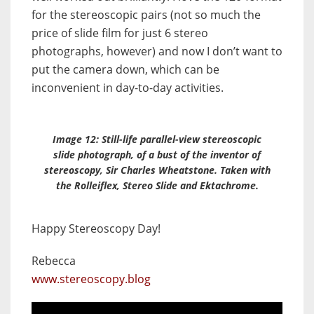
for the stereoscopic pairs (not so much the
price of slide film for just 6 stereo
photographs, however) and now I don’t want to
put the camera down, which can be
inconvenient in day-to-day activities.
Image 12: Still-life parallel-view stereoscopic
slide photograph, of a bust of the inventor of
stereoscopy, Sir Charles Wheatstone. Taken with
the Rolleiflex,
Stereo Slide
and Ektachrome.
Happy Stereoscopy Day!
Rebecca
www.stereoscopy.blog