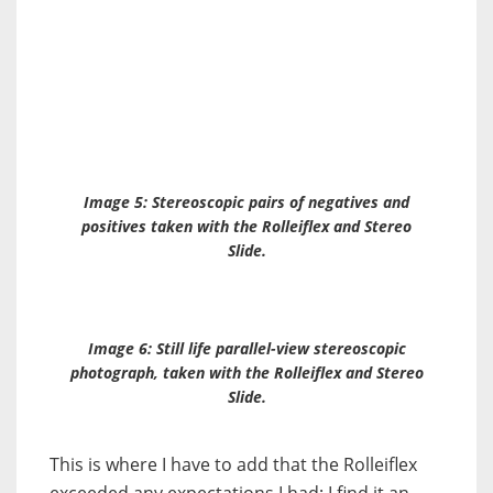
Image 5: Stereoscopic pairs of negatives and
positives taken with the Rolleiflex and
Stereo
Slide
.
Image 6: Still life parallel-view stereoscopic
photograph, taken with the Rolleiflex and
Stereo
Slide
.
This is where I have to add that the Rolleiflex