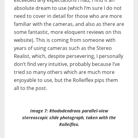
exceeded any expectations I had; I find it an
absolute dream to use (which I’m sure I do not
need to cover in detail for those who are more
familiar with the cameras, and also as there are
some fantastic, more eloquent reviews on this
website). This is coming from someone with
years of using cameras such as the Stereo
Realist, which, despite persevering, I personally
don’t find very intuitive, probably because I’ve
tried so many others which are much more
enjoyable to use, but the Rolleiflex pips them
all to the post.
Image 7: Rhododendrons parallel-view
stereoscopic slide photograph, taken with the
Rolleiflex.