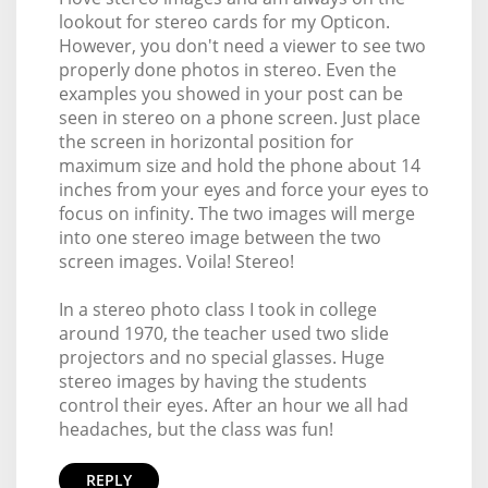
lookout for stereo cards for my Opticon.
However, you don't need a viewer to see two
properly done photos in stereo. Even the
examples you showed in your post can be
seen in stereo on a phone screen. Just place
the screen in horizontal position for
maximum size and hold the phone about 14
inches from your eyes and force your eyes to
focus on infinity. The two images will merge
into one stereo image between the two
screen images. Voila! Stereo!
In a stereo photo class I took in college
around 1970, the teacher used two slide
projectors and no special glasses. Huge
stereo images by having the students
control their eyes. After an hour we all had
headaches, but the class was fun!
REPLY