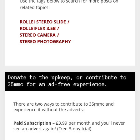
Use the tags below to search for more posts on
related topics:
ROLLEI STEREO SLIDE
ROLLEIFLEX 3.5B
STEREO CAMERA
STEREO PHOTOGRAPHY
Donate to the upkeep, or contribute to
35mmc for an ad-free experience.
There are two ways to contribute to 35mmc and
experience it without the adverts:
Paid Subscription
– £3.99 per month and you’ll never
see an advert again! (Free 3-day trial).