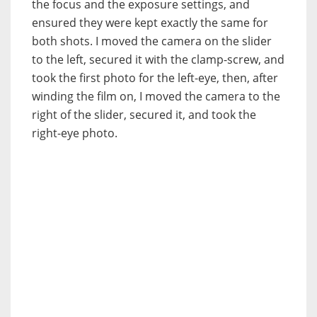
the focus and the exposure settings, and
ensured they were kept exactly the same for
both shots. I moved the camera on the slider
to the left, secured it with the clamp-screw, and
took the first photo for the left-eye, then, after
winding the film on, I moved the camera to the
right of the slider, secured it, and took the
right-eye photo.