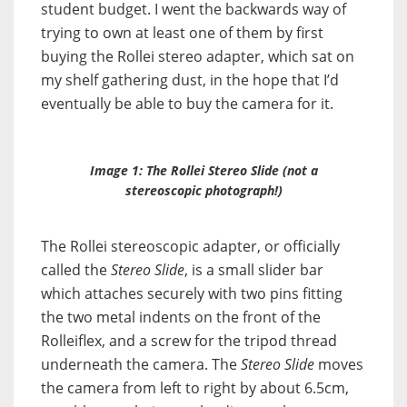
student budget. I went the backwards way of
trying to own at least one of them by first
buying the Rollei stereo adapter, which sat on
my shelf gathering dust, in the hope that I’d
eventually be able to buy the camera for it.
Image 1: The Rollei
Stereo Slide
(not a
stereoscopic photograph!)
The Rollei stereoscopic adapter, or officially
called the
Stereo Slide
, is a small slider bar
which attaches securely with two pins fitting
the two metal indents on the front of the
Rolleiflex, and a screw for the tripod thread
underneath the camera. The
Stereo Slide
moves
the camera from left to right by about 6.5cm,