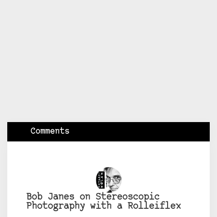
Comments
Bob Janes on Stereoscopic
Photography with a Rolleiflex