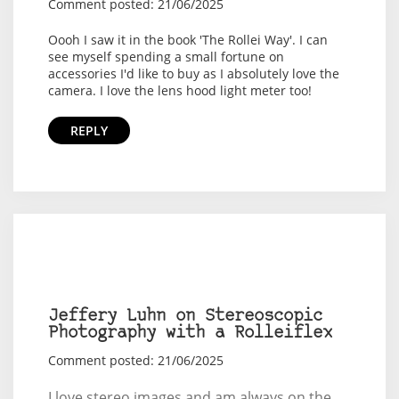
Comment posted: 21/06/2025
Oooh I saw it in the book 'The Rollei Way'. I can
see myself spending a small fortune on
accessories I'd like to buy as I absolutely love the
camera. I love the lens hood light meter too!
REPLY
Jeffery Luhn on Stereoscopic
Photography with a Rolleiflex
Comment posted: 21/06/2025
I love stereo images and am always on the