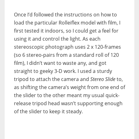
Once I’d followed the instructions on how to
load the particular Rolleiflex model with film, I
first tested it indoors, so I could get a feel for
using it and control the light. As each
stereoscopic photograph uses 2 x 120-frames
(so 6 stereo-pairs from a standard roll of 120
film), I didn’t want to waste any, and got
straight to geeky 3-D work. I used a sturdy
tripod to attach the camera and
Stereo Slide
to,
as shifting the camera’s weight from one end of
the slider to the other meant my usual quick-
release tripod head wasn’t supporting enough
of the slider to keep it steady.