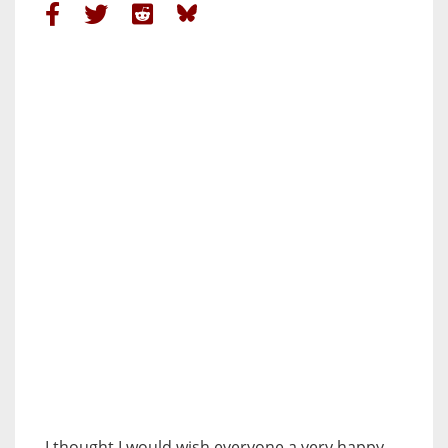
I thought I would wish everyone a very happy