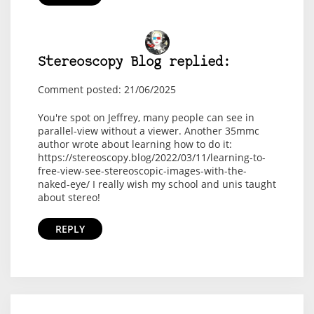
Stereoscopy Blog replied:
Comment posted: 21/06/2025
You're spot on Jeffrey, many people can see in
parallel-view without a viewer. Another 35mmc
author wrote about learning how to do it:
https://stereoscopy.blog/2022/03/11/learning-to-
free-view-see-stereoscopic-images-with-the-
naked-eye/ I really wish my school and unis taught
about stereo!
REPLY