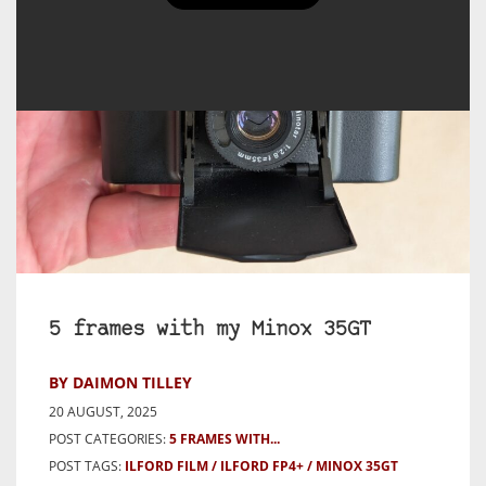
5 frames with my Minox 35GT
BY DAIMON TILLEY
20 AUGUST, 2025
POST CATEGORIES:
5 FRAMES WITH...
POST TAGS:
ILFORD FILM
ILFORD FP4+
MINOX 35GT