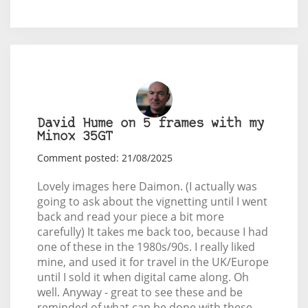
David Hume on 5 frames with my
Minox 35GT
Comment posted: 21/08/2025
Lovely images here Daimon. (I actually was
going to ask about the vignetting until I went
back and read your piece a bit more
carefully) It takes me back too, because I had
one of these in the 1980s/90s. I really liked
mine, and used it for travel in the UK/Europe
until I sold it when digital came along. Oh
well. Anyway - great to see these and be
reminded of what can be done with these