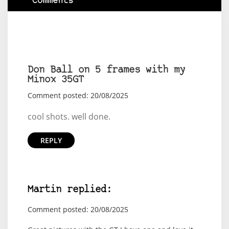
Comments
Don Ball on 5 frames with my
Minox 35GT
Comment posted: 20/08/2025
cool shots. well done.
REPLY
Martin replied:
Comment posted: 20/08/2025