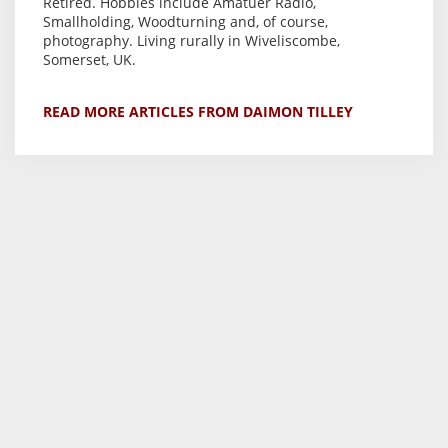
Retired. Hobbies include Amatuer Radio,
Smallholding, Woodturning and, of course,
photography. Living rurally in Wiveliscombe,
Somerset, UK.
READ MORE ARTICLES FROM DAIMON TILLEY