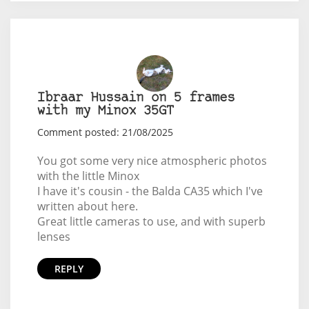
Ibraar Hussain on 5 frames
with my Minox 35GT
Comment posted: 21/08/2025
You got some very nice atmospheric photos
with the little Minox
I have it's cousin - the Balda CA35 which I've
written about here.
Great little cameras to use, and with superb
lenses
REPLY