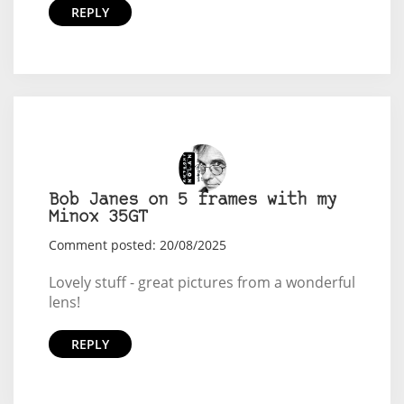
REPLY
Bob Janes on 5 frames with my
Minox 35GT
Comment posted: 20/08/2025
Lovely stuff - great pictures from a wonderful
lens!
REPLY