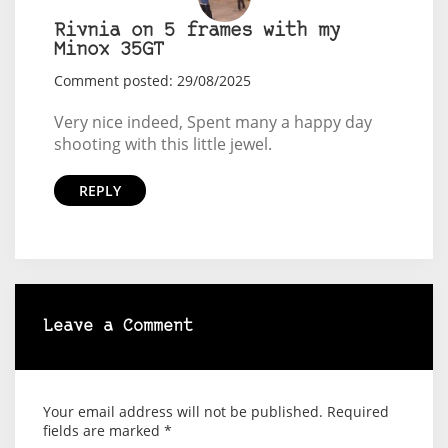
Rivnia on 5 frames with my
Minox 35GT
Comment posted: 29/08/2025
Very nice indeed, Spent many a happy day
shooting with this little jewel.
REPLY
Leave a Comment
Your email address will not be published.
Required
fields are marked
*