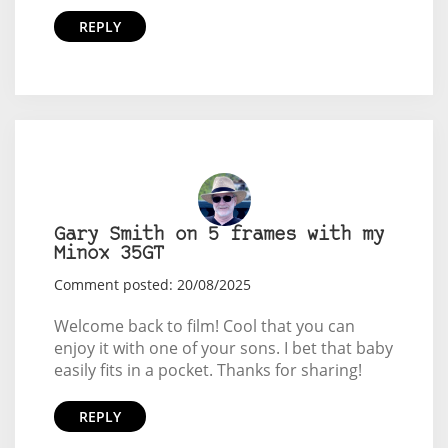
REPLY
Gary Smith on 5 frames with my
Minox 35GT
Comment posted: 20/08/2025
Welcome back to film! Cool that you can
enjoy it with one of your sons. I bet that baby
easily fits in a pocket. Thanks for sharing!
REPLY