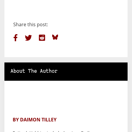
Share this post:
About The Author
BY DAIMON TILLEY