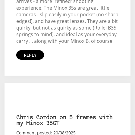
arrives - a more 'refined' shooting
experience. The Minox 35s are great little
cameras - slip easily in your pocket (no sharp
edges!), and have great lenses. They are a bit
quirky, but not as quirky as some (Rollei B35
springs to mind), and ideal as your everyday
carry ... along with your Minox B, of course!
REPLY
Chris Cordon on 5 frames with
my Minox 35GT
Comment posted: 20/08/2025