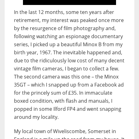
In the last 12 months, some ten years after
retirement, my interest was peaked once more
by the resurgence of film photography and,
following watching an espionage documentary
series, I picked up a beautiful Minox B from my
birth year, 1967. The inevitable happened and,
due to the ridiculously low cost of many decent
vintage film cameras, I began to collect a few.
The second camera was this one – the Minox
35GT – which I snapped up from a Facebook ad
for the princely sum of £35. In immaculate
boxed condition, with flash and manuals, I
popped in some Ilford FP4 and went snapping
around my locality.
My local town of Wiveliscombe, Somerset in