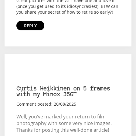
Great pictures with the GT I have one and love it
(once you get used to its idiosyncrasies!). BTW can
you share your secret of how to retire so early?!
REPLY
Curtis Heikkinen on 5 frames
with my Minox 35GT
Comment posted: 20/08/2025
Well, you’ve marked your return to film
photography with some very nice images.
Thanks for posting this well-done article!