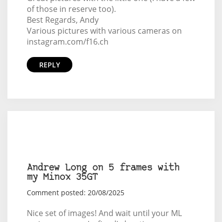
of those in reserve too).
Best Regards, Andy
Various pictures with various cameras on
instagram.com/f16.ch
REPLY
Andrew Long on 5 frames with
my Minox 35GT
Comment posted: 20/08/2025
Nice set of images! And wait until your ML