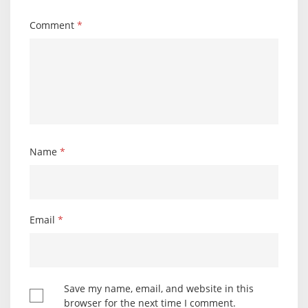
Comment
*
Name
*
Email
*
Save my name, email, and website in this
browser for the next time I comment.