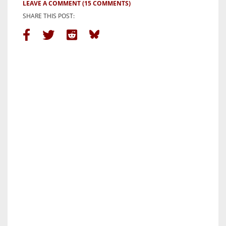
LEAVE A COMMENT
(15 COMMENTS)
SHARE THIS POST: