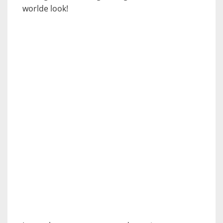
worlde look!