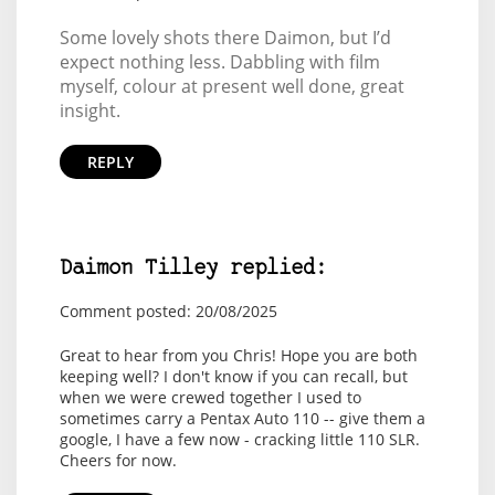
Some lovely shots there Daimon, but I’d
expect nothing less. Dabbling with film
myself, colour at present well done, great
insight.
REPLY
Daimon Tilley replied:
Comment posted: 20/08/2025
Great to hear from you Chris! Hope you are both
keeping well? I don't know if you can recall, but
when we were crewed together I used to
sometimes carry a Pentax Auto 110 -- give them a
google, I have a few now - cracking little 110 SLR.
Cheers for now.