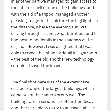
In another part we managed to gain access to
the interior shell of one of the buildings, and
with the aid of a tripod, managed another
pleasing image. In this picture the highlights in
the distance, where the evening sun was
driving through, is somewhat burnt out and I
had next to no details in the shadows of the
original. However, I was delighted that I was
able to reveal that shadow detail in Lightroom
– the best of the old and the new technology
combined saved the image.
The final shot here was of the exterior fire
escape of one of the largest buildings, which
came out of the camera pretty well. The
buildings are in serious risk of further decay
and there are plans to try to at least stabilise