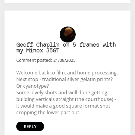
Geoff Chaplin on 5 frames with
my Minox 35GT
Comment posted: 21/08/2025
Welcome back to film, and home processing.
Next stop - traditional silver gelatin prints?
Or cyanotype?
Some lovely shots and well done getting
building verticals straight (the courthouse) -
it would make a good square format shot
cropping the lower part out.
REPLY