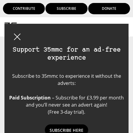
CONTRIBUTE
SUBSCRIBE
DONATE
Login
Support 35mmc for an ad-free
experience
Subscribe to 35mmc to experience it without the
adverts:
Paid Subscription
– Subscribe for £3.99 per month
and you’ll never see an advert again!
(Free 3-day trial).
SUBSCRIBE HERE