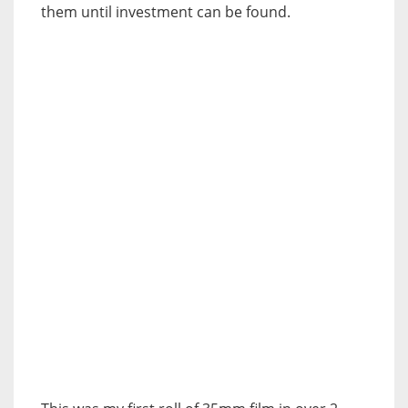
them until investment can be found.