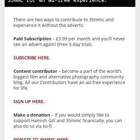
35mmc for an ad-free experience.
There are two ways to contribute to 35mmc and
experience it without the adverts:
Paid Subscription
– £3.99 per month and you’ll never
see an advert again! (Free 3-day trial).
SUBSCRIBE HERE.
Content contributor
– become a part of the world’s
biggest film and alternative photography community
blog. All our Contributors have an ad-free experience
for life.
SIGN UP HERE.
Make a donation
– If you would simply like to
support Hamish Gill and 35mmc financially, you can
also do so via ko-fi
DONATE TO 35MMC HERE.