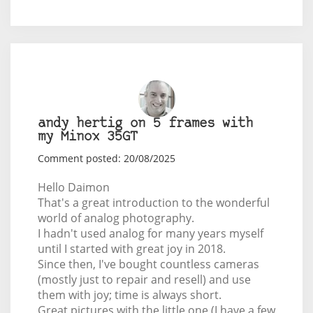
andy hertig on 5 frames with
my Minox 35GT
Comment posted: 20/08/2025
Hello Daimon
That's a great introduction to the wonderful
world of analog photography.
I hadn't used analog for many years myself
until I started with great joy in 2018.
Since then, I've bought countless cameras
(mostly just to repair and resell) and use
them with joy; time is always short.
Great pictures with the little one (I have a few