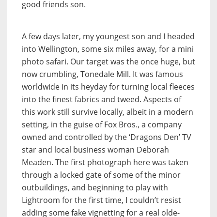
good friends son.
A few days later, my youngest son and I headed
into Wellington, some six miles away, for a mini
photo safari. Our target was the once huge, but
now crumbling, Tonedale Mill. It was famous
worldwide in its heyday for turning local fleeces
into the finest fabrics and tweed. Aspects of
this work still survive locally, albeit in a modern
setting, in the guise of Fox Bros., a company
owned and controlled by the ‘Dragons Den’ TV
star and local business woman Deborah
Meaden. The first photograph here was taken
through a locked gate of some of the minor
outbuildings, and beginning to play with
Lightroom for the first time, I couldn’t resist
adding some fake vignetting for a real olde-