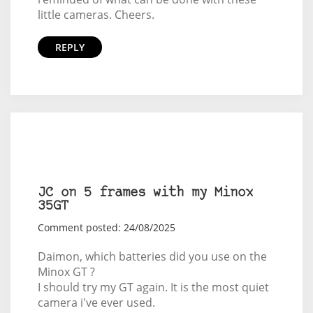
little cameras. Cheers.
REPLY
JC on 5 frames with my Minox
35GT
Comment posted: 24/08/2025
Daimon, which batteries did you use on the
Minox GT ?
I should try my GT again. It is the most quiet
camera i've ever used.