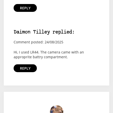
REPLY
Daimon Tilley replied:
Comment posted: 24/08/2025
Hi, I used LR44. The camera came with an
approprite battry compartment.
REPLY