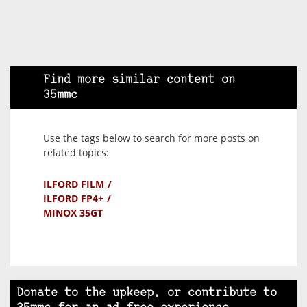
Find more similar content on
35mmc
Use the tags below to search for more posts on
related topics:
ILFORD FILM
ILFORD FP4+
MINOX 35GT
Donate to the upkeep, or contribute to