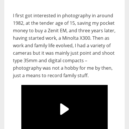
I first got interested in photography in around
1982, at the tender age of 15, saving my pocket
money to buy a Zenit EM, and three years later,
having started work, a Minolta X300. Then as
work and family life evolved, I had a variety of
cameras but it was mainly just point and shoot
type 35mm and digital compacts –
photography was not a hobby for me by then,
just a means to record family stuff.