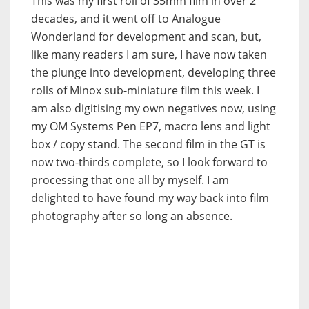
This was my first roll of 35mm film in over 2
decades, and it went off to Analogue
Wonderland for development and scan, but,
like many readers I am sure, I have now taken
the plunge into development, developing three
rolls of Minox sub-miniature film this week. I
am also digitising my own negatives now, using
my OM Systems Pen EP7, macro lens and light
box / copy stand. The second film in the GT is
now two-thirds complete, so I look forward to
processing that one all by myself. I am
delighted to have found my way back into film
photography after so long an absence.