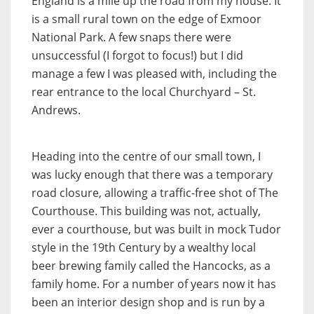
England is a mile up the road from my house. It
is a small rural town on the edge of Exmoor
National Park. A few snaps there were
unsuccessful (I forgot to focus!) but I did
manage a few I was pleased with, including the
rear entrance to the local Churchyard – St.
Andrews.
Heading into the centre of our small town, I
was lucky enough that there was a temporary
road closure, allowing a traffic-free shot of The
Courthouse. This building was not, actually,
ever a courthouse, but was built in mock Tudor
style in the 19th Century by a wealthy local
beer brewing family called the Hancocks, as a
family home. For a number of years now it has
been an interior design shop and is run by a