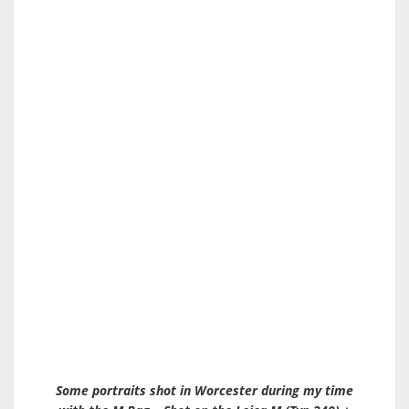
Some portraits shot in Worcester during my time