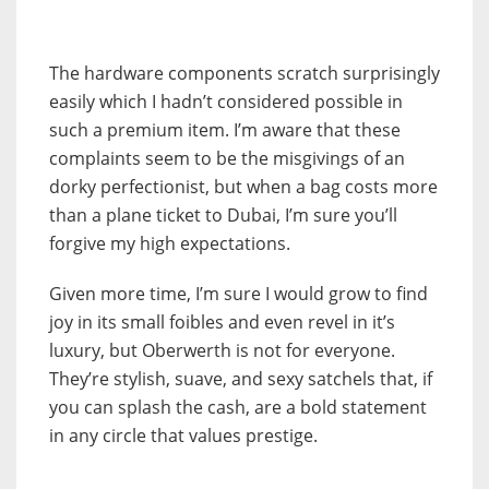
The hardware components scratch surprisingly
easily which I hadn’t considered possible in
such a premium item. I’m aware that these
complaints seem to be the misgivings of an
dorky perfectionist, but when a bag costs more
than a plane ticket to Dubai, I’m sure you’ll
forgive my high expectations.
Given more time, I’m sure I would grow to find
joy in its small foibles and even revel in it’s
luxury, but Oberwerth is not for everyone.
They’re stylish, suave, and sexy satchels that, if
you can splash the cash, are a bold statement
in any circle that values prestige.