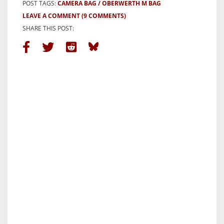
POST TAGS:
CAMERA BAG
OBERWERTH M BAG
LEAVE A COMMENT
(9 COMMENTS)
SHARE THIS POST: