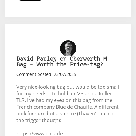
David Pauley on Oberwerth M
Bag – Worth the Price-tag?
Comment posted: 23/07/2025
Very nice-looking bag but would be too small
for my needs -- to hold an M3 and a Rollei
TLR. I've had my eyes on this bag from the
French company Blue de Chauffe. A different
look for sure but also nice (I haven't pulled
the trigger though):
https://www.bleu-de-