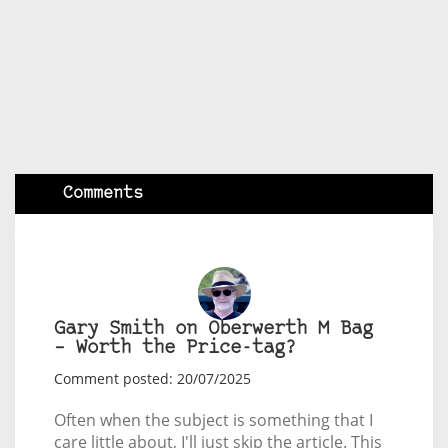
Comments
Gary Smith on Oberwerth M Bag
– Worth the Price-tag?
Comment posted: 20/07/2025
Often when the subject is something that I
care little about, I'll just skip the article. This