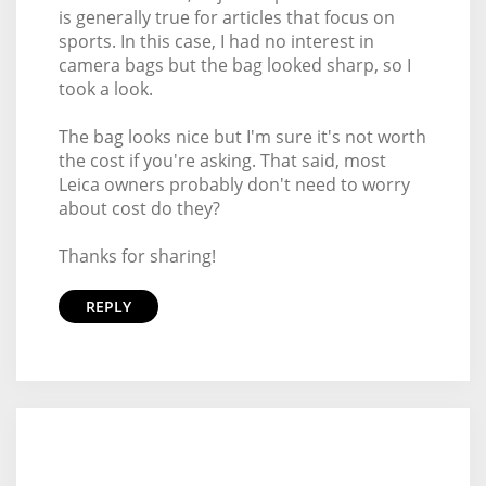
is generally true for articles that focus on
sports. In this case, I had no interest in
camera bags but the bag looked sharp, so I
took a look.
The bag looks nice but I'm sure it's not worth
the cost if you're asking. That said, most
Leica owners probably don't need to worry
about cost do they?
Thanks for sharing!
REPLY