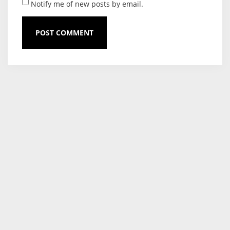
Notify me of new posts by email.