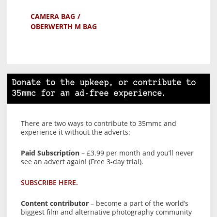
CAMERA BAG
OBERWERTH M BAG
Donate to the upkeep, or contribute to
35mmc for an ad-free experience.
There are two ways to contribute to 35mmc and
experience it without the adverts:
Paid Subscription
– £3.99 per month and you’ll never
see an advert again! (Free 3-day trial).
SUBSCRIBE HERE.
Content contributor
– become a part of the world’s
biggest film and alternative photography community