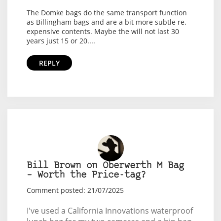
The Domke bags do the same transport function
as Billingham bags and are a bit more subtle re.
expensive contents. Maybe the will not last 30
years just 15 or 20....
REPLY
Bill Brown on Oberwerth M Bag
– Worth the Price-tag?
Comment posted: 21/07/2025
I've used a California Innovations waterproof