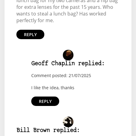
lunch bag for my two cameras and a hip bag
for extra lenses for the past 15 years. Who
wants to steal a lunch bag? Has worked
perfectly for me.
REPLY
Geoff Chaplin replied:
Comment posted: 21/07/2025
I like the idea, thanks
REPLY
Bill Brown replied: