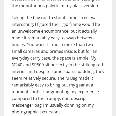
the monotonous palette of my black version.
Taking the bag out to shoot some street was
interesting; I figured the rigid frame would be
an unwelcome encumbrance, but it actually
made it remarkably easy to swap between
bodies. You won’t fit much more than two
small cameras and primes inside, but for an
everyday carry case, the space is ample. My
M240 and SP500 sit perfectly in the striking red
interior and despite some sparse padding, they
seem relatively secure. The M Bag made it
remarkably easy to bring out my gear at a
moments notice, augmenting my experience
compared to the frumpy, non-descript
messenger bag I’m usually donning on my
photographic excursions.