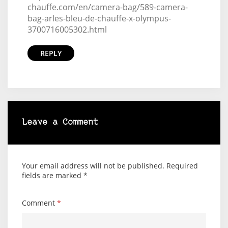
chauffe.com/en/camera-bag/589-camera-
bag-arles-bleu-de-chauffe-x-olympus-
3700716005302.html
REPLY
Leave a Comment
Your email address will not be published.
Required
fields are marked
*
Comment
*