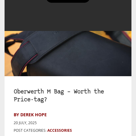
Oberwerth M Bag – Worth the
Price-tag?
BY DEREK HOPE
20 JULY, 2025
POST CATEGORIES:
ACCESSORIES