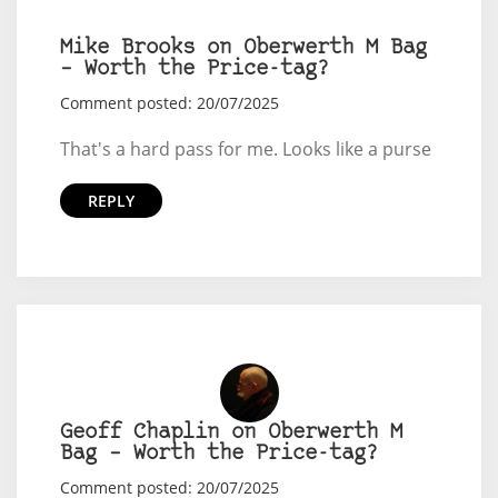
Mike Brooks on Oberwerth M Bag
– Worth the Price-tag?
Comment posted: 20/07/2025
That's a hard pass for me. Looks like a purse
REPLY
Geoff Chaplin on Oberwerth M
Bag – Worth the Price-tag?
Comment posted: 20/07/2025