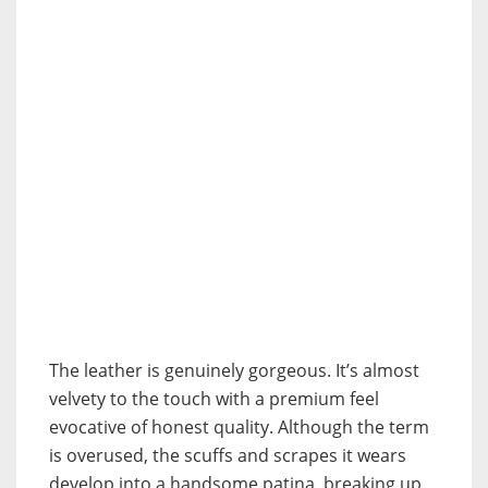
The leather is genuinely gorgeous. It’s almost
velvety to the touch with a premium feel
evocative of honest quality. Although the term
is overused, the scuffs and scrapes it wears
develop into a handsome patina, breaking up