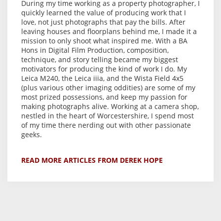
During my time working as a property photographer, I
quickly learned the value of producing work that I
love, not just photographs that pay the bills. After
leaving houses and floorplans behind me, I made it a
mission to only shoot what inspired me. With a BA
Hons in Digital Film Production, composition,
technique, and story telling became my biggest
motivators for producing the kind of work I do. My
Leica M240, the Leica iiia, and the Wista Field 4x5
(plus various other imaging oddities) are some of my
most prized possessions, and keep my passion for
making photographs alive. Working at a camera shop,
nestled in the heart of Worcestershire, I spend most
of my time there nerding out with other passionate
geeks.
READ MORE ARTICLES FROM DEREK HOPE