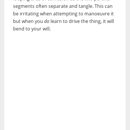
segments often separate and tangle. This can
be irritating when attempting to manoeuvre it
but when you
do
learn to drive the thing, it will
bend to your will.