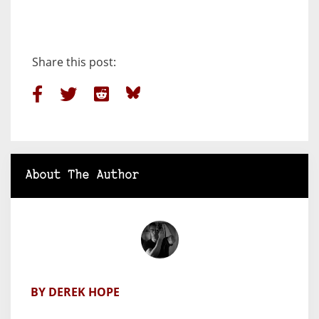
Share this post:
About The Author
BY DEREK HOPE