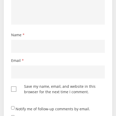
Name
*
Email
*
Save my name, email, and website in this
browser for the next time I comment.
Notify me of follow-up comments by email.