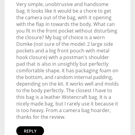
Very simple, unobtrusive and handsome
bag. It looks like it would be a chore to get
the camera out of the bag, with it opening
with the flap in towards the body. What can
you fit in the front pocket without disturbing
the closure? My bag of choice is a worn
Domke (not sure of the model: 2 large side
pockets and a big front pouch with metal
hook closure) with a postman's shoulder
pad that is also in unsightly but perfectly
comfortable shape. It has packaging foam on
the bottom, and random internal padding,
depending on the kit. It works well and molds
to the body perfectly. The closest I have to
this bag is a leather Wotencraft bag. It is a
nicely made bag, but I rarely use it because it
is too heavy. From a camera bag hoarder,
thanks for the review.
REPLY