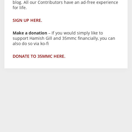
blog. All our Contributors have an ad-free experience
for life.
SIGN UP HERE.
Make a donation
– If you would simply like to
support Hamish Gill and 35mmc financially, you can
also do so via ko-fi
DONATE TO 35MMC HERE.