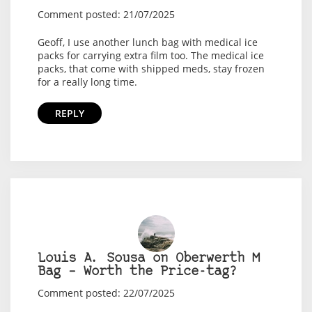
Comment posted: 21/07/2025
Geoff, I use another lunch bag with medical ice
packs for carrying extra film too. The medical ice
packs, that come with shipped meds, stay frozen
for a really long time.
REPLY
Louis A. Sousa on Oberwerth M
Bag – Worth the Price-tag?
Comment posted: 22/07/2025