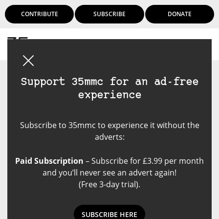
CONTRIBUTE
SUBSCRIBE
DONATE
Login
Support 35mmc for an ad-free
experience
Subscribe to 35mmc to experience it without the
adverts:
Paid Subscription
– Subscribe for £3.99 per month
and you’ll never see an advert again!
(Free 3-day trial).
SUBSCRIBE HERE