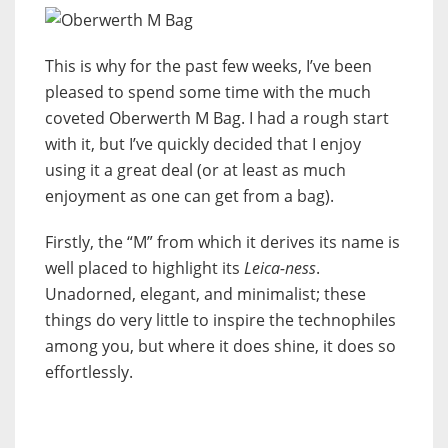
This is why for the past few weeks, I’ve been
pleased to spend some time with the much
coveted Oberwerth M Bag. I had a rough start
with it, but I’ve quickly decided that I enjoy
using it a great deal (or at least as much
enjoyment as one can get from a bag).
Firstly, the “M” from which it derives its name is
well placed to highlight its
Leica-ness
.
Unadorned, elegant, and minimalist; these
things do very little to inspire the technophiles
among you, but where it does shine, it does so
effortlessly.