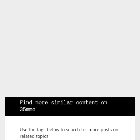
Find more similar content on
35mmc
Use the tags below to search for more posts on
related topics: