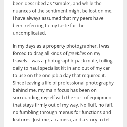
been described as “simple”, and while the
nuances of the sentiment might be lost on me,
I have always assumed that my peers have
been referring to my taste for the
uncomplicated.
In my days as a property photographer, I was
forced to drag all kinds of
greeblies
on my
travels. I was a photographic pack mule, toiling
daily to haul specialist kit in and out of my car
to use on the one job a day that required it.
Since leaving a life of professional photography
behind me, my main focus has been on
surrounding myself with the sort of equipment
that stays firmly out of my way. No fluff, no faff,
no fumbling through menus for functions and
features. Just me, a camera, and a story to tell.