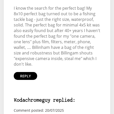
I know the search for the perfect bag! My
8x10 perfect bag turned out to be a fishing
tackle bag - just the right size, waterproof,
solid. The perfect bag for minimal 4x5 kit was
also easily found but after 40+ years I haven't
found the perfect bag for my "one camera,
one lens" plus film, filters, meter, phone,
wallet, .... Billinham have a bag of the right
size and robustness but Billingam shouts
"expensive camera inside, steal me" which I
don't like.
REPLY
Kodachromeguy replied:
Comment posted: 20/07/2025