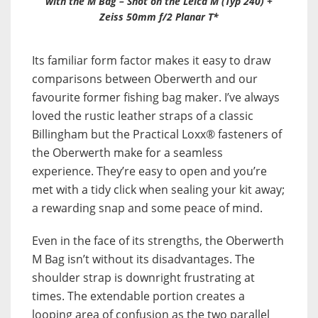
with the M Bag – Shot on the Leica M (Typ 240) +
Zeiss 50mm f/2 Planar T*
Its familiar form factor makes it easy to draw
comparisons between Oberwerth and our
favourite former fishing bag maker. I’ve always
loved the rustic leather straps of a classic
Billingham but the Practical Loxx® fasteners of
the Oberwerth make for a seamless
experience. They’re easy to open and you’re
met with a tidy click when sealing your kit away;
a rewarding snap and some peace of mind.
Even in the face of its strengths, the Oberwerth
M Bag isn’t without its disadvantages. The
shoulder strap is downright frustrating at
times. The extendable portion creates a
looping area of confusion as the two parallel