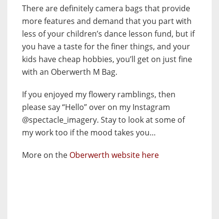
There are definitely camera bags that provide
more features and demand that you part with
less of your children’s dance lesson fund, but if
you have a taste for the finer things, and your
kids have cheap hobbies, you’ll get on just fine
with an Oberwerth M Bag.
If you enjoyed my flowery ramblings, then
please say “Hello” over on my Instagram
@spectacle_imagery. Stay to look at some of
my work too if the mood takes you…
More on the
Oberwerth website here