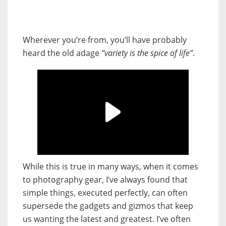
Wherever you’re from, you’ll have probably
heard the old adage
“variety is the spice of life”
.
While this is true in many ways, when it comes
to photography gear, I’ve always found that
simple things, executed perfectly, can often
supersede the gadgets and gizmos that keep
us wanting the latest and greatest. I’ve often