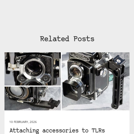
Related Posts
10 FEBRUARY, 2026
Attaching accessories to TLRs