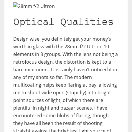
Optical Qualities
Design wise, you definitely get your money’s
worth in glass with the 28mm f/2 Ultron: 10
elements in 8 groups. With the lens not being a
retrofocus design, the distortion is kept to a
bare minimum – I certainly haven’t noticed it in
any of my shots so far. The modern
multicoating helps keep flaring at bay, allowing
me to shoot wide open (stupidly) into bright
point sources of light, of which there are
plentiful in night and bazaar scenes. I have
encountered some blobs of flaring, though
they have all been the result of shooting
straight against the brightest light source of