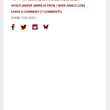
VOIGTLANDER 28MM ULTRON
WIDE-ANGLE LENS
LEAVE A COMMENT
(7 COMMENTS)
SHARE THIS POST: