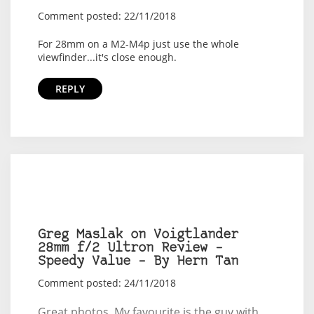
Comment posted: 22/11/2018
For 28mm on a M2-M4p just use the whole
viewfinder...it's close enough.
REPLY
Greg Maslak on Voigtlander
28mm f/2 Ultron Review –
Speedy Value – By Hern Tan
Comment posted: 24/11/2018
Great photos. My favourite is the guy with