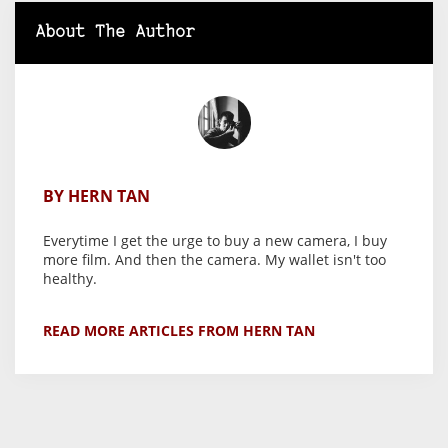
About The Author
BY HERN TAN
Everytime I get the urge to buy a new camera, I buy
more film. And then the camera. My wallet isn't too
healthy.
READ MORE ARTICLES FROM HERN TAN