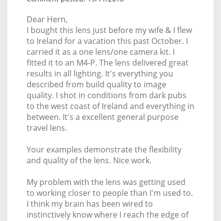
Dear Hern,
I bought this lens just before my wife & I flew
to Ireland for a vacation this past October. I
carried it as a one lens/one camera kit. I
fitted it to an M4-P. The lens delivered great
results in all lighting. It's everything you
described from build quality to image
quality. I shot in conditions from dark pubs
to the west coast of Ireland and everything in
between. It's a excellent general purpose
travel lens.
Your examples demonstrate the flexibility
and quality of the lens. Nice work.
My problem with the lens was getting used
to working closer to people than I'm used to.
I think my brain has been wired to
instinctively know where I reach the edge of