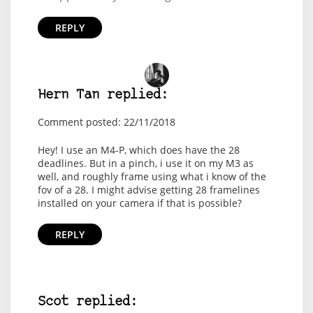
REPLY
Hern Tan replied:
Comment posted: 22/11/2018
Hey! I use an M4-P, which does have the 28
deadlines. But in a pinch, i use it on my M3 as
well, and roughly frame using what i know of the
fov of a 28. I might advise getting 28 framelines
installed on your camera if that is possible?
REPLY
Scot replied: