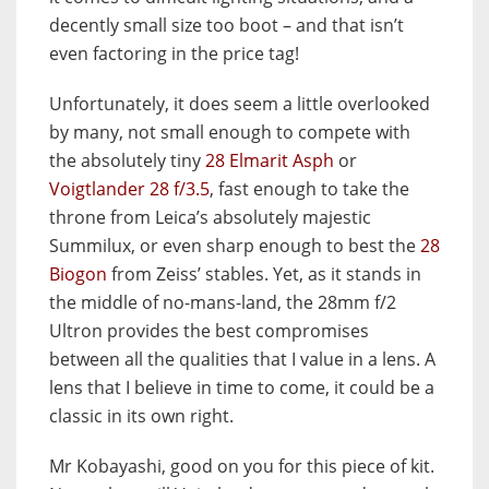
decently small size too boot – and that isn’t
even factoring in the price tag!
Unfortunately, it does seem a little overlooked
by many, not small enough to compete with
the absolutely tiny
28 Elmarit Asph
or
Voigtlander 28 f/3.5
, fast enough to take the
throne from Leica’s absolutely majestic
Summilux, or even sharp enough to best the
28
Biogon
from Zeiss’ stables. Yet, as it stands in
the middle of no-mans-land, the 28mm f/2
Ultron provides the best compromises
between all the qualities that I value in a lens. A
lens that I believe in time to come, it could be a
classic in its own right.
Mr Kobayashi, good on you for this piece of kit.