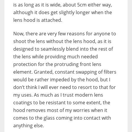
is as long as it is wide, about 5cm either way,
although it does get slightly longer when the
lens hood is attached.
Now, there are very few reasons for anyone to
shoot the lens without the lens hood, as it is
designed to seamlessly blend into the rest of
the lens while providing much needed
protection for the protruding front lens
element. Granted, constant swapping of filters
would be rather impeded by the hood, but I
don’t think I will ever need to resort to that for
my uses. As much as I trust modern lens
coatings to be resistant to some extent, the
hood removes most of my worries when it
comes to the glass coming into contact with
anything else.