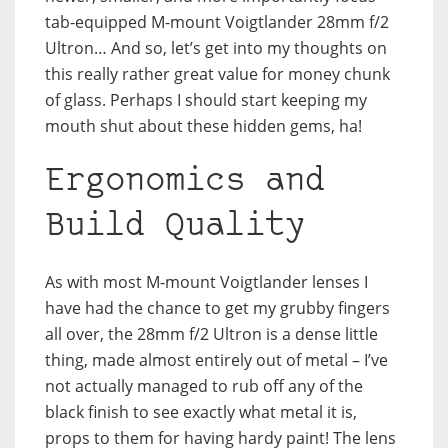
tab-equipped M-mount Voigtlander 28mm f/2
Ultron… And so, let’s get into my thoughts on
this really rather great value for money chunk
of glass. Perhaps I should start keeping my
mouth shut about these hidden gems, ha!
Ergonomics and
Build Quality
As with most M-mount Voigtlander lenses I
have had the chance to get my grubby fingers
all over, the 28mm f/2 Ultron is a dense little
thing, made almost entirely out of metal – I’ve
not actually managed to rub off any of the
black finish to see exactly what metal it is,
props to them for having hardy paint! The lens