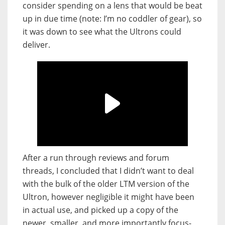
consider spending on a lens that would be beat
up in due time (note: I’m no coddler of gear), so
it was down to see what the Ultrons could
deliver.
After a run through reviews and forum
threads, I concluded that I didn’t want to deal
with the bulk of the older LTM version of the
Ultron, however negligible it might have been
in actual use, and picked up a copy of the
newer, smaller, and more importantly focus-