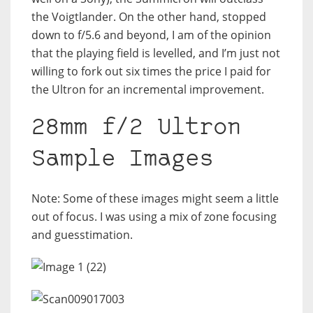
the Voigtlander. On the other hand, stopped
down to f/5.6 and beyond, I am of the opinion
that the playing field is levelled, and I’m just not
willing to fork out six times the price I paid for
the Ultron for an incremental improvement.
28mm f/2 Ultron
Sample Images
Note: Some of these images might seem a little
out of focus. I was using a mix of zone focusing
and guesstimation.