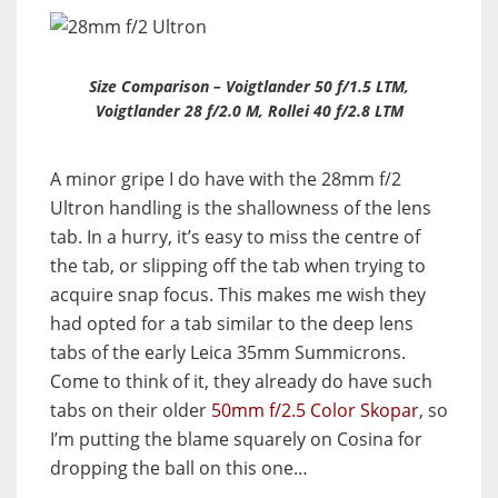
Size Comparison – Voigtlander 50 f/1.5 LTM,
Voigtlander 28 f/2.0 M, Rollei 40 f/2.8 LTM
A minor gripe I do have with the 28mm f/2
Ultron handling is the shallowness of the lens
tab. In a hurry, it’s easy to miss the centre of
the tab, or slipping off the tab when trying to
acquire snap focus. This makes me wish they
had opted for a tab similar to the deep lens
tabs of the early Leica 35mm Summicrons.
Come to think of it, they already do have such
tabs on their older
50mm f/2.5 Color Skopar
, so
I’m putting the blame squarely on Cosina for
dropping the ball on this one…