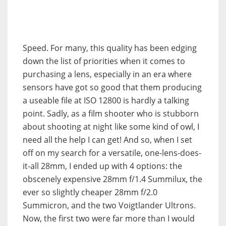
Speed. For many, this quality has been edging
down the list of priorities when it comes to
purchasing a lens, especially in an era where
sensors have got so good that them producing
a useable file at ISO 12800 is hardly a talking
point. Sadly, as a film shooter who is stubborn
about shooting at night like some kind of owl, I
need all the help I can get! And so, when I set
off on my search for a versatile, one-lens-does-
it-all 28mm, I ended up with 4 options: the
obscenely expensive 28mm f/1.4 Summilux, the
ever so slightly cheaper 28mm f/2.0
Summicron, and the two Voigtlander Ultrons.
Now, the first two were far more than I would