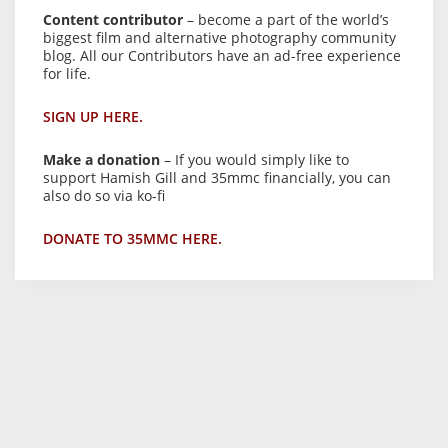
Content contributor
– become a part of the world’s
biggest film and alternative photography community
blog. All our Contributors have an ad-free experience
for life.
SIGN UP HERE.
Make a donation
– If you would simply like to
support Hamish Gill and 35mmc financially, you can
also do so via ko-fi
DONATE TO 35MMC HERE.