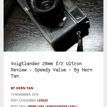
Voigtlander 28mm f/2 Ultron
Review – Speedy Value – By Hern
Tan
BY HERN TAN
19 NOVEMBER, 2018
POST CATEGORIES:
LENSES
POST TAGS:
28MM LENS
RANGEFINDER LENS