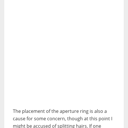
The placement of the aperture ring is also a
cause for some concern, though at this point I
might be accused of splitting hairs. If one