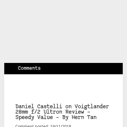
Comments
Daniel Castelli on Voigtlander
28mm f/2 Ultron Review –
Speedy Value – By Hern Tan
Comment posted: 19/11/2018