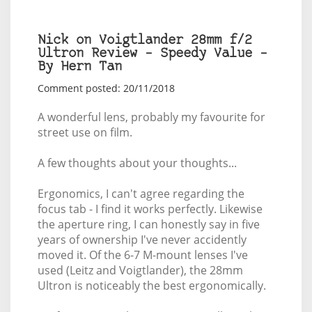
Nick on Voigtlander 28mm f/2
Ultron Review – Speedy Value –
By Hern Tan
Comment posted: 20/11/2018
A wonderful lens, probably my favourite for
street use on film.
A few thoughts about your thoughts...
Ergonomics, I can't agree regarding the
focus tab - I find it works perfectly. Likewise
the aperture ring, I can honestly say in five
years of ownership I've never accidently
moved it. Of the 6-7 M-mount lenses I've
used (Leitz and Voigtlander), the 28mm
Ultron is noticeably the best ergonomically.