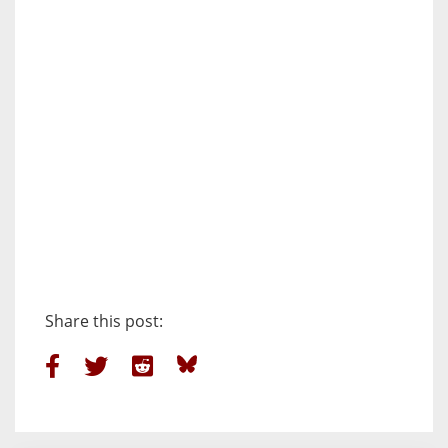
Share this post: