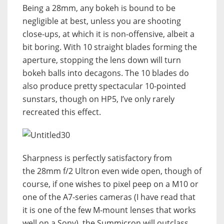
Being a 28mm, any bokeh is bound to be
negligible at best, unless you are shooting
close-ups, at which it is non-offensive, albeit a
bit boring. With 10 straight blades forming the
aperture, stopping the lens down will turn
bokeh balls into decagons. The 10 blades do
also produce pretty spectacular 10-pointed
sunstars, though on HP5, I’ve only rarely
recreated this effect.
Sharpness is perfectly satisfactory from
the 28mm f/2 Ultron even wide open, though of
course, if one wishes to pixel peep on a M10 or
one of the A7-series cameras (I have read that
it is one of the few M-mount lenses that works
well on a Sony), the Summicron will outclass