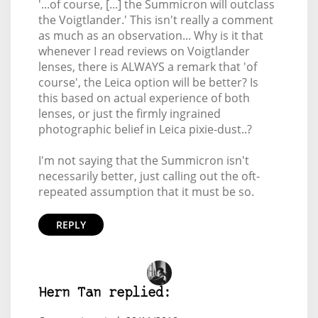
'...of course, [...] the Summicron will outclass
the Voigtlander.' This isn't really a comment
as much as an observation... Why is it that
whenever I read reviews on Voigtlander
lenses, there is ALWAYS a remark that 'of
course', the Leica option will be better? Is
this based on actual experience of both
lenses, or just the firmly ingrained
photographic belief in Leica pixie-dust..?
I'm not saying that the Summicron isn't
necessarily better, just calling out the oft-
repeated assumption that it must be so.
REPLY
Hern Tan replied: