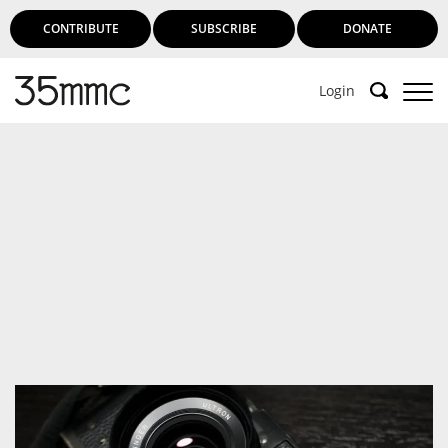
CONTRIBUTE
SUBSCRIBE
DONATE
Login