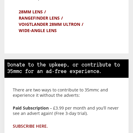
28MM LENS
RANGEFINDER LENS
VOIGTLANDER 28MM ULTRON
WIDE-ANGLE LENS
Donate to the upkeep, or contribute to
35mmc for an ad-free experience.
There are two ways to contribute to 35mmc and
experience it without the adverts:
Paid Subscription
– £3.99 per month and you’ll never
see an advert again! (Free 3-day trial).
SUBSCRIBE HERE.