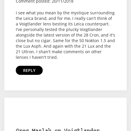
Comment posted: 20/11/2018
I see what you mean by the mystique surrounding
the Leica brand, and for me, I really can't think of
a Voigtlander lens besting its Leica counterpart.
I've personally tested the plucky Voigtlander
alongside the latest version of the 28 Cron, and it's
close but no cigar. Same for the 50 Nokton 1.5 and
the Lux Asph. And again with the 21 Lux and the
21 Ultron. I shan't make comments on other
lenses I haven't tried.
REPLY