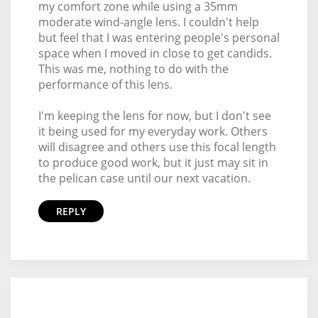
my comfort zone while using a 35mm
moderate wind-angle lens. I couldn't help
but feel that I was entering people's personal
space when I moved in close to get candids.
This was me, nothing to do with the
performance of this lens.
I'm keeping the lens for now, but I don't see
it being used for my everyday work. Others
will disagree and others use this focal length
to produce good work, but it just may sit in
the pelican case until our next vacation.
REPLY