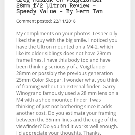
Greg Maslak on Voigtlander
28mm f/2 Ultron Review –
Speedy Value – By Hern Tan
Comment posted: 22/11/2018
My compliments on your photos. I especially
liked the guy with the big smile. I noticed you
have the Ultron mounted on a M4-2, which
like its older siblings does not have 28mm
frame lines. I have this body too and have
been thinking seriously of a Voigtlander
28mm or possibly the previous generation
25mm Color Skopar. I wonder what you think
of framing without an external finder. Garry
Winogrand famously used a 28 mm lens on a
M4 with a shoe mounted finder. I was
thinking of just not bothering since it adds
another cost. Do you estimate your framing
between the 35mm lines and the edge of the
viewfinder? Do you find it works well enough.
I'd appreciate your thoughts. Thanks.