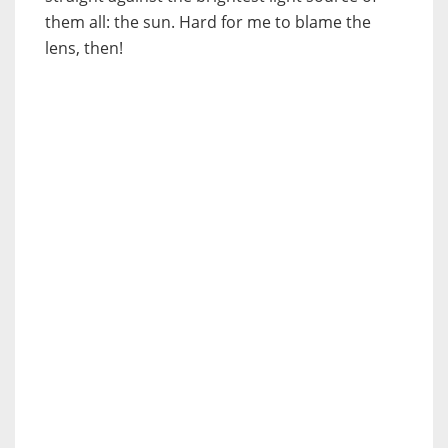
them all: the sun. Hard for me to blame the
lens, then!