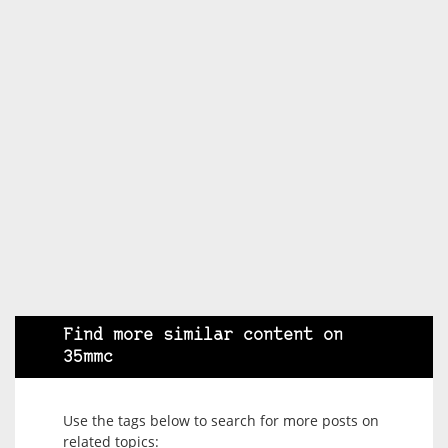
Find more similar content on
35mmc
Use the tags below to search for more posts on
related topics: