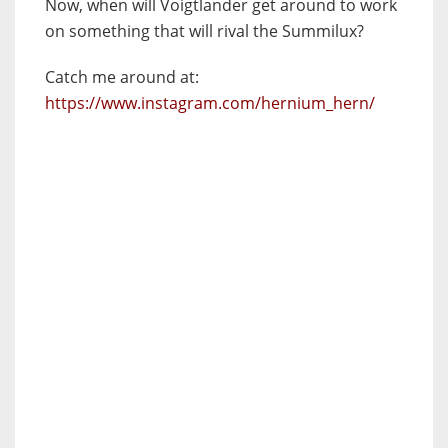
Now, when will Voigtlander get around to work
on something that will rival the Summilux?
Catch me around at:
https://www.instagram.com/hernium_hern/