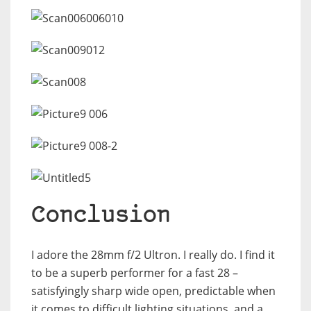
Conclusion
I adore the 28mm f/2 Ultron. I really do. I find it
to be a superb performer for a fast 28 –
satisfyingly sharp wide open, predictable when
it comes to difficult lighting situations, and a