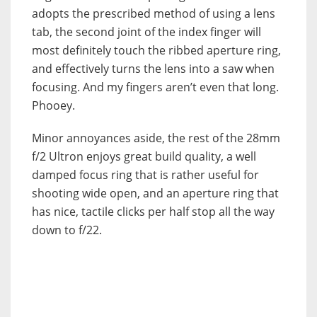
adopts the prescribed method of using a lens
tab, the second joint of the index finger will
most definitely touch the ribbed aperture ring,
and effectively turns the lens into a saw when
focusing. And my fingers aren’t even that long.
Phooey.
Minor annoyances aside, the rest of the 28mm
f/2 Ultron enjoys great build quality, a well
damped focus ring that is rather useful for
shooting wide open, and an aperture ring that
has nice, tactile clicks per half stop all the way
down to f/22.