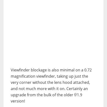
Viewfinder blockage is also minimal on a 0.72
magnification viewfinder, taking up just the
very corner without the lens hood attached,
and not much more with it on. Certainly an
upgrade from the bulk of the older f/1.9
version!