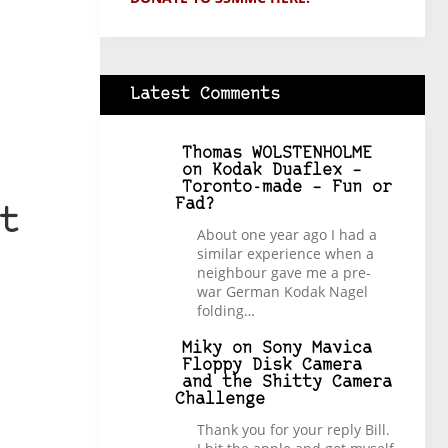
Latest Comments
Thomas WOLSTENHOLME
on
Kodak Duaflex –
Toronto-made – Fun or
Fad?
t
About one year ago I had a
similar experience when a
neighbour gave me a pre-
war German Kodak Nagel
folding…
Miky
on
Sony Mavica
Floppy Disk Camera
and the Shitty Camera
Challenge
Thank you for your reply Bill.