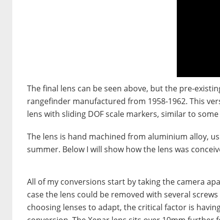
The final lens can be seen above, but the pre-existi
rangefinder manufactured from 1958-1962. This vers
lens with sliding DOF scale markers, similar to some
The lens is hand machined from aluminium alloy, usi
summer. Below I will show how the lens was conceiv
All of my conversions start by taking the camera apart 
case the lens could be removed with several screws
choosing lenses to adapt, the critical factor is havi
conversion. The Xenar lens sits over 10mm further f