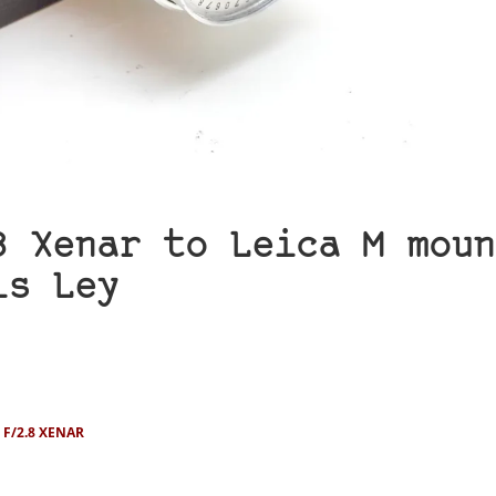
8 Xenar to Leica M moun
is Ley
F/2.8 XENAR