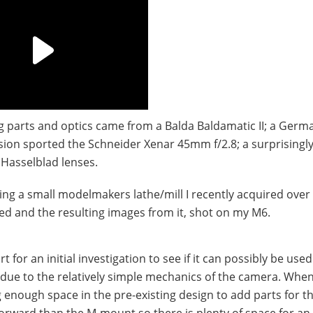
ng parts and optics came from a Balda Baldamatic II; a Germ
ion sported the Schneider Xenar 45mm f/2.8; a surprisingl
 Hasselblad lenses.
ng a small modelmakers lathe/mill I recently acquired over
ed and the resulting images from it, shot on my M6.
for an initial investigation to see if it can possibly be used.
 due to the relatively simple mechanics of the camera. Whe
ng enough space in the pre-existing design to add parts for t
orward than the M-mount so there is plenty of space for an