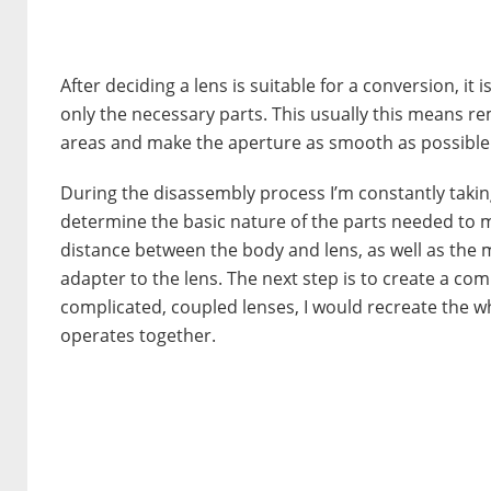
After deciding a lens is suitable for a conversion, i
only the necessary parts. This usually this means r
areas and make the aperture as smooth as possible
During the disassembly process I’m constantly taki
determine the basic nature of the parts needed to 
distance between the body and lens, as well as the 
adapter to the lens. The next step is to create a co
complicated, coupled lenses, I would recreate the w
operates together.