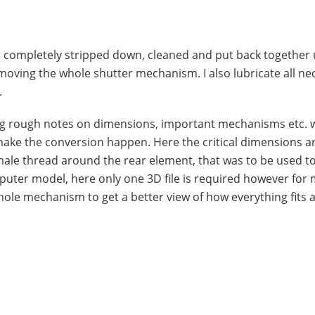
t is completely stripped down, cleaned and put back together
emoving the whole shutter mechanism. I also lubricate all ne
.
ng rough notes on dimensions, important mechanisms etc. w
make the conversion happen. Here the critical dimensions a
male thread around the rear element, that was to be used to 
mputer model, here only one 3D file is required however for
hole mechanism to get a better view of how everything fits 