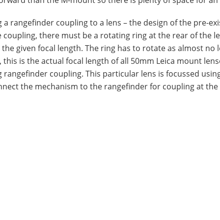
ng a rangefinder coupling to a lens – the design of the pre-exi
he coupling, there must be a rotating ring at the rear of the l
 the given focal length. The ring has to rotate as almost no 
 this is the actual focal length of all 50mm Leica mount lens
g rangefinder coupling. This particular lens is focussed usin
nect the mechanism to the rangefinder for coupling at the 