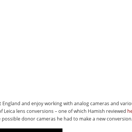
est England and enjoy working with analog cameras and vari
 of Leica lens conversions – one of which Hamish reviewed
h
me possible donor cameras he had to make a new conversion