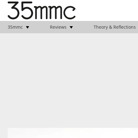
35mmc
Reviews
Theory & Reflections