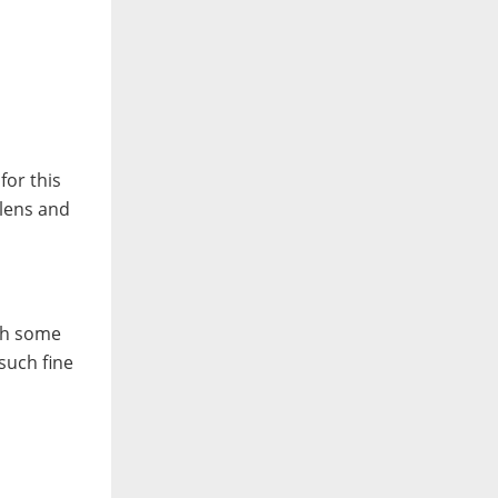
for this
 lens and
ith some
such fine