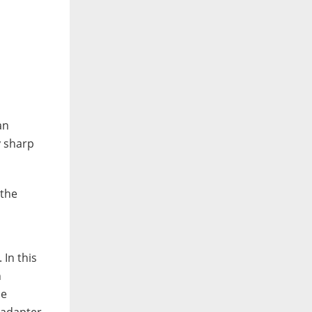
an
y sharp
 the
 In this
n
he
 adapter.