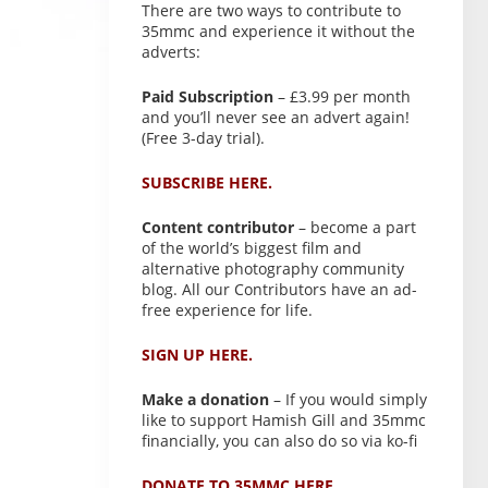
There are two ways to contribute to
35mmc and experience it without the
adverts:
Paid Subscription
– £3.99 per month
and you’ll never see an advert again!
(Free 3-day trial).
SUBSCRIBE HERE.
Content contributor
– become a part
of the world’s biggest film and
alternative photography community
blog. All our Contributors have an ad-
free experience for life.
SIGN UP HERE.
Make a donation
– If you would simply
like to support Hamish Gill and 35mmc
financially, you can also do so via ko-fi
DONATE TO 35MMC HERE.