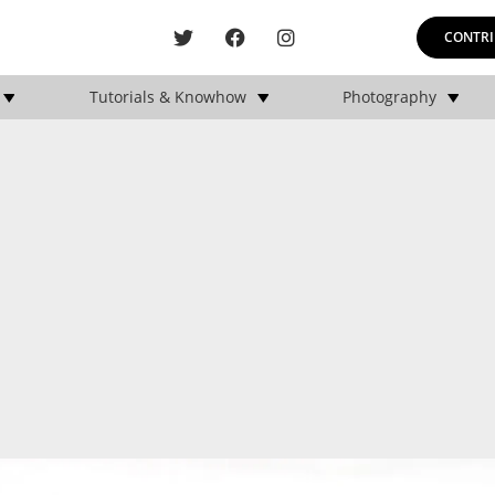
CONTRI
Tutorials & Knowhow
Photography