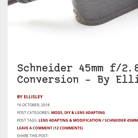
Schneider 45mm f/2.
Conversion – By Ell
BY ELLISLEY
16 OCTOBER, 2018
POST CATEGORIES:
MODS, DIY & LENS ADAPTING
POST TAGS:
LENS ADAPTING & MODIFICATION
SCHNEIDER 45MM 
LEAVE A COMMENT
(12 COMMENTS)
SHARE THIS POST: