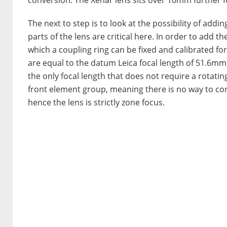
The next to step is to look at the possibility of addi
parts of the lens are critical here. In order to add t
which a coupling ring can be fixed and calibrated for
are equal to the datum Leica focal length of 51.6mm,
the only focal length that does not require a rotatin
front element group, meaning there is no way to con
hence the lens is strictly zone focus.