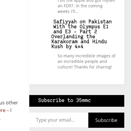
I bit the apple and got myself
an FD97. In the coming
weeks I'll…
Safiyyah
on
Pakistan
With the Olympus E1
and E3 – Part 2
Overlanding the
Karakoram and Hindu
Kush by 4×4
So many incredible images of
an incredible people and
culture! Thanks for sharing!
Subscribe to 35mmc
ous other
ere
– I
Type your email…
.
Subscribe