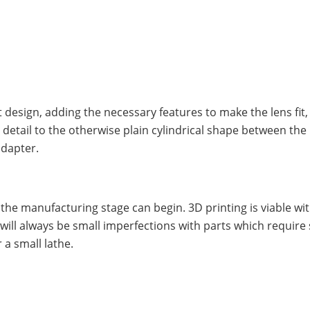
design, adding the necessary features to make the lens fit, 
etail to the otherwise plain cylindrical shape between the
adapter.
the manufacturing stage can begin. 3D printing is viable w
will always be small imperfections with parts which require 
 a small lathe.