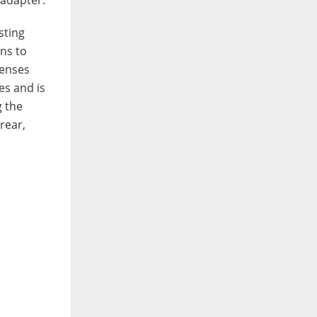
sting
ens to
lenses
es and is
g the
rear,