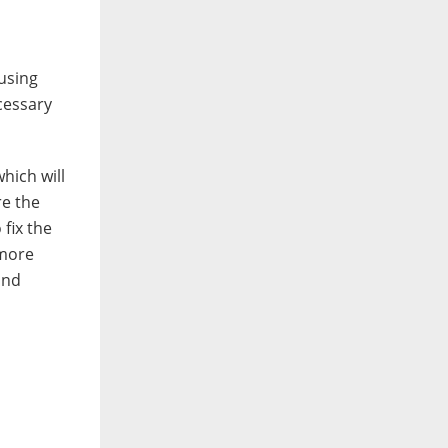
 using
cessary
hich will
re the
fix the
 more
and