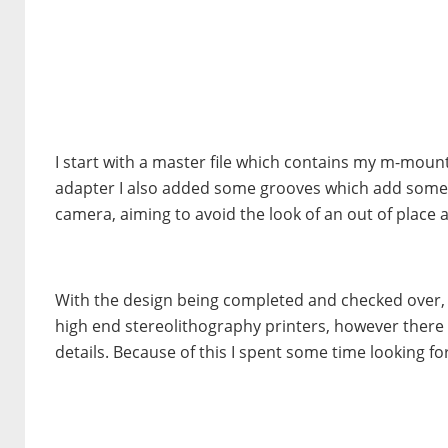
I start with a master file which contains my m-mount 
adapter I also added some grooves which add some d
camera, aiming to avoid the look of an out of place 
With the design being completed and checked over, 
high end stereolithography printers, however there 
details. Because of this I spent some time looking for