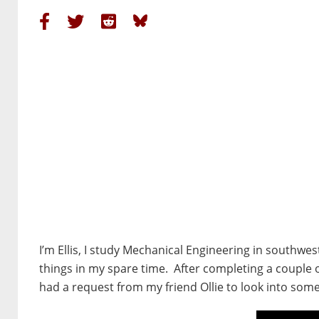
I’m Ellis, I study Mechanical Engineering in southw
things in my spare time. After completing a couple
had a request from my friend Ollie to look into so