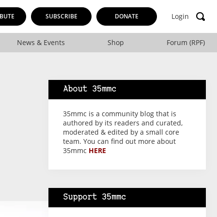
Login
BUTE
SUBSCRIBE
DONATE
News & Events
Shop
Forum (RPF)
About 35mmc
35mmc is a community blog that is
authored by its readers and curated,
moderated & edited by a small core
team. You can find out more about
35mmc
HERE
Support 35mmc