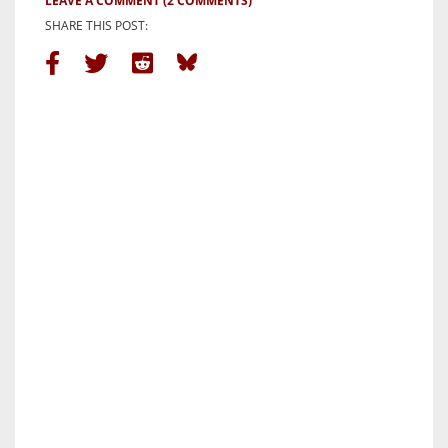
LEAVE A COMMENT
(2 COMMENTS)
SHARE THIS POST: