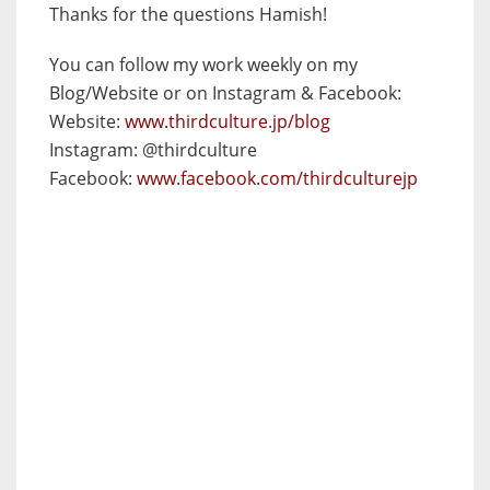
Thanks for the questions Hamish!
You can follow my work weekly on my
Blog/Website or on Instagram & Facebook:
Website:
www.thirdculture.jp/
blog
Instagram: @thirdculture
Facebook:
www.facebook.com/
thirdculturejp