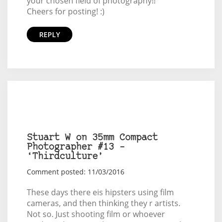
your chosen field of photography!!
Cheers for posting! :)
REPLY
Stuart W on 35mm Compact
Photographer #13 –
‘Thirdculture’
Comment posted: 11/03/2016
These days there eis hipsters using film
cameras, and then thinking they r artists.
Not so. Just shooting film or whoever