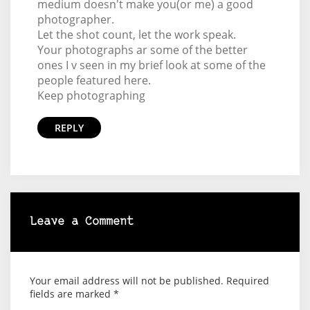
medium doesn't make you(or me) a good
photographer.
Let the shot count, let the work speak.
Your photographs ar some of the better
ones I v seen in my brief look at some of the
people featured here.
Keep photographing
REPLY
Leave a Comment
Your email address will not be published.
Required
fields are marked
*