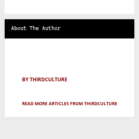
About The Author
BY THIRDCULTURE
READ MORE ARTICLES FROM THIRDCULTURE