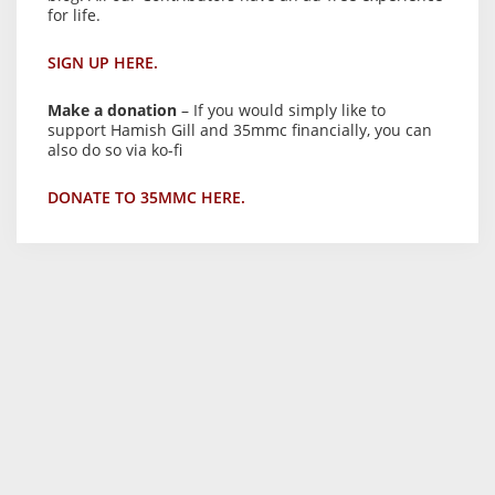
for life.
SIGN UP HERE.
Make a donation
– If you would simply like to
support Hamish Gill and 35mmc financially, you can
also do so via ko-fi
DONATE TO 35MMC HERE.