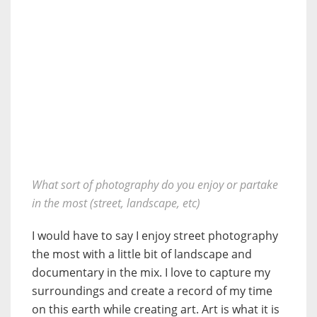
What sort of photography do you enjoy or partake
in the most (street, landscape, etc)
I would have to say I enjoy street photography
the most with a little bit of landscape and
documentary in the mix. I love to capture my
surroundings and create a record of my time
on this earth while creating art. Art is what it is