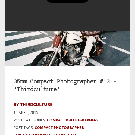
35mm Compact Photographer #13 –
‘Thirdculture’
BY THIRDCULTURE
15 APRIL, 2015
POST CATEGORIES:
COMPACT PHOTOGRAPHERS
POST TAGS:
COMPACT PHOTOGRAPHER