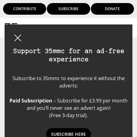
CONTRIBUTE
SUBSCRIBE
DONATE
Login
Support 35mmc for an ad-free
experience
Subscribe to 35mmc to experience it without the
adverts:
Paid Subscription
– Subscribe for £3.99 per month
and you’ll never see an advert again!
(Free 3-day trial).
SUBSCRIBE HERE