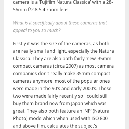
camera is a ‘Fujifilm Natura Classica’ with a 28-
56mm f/2.8-5.4 zoom lens.
What is it specifically about these cameras that
appeal to you so much?
Firstly it was the size of the cameras, as both
are really small and light, especially the Natura
Classica. They are also both fairly ‘new’ 35mm
compact cameras (circa 2007) as most camera
companies don’t really make 35mm compact
cameras anymore, most of the popular ones
were made in the 90’s and early 2000’s. These
two were made fairly recently so I could still
buy them brand new from Japan which was
great. They also both feature an ‘NP’ (Natural
Photo) mode which when used with ISO 800
and above film, calculates the subject’s