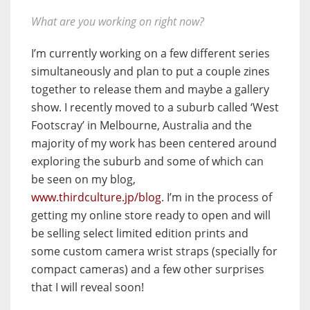
What are you working on right now?
I’m currently working on a few different series
simultaneously and plan to put a couple zines
together to release them and maybe a gallery
show. I recently moved to a suburb called ‘West
Footscray’ in Melbourne, Australia and the
majority of my work has been centered around
exploring the suburb and some of which can
be seen on my blog,
www.thirdculture.jp/blog
. I’m in the process of
getting my online store ready to open and will
be selling select limited edition prints and
some custom camera wrist straps (specially for
compact cameras) and a few other surprises
that I will reveal soon!