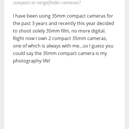
compact or rangefinder cameras?
I have been using 35mm compact cameras for
the past 3 years and recently this year decided
to shoot solely 35mm film, no more digital.
Right now I own 2 compact 35mm cameras,
one of which is always with me…so I guess you
could say the 35mm compact camera is my
photography life!