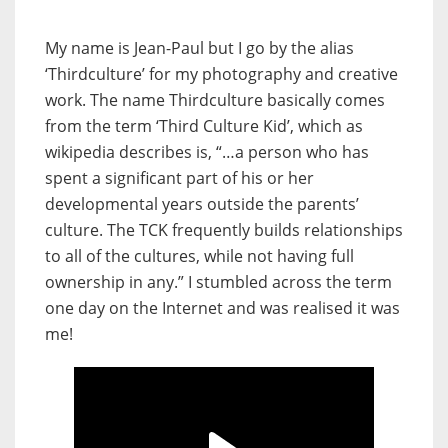
My name is Jean-Paul but I go by the alias
‘Thirdculture’ for my photography and creative
work. The name Thirdculture basically comes
from the term ‘Third Culture Kid’, which as
wikipedia describes is, “…a person who has
spent a significant part of his or her
developmental years outside the parents’
culture. The TCK frequently builds relationships
to all of the cultures, while not having full
ownership in any.” I stumbled across the term
one day on the Internet and was realised it was
me!