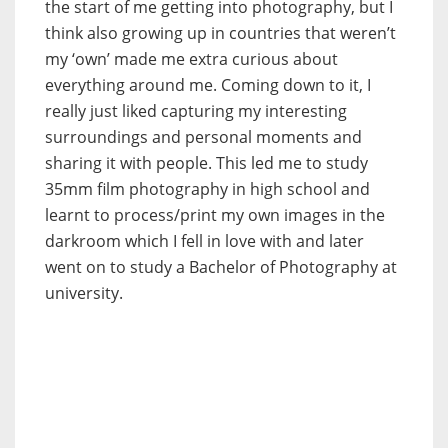
the start of me getting into photography, but I
think also growing up in countries that weren’t
my ‘own’ made me extra curious about
everything around me. Coming down to it, I
really just liked capturing my interesting
surroundings and personal moments and
sharing it with people. This led me to study
35mm film photography in high school and
learnt to process/print my own images in the
darkroom which I fell in love with and later
went on to study a Bachelor of Photography at
university.