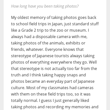
How long have you been taking photos?
My oldest memory of taking photos goes back
to school field trips in Japan, just standard stuff
like a Grade 2 trip to the zoo or museum. I
always had a disposable camera with me,
taking photos of the animals, exhibits or
friends, whatever. Everyone knows that
stereotype of Japanese tourists always taking
photos of everything everywhere they go. Well
that stereotype is not actually too far from the
truth and I think taking happy snaps and
photos became an everyday part of Japanese
culture. Most of my classmates had cameras
with them on these field trips too, so it was
totally normal. I guess I just generally liked
taking photos and recording my memories and