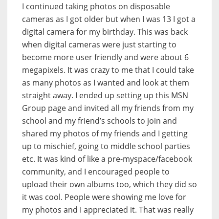
I continued taking photos on disposable
cameras as I got older but when I was 13 I got a
digital camera for my birthday. This was back
when digital cameras were just starting to
become more user friendly and were about 6
megapixels. It was crazy to me that I could take
as many photos as I wanted and look at them
straight away. I ended up setting up this MSN
Group page and invited all my friends from my
school and my friend’s schools to join and
shared my photos of my friends and I getting
up to mischief, going to middle school parties
etc. It was kind of like a pre-myspace/facebook
community, and I encouraged people to
upload their own albums too, which they did so
it was cool. People were showing me love for
my photos and I appreciated it. That was really