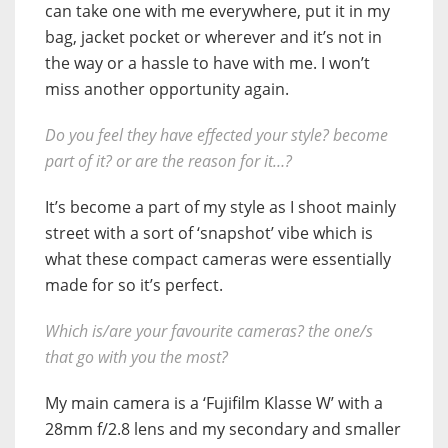
can take one with me everywhere, put it in my
bag, jacket pocket or wherever and it’s not in
the way or a hassle to have with me. I won’t
miss another opportunity again.
Do you feel they have effected your style? become
part of it? or are the reason for it…?
It’s become a part of my style as I shoot mainly
street with a sort of ‘snapshot’ vibe which is
what these compact cameras were essentially
made for so it’s perfect.
Which is/are your favourite cameras? the one/s
that go with you the most?
My main camera is a ‘Fujifilm Klasse W’ with a
28mm f/2.8 lens and my secondary and smaller