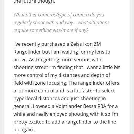
the future though.
What other cameras/type of camera do you
regularly shoot with and why – what situations
require something else/more if any?
I’ve recently purchased a Zeiss Ikon ZM
Rangefinder but I am waiting for my lens to
arrive. As I’m getting more serious with
shooting street I’m finding that I want a little bit
more control of my distances and depth of
field with zone focusing. The rangefinder offers
a lot more control and is a lot faster to select
hyperlocal distances and just shooting in
general. I owned a Voigtlander Bessa R3A for a
while and really enjoyed shooting with it so I’m
pretty excited to add a rangefinder to the line
up again.