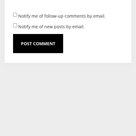
Notify me of follow-up comments by email.
Notify me of new posts by email.