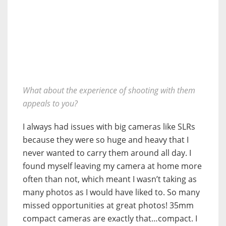
What about the experience of shooting with them
appeals to you?
I always had issues with big cameras like SLRs
because they were so huge and heavy that I
never wanted to carry them around all day. I
found myself leaving my camera at home more
often than not, which meant I wasn’t taking as
many photos as I would have liked to. So many
missed opportunities at great photos! 35mm
compact cameras are exactly that…compact. I