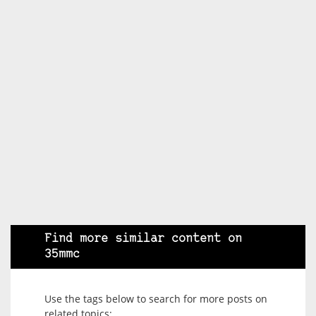
Find more similar content on
35mmc
Use the tags below to search for more posts on
related topics: