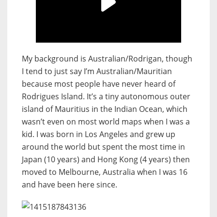
My background is Australian/Rodrigan, though
I tend to just say I’m Australian/Mauritian
because most people have never heard of
Rodrigues Island. It’s a tiny autonomous outer
island of Mauritius in the Indian Ocean, which
wasn’t even on most world maps when I was a
kid. I was born in Los Angeles and grew up
around the world but spent the most time in
Japan (10 years) and Hong Kong (4 years) then
moved to Melbourne, Australia when I was 16
and have been here since.