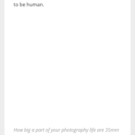
to be human.
How big a part of your photography life are 35mm