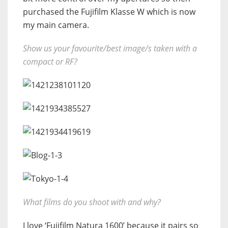
purchased the Fujifilm Klasse W which is now
my main camera.
Show us your favourite/best image/s taken with a
compact or RF?
What films do you shoot with and why?
I love ‘Fujifilm Natura 1600’ because it pairs so