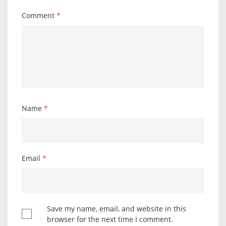
Comment
*
Name
*
Email
*
Save my name, email, and website in this
browser for the next time I comment.