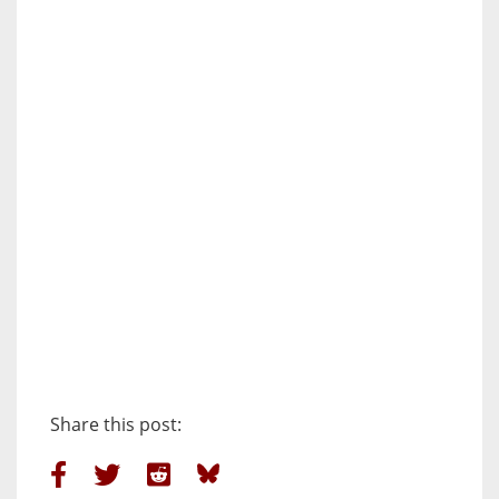
Share this post: