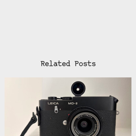
Related Posts