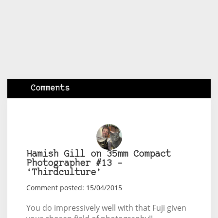
Comments
Hamish Gill on 35mm Compact
Photographer #13 –
‘Thirdculture’
Comment posted: 15/04/2015
You do impressively well with that Fuji given