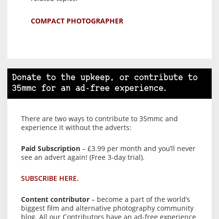
COMPACT PHOTOGRAPHER
Donate to the upkeep, or contribute to
35mmc for an ad-free experience.
There are two ways to contribute to 35mmc and
experience it without the adverts:
Paid Subscription
– £3.99 per month and you’ll never
see an advert again! (Free 3-day trial).
SUBSCRIBE HERE.
Content contributor
– become a part of the world’s
biggest film and alternative photography community
blog. All our Contributors have an ad-free experience