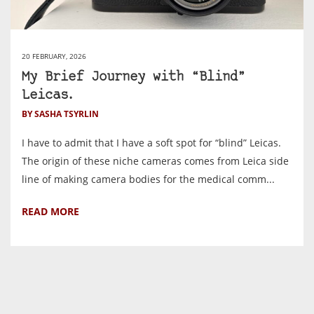
20 FEBRUARY, 2026
My Brief Journey with “Blind”
Leicas.
BY SASHA TSYRLIN
I have to admit that I have a soft spot for “blind” Leicas.
The origin of these niche cameras comes from Leica side
line of making camera bodies for the medical comm...
READ MORE