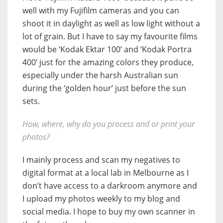
well with my Fujifilm cameras and you can
shoot it in daylight as well as low light without a
lot of grain. But I have to say my favourite films
would be ‘Kodak Ektar 100’ and ‘Kodak Portra
400’ just for the amazing colors they produce,
especially under the harsh Australian sun
during the ‘golden hour’ just before the sun
sets.
How, where, why do you process and or print your
photos?
I mainly process and scan my negatives to
digital format at a local lab in Melbourne as I
don’t have access to a darkroom anymore and
I upload my photos weekly to my blog and
social media. I hope to buy my own scanner in