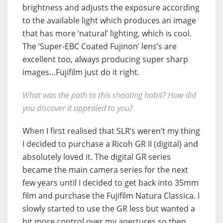
brightness and adjusts the exposure according
to the available light which produces an image
that has more ‘natural’ lighting, which is cool.
The ‘Super-EBC Coated Fujinon’ lens’s are
excellent too, always producing super sharp
images…Fujifilm just do it right.
What was the path to this shooting habit? How did
you discover it appealed to you?
When I first realised that SLR’s weren’t my thing
I decided to purchase a Ricoh GR II (digital) and
absolutely loved it. The digital GR series
became the main camera series for the next
few years until I decided to get back into 35mm
film and purchase the Fujifilm Natura Classica. I
slowly started to use the GR less but wanted a
bit more control over my apertures so then