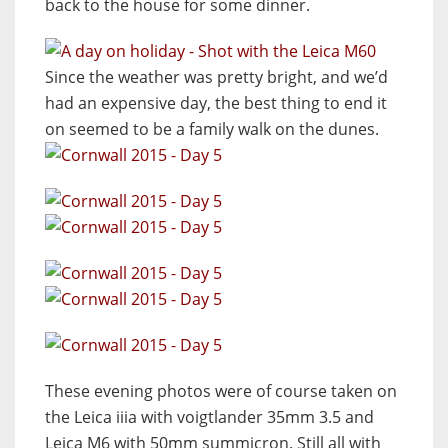
back to the house for some dinner.
Since the weather was pretty bright, and we’d
had an expensive day, the best thing to end it
on seemed to be a family walk on the dunes.
These evening photos were of course taken on
the Leica iiia with voigtlander 35mm 3.5 and
Leica M6 with 50mm summicron. Still all with