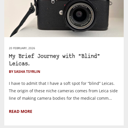
20 FEBRUARY, 2026
My Brief Journey with “Blind”
Leicas.
BY SASHA TSYRLIN
I have to admit that I have a soft spot for “blind” Leicas.
The origin of these niche cameras comes from Leica side
line of making camera bodies for the medical comm...
READ MORE