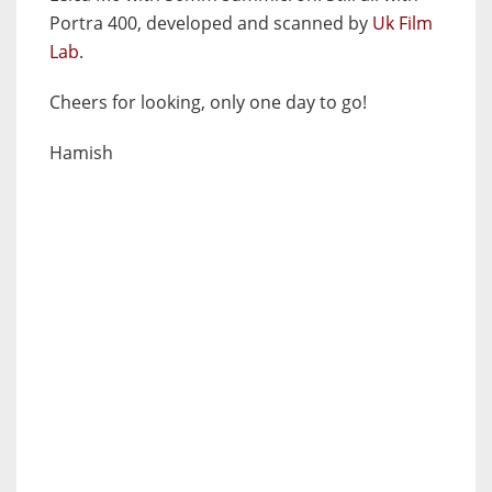
Portra 400, developed and scanned by
Uk Film
Lab
.
Cheers for looking, only one day to go!
Hamish