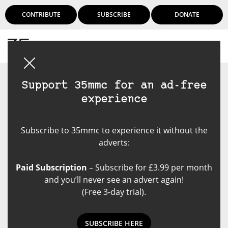
CONTRIBUTE
SUBSCRIBE
DONATE
Login
Support 35mmc for an ad-free
experience
Subscribe to 35mmc to experience it without the
adverts:
Paid Subscription
– Subscribe for £3.99 per month
and you’ll never see an advert again!
(Free 3-day trial).
SUBSCRIBE HERE