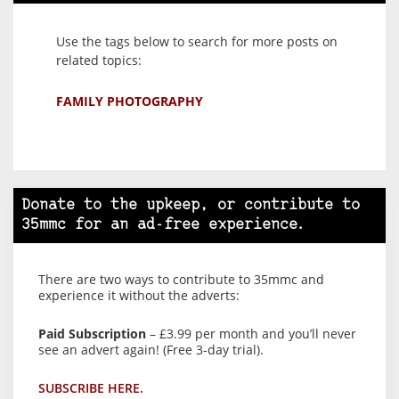
Use the tags below to search for more posts on
related topics:
FAMILY PHOTOGRAPHY
Donate to the upkeep, or contribute to
35mmc for an ad-free experience.
There are two ways to contribute to 35mmc and
experience it without the adverts:
Paid Subscription
– £3.99 per month and you’ll never
see an advert again! (Free 3-day trial).
SUBSCRIBE HERE.