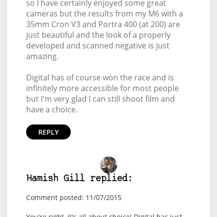
so I have certainly enjoyed some great
cameras but the results from my M6 with a
35mm Cron V3 and Portra 400 (at 200) are
just beautiful and the look of a properly
developed and scanned negative is just
amazing.
Digital has of course won the race and is
infinitely more accessible for most people
but I'm very glad I can still shoot film and
have a choice.
REPLY
Hamish Gill replied:
Comment posted: 11/07/2015
You're right, it's all about choice! Digital has just