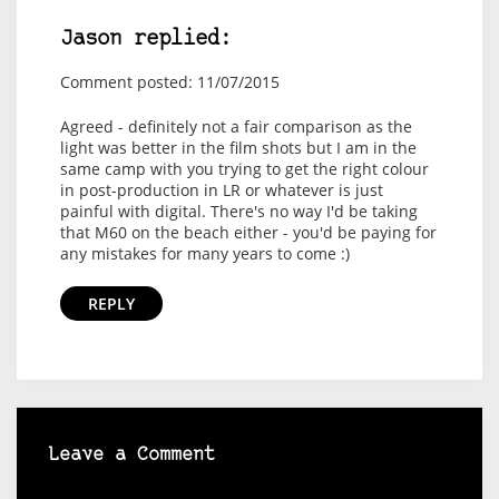
Jason replied:
Comment posted: 11/07/2015
Agreed - definitely not a fair comparison as the
light was better in the film shots but I am in the
same camp with you trying to get the right colour
in post-production in LR or whatever is just
painful with digital. There's no way I'd be taking
that M60 on the beach either - you'd be paying for
any mistakes for many years to come :)
REPLY
Leave a Comment