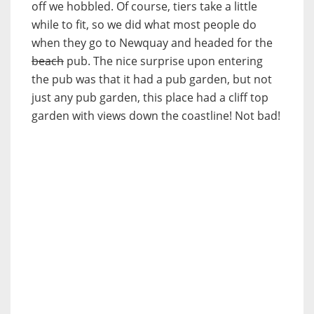
off we hobbled. Of course, tiers take a little
while to fit, so we did what most people do
when they go to Newquay and headed for the
beach
pub. The nice surprise upon entering
the pub was that it had a pub garden, but not
just any pub garden, this place had a cliff top
garden with views down the coastline! Not bad!