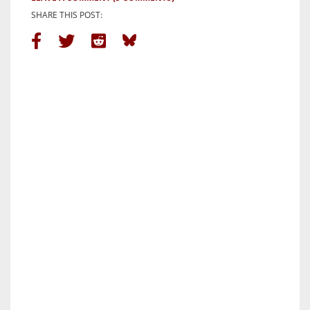
SHARE THIS POST: