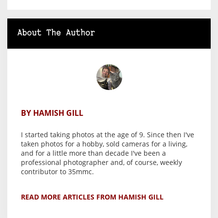
About The Author
BY HAMISH GILL
I started taking photos at the age of 9. Since then I've
taken photos for a hobby, sold cameras for a living,
and for a little more than decade I've been a
professional photographer and, of course, weekly
contributor to 35mmc.
READ MORE ARTICLES FROM HAMISH GILL