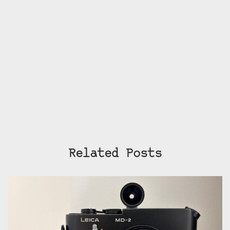
Related Posts