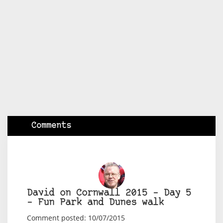
Comments
David on Cornwall 2015 – Day 5
– Fun Park and Dunes walk
Comment posted: 10/07/2015