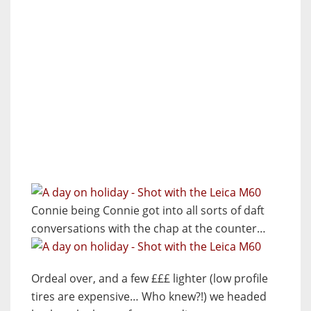
Connie being Connie got into all sorts of daft
conversations with the chap at the counter…
Ordeal over, and a few £££ lighter (low profile
tires are expensive… Who knew?!) we headed