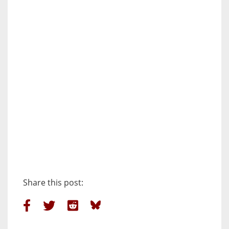
Share this post: