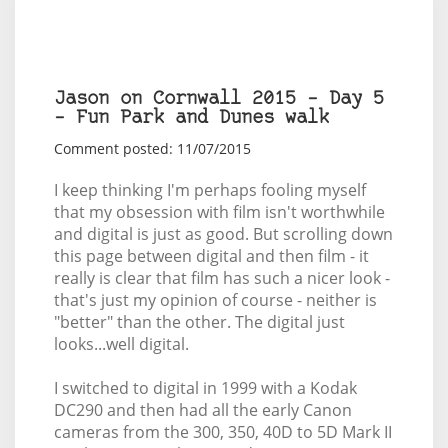
Jason on Cornwall 2015 – Day 5
– Fun Park and Dunes walk
Comment posted: 11/07/2015
I keep thinking I'm perhaps fooling myself
that my obsession with film isn't worthwhile
and digital is just as good. But scrolling down
this page between digital and then film - it
really is clear that film has such a nicer look -
that's just my opinion of course - neither is
"better" than the other. The digital just
looks...well digital.
I switched to digital in 1999 with a Kodak
DC290 and then had all the early Canon
cameras from the 300, 350, 40D to 5D Mark II