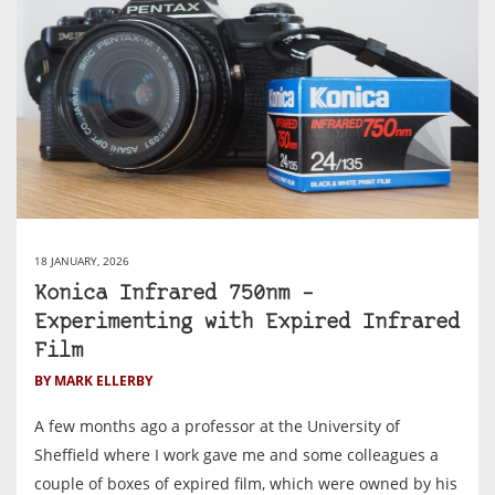
18 JANUARY, 2026
Konica Infrared 750nm –
Experimenting with Expired Infrared
Film
BY MARK ELLERBY
A few months ago a professor at the University of
Sheffield where I work gave me and some colleagues a
couple of boxes of expired film, which were owned by his