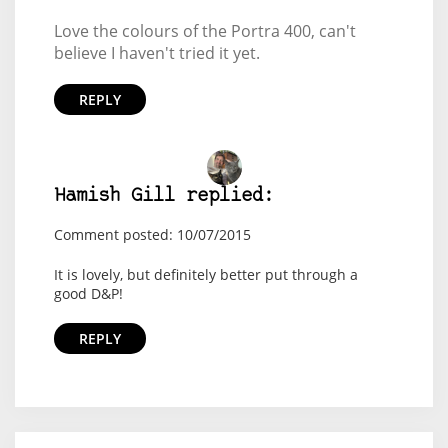
Love the colours of the Portra 400, can't
believe I haven't tried it yet.
REPLY
Hamish Gill replied:
Comment posted: 10/07/2015
It is lovely, but definitely better put through a
good D&P!
REPLY