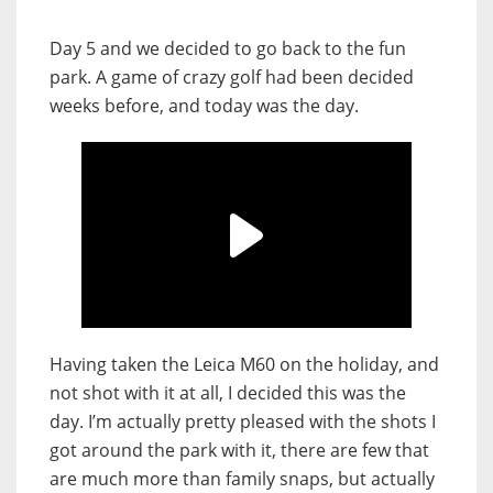
Day 5 and we decided to go back to the fun
park. A game of crazy golf had been decided
weeks before, and today was the day.
Having taken the Leica M60 on the holiday, and
not shot with it at all, I decided this was the
day. I’m actually pretty pleased with the shots I
got around the park with it, there are few that
are much more than family snaps, but actually