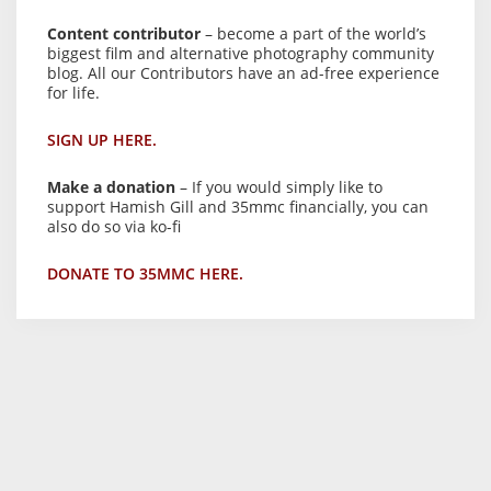
Content contributor
– become a part of the world’s
biggest film and alternative photography community
blog. All our Contributors have an ad-free experience
for life.
SIGN UP HERE.
Make a donation
– If you would simply like to
support Hamish Gill and 35mmc financially, you can
also do so via ko-fi
DONATE TO 35MMC HERE.