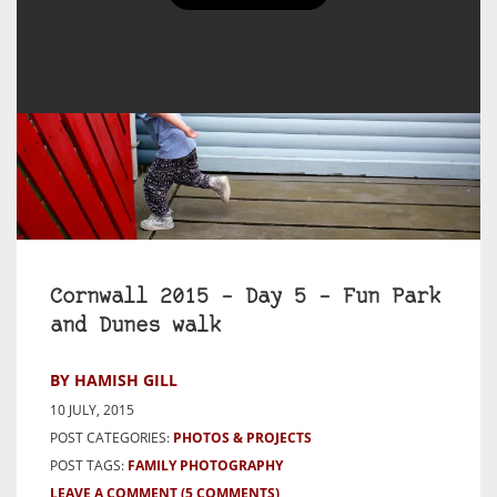
Cornwall 2015 – Day 5 – Fun Park
and Dunes walk
BY HAMISH GILL
10 JULY, 2015
POST CATEGORIES:
PHOTOS & PROJECTS
POST TAGS:
FAMILY PHOTOGRAPHY
LEAVE A COMMENT
(5 COMMENTS)