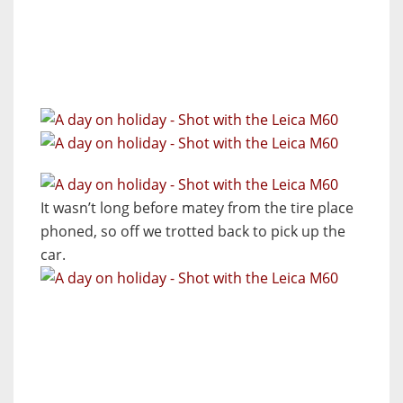
It wasn’t long before matey from the tire place
phoned, so off we trotted back to pick up the
car.