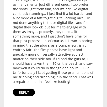
as many merits, just different ones. I too prefer
the shots I get from film, and it's not like digital
can't look stunning... I just find it a lot harder and
a lot more of a faff to get digital looking nice. I've
not done anything to these digital files, and for
digital they look ok, but for me to engage with
them as images properly, they need a little
something more, and I just don't have time for
that post process etc. of course, it is worth baring
in mind that the above, as a comparison, isn't
entirely fair. The film photos have light and
arguably more universally attractive subject
matter on their side too. If I'd had the guts to, I
should have taken the m60 on the beach and saw
how well it could do in the "golden hour" ... But
Unfortunately I kept getting these premonitions of
me tripping and dropping it in the sand. That was
a repair bill I didn't feel like footing!
REPLY