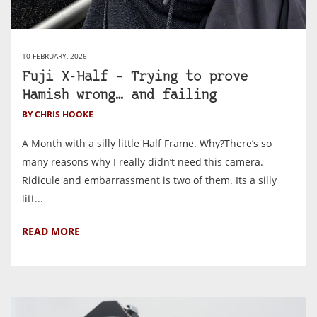
10 FEBRUARY, 2026
Fuji X-Half – Trying to prove
Hamish wrong… and failing
BY CHRIS HOOKE
A Month with a silly little Half Frame. Why?There’s so
many reasons why I really didn’t need this camera.
Ridicule and embarrassment is two of them. Its a silly
litt...
READ MORE