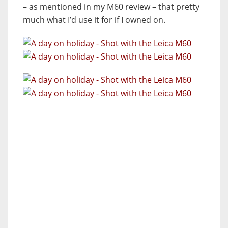
– as mentioned in my M60 review – that pretty
much what I’d use it for if I owned on.