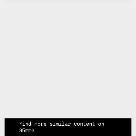
Find more similar content on
35mmc