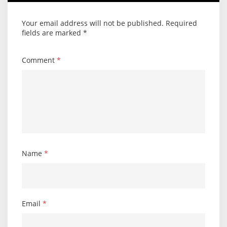
Your email address will not be published.
Required
fields are marked
*
Comment
*
Name
*
Email
*