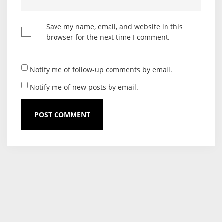
Save my name, email, and website in this
browser for the next time I comment.
Notify me of follow-up comments by email.
Notify me of new posts by email.