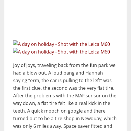
Joy of joys, traveling back from the fun park we
had a blow out. A loud bang and Hannah
saying “erm, the car is pulling to the left” was
the first clue, the second was the very flat tire.
After the problems with the MAF sensor on the
way down, a flat tire felt like a real kick in the
teeth. A quick mooch on google and there
turned out to be a tire shop in Newquay, which
was only 6 miles away. Space saver fitted and