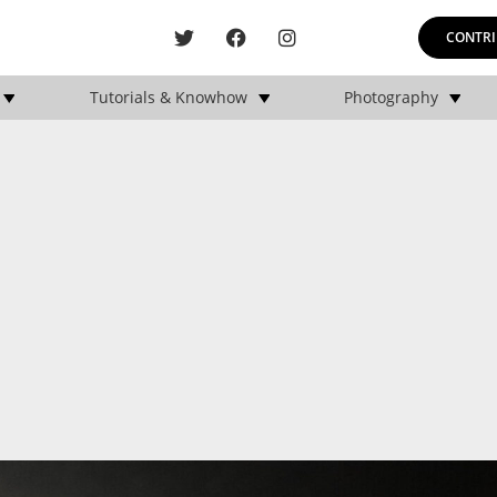
CONTRI
Tutorials & Knowhow
Photography