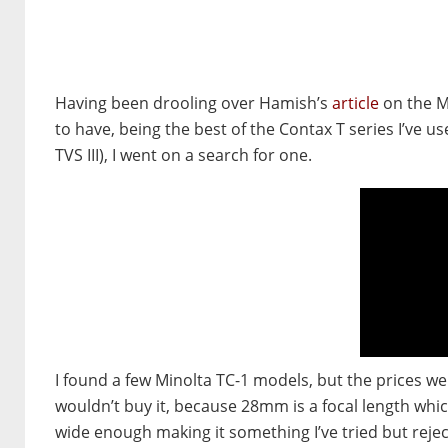
Having been drooling over Hamish’s
article
on the Mi
to have, being the best of the Contax T series I’ve 
TVS III), I went on a search for one.
I found a few Minolta TC-1 models, but the prices wer
wouldn’t buy it, because 28mm is a focal length which 
wide enough making it something I’ve tried but reje