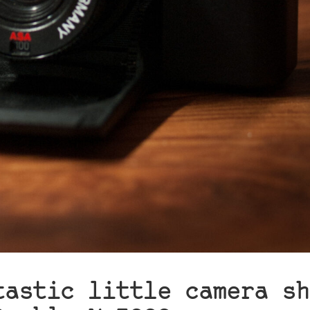
tastic little camera sh