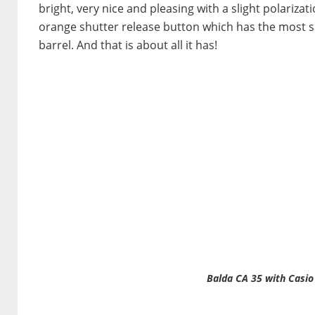
bright, very nice and pleasing with a slight polarizat
orange shutter release button which has the most satis
barrel. And that is about all it has!
Balda CA 35 with Casio