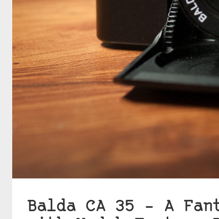
Balda CA 35 – A Fan