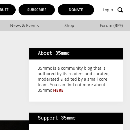
Login
BUTE
SUBSCRIBE
DONATE
News & Events
Shop
Forum (RPF)
About 35mmc
35mmc is a community blog that is
authored by its readers and curated,
moderated & edited by a small core
team. You can find out more about
35mmc
HERE
Support 35mmc