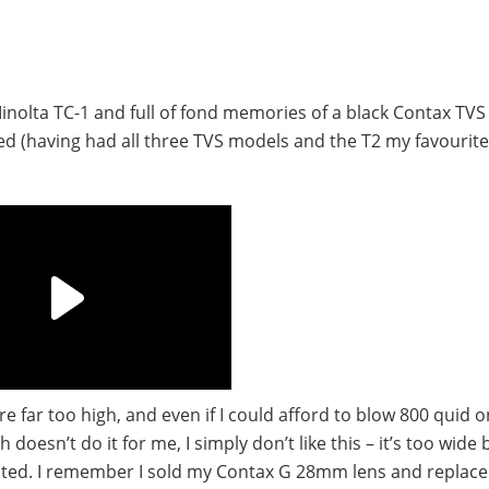
nolta TC-1 and full of fond memories of a black Contax TVS I
used (having had all three TVS models and the T2 my favourit
e far too high, and even if I could afford to blow 800 quid o
doesn’t do it for me, I simply don’t like this – it’s too wide 
cted. I remember I sold my Contax G 28mm lens and replaced