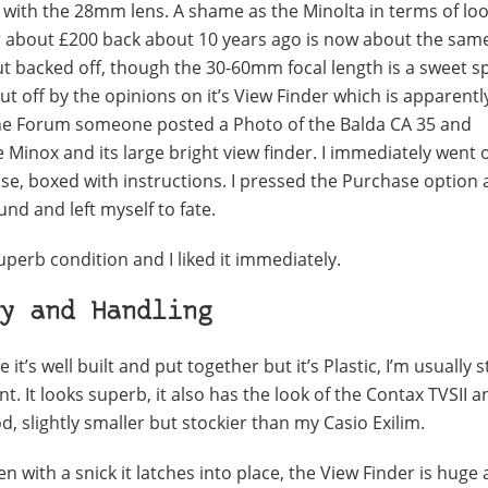
on with the 28mm lens. A shame as the Minolta in terms of lo
d for about £200 back about 10 years ago is now about the sam
ut backed off, though the 30-60mm focal length is a sweet sp
 off by the opinions on it’s View Finder which is apparentl
online Forum someone posted a Photo of the Balda CA 35 and
e Minox and its large bright view finder. I immediately went
ase, boxed with instructions. I pressed the Purchase option
ound and left myself to fate.
superb condition and I liked it immediately.
y and Handling
e it’s well built and put together but it’s Plastic, I’m usually 
t. It looks superb, it also has the look of the Contax TVSII a
Pod, slightly smaller but stockier than my Casio Exilim.
with a snick it latches into place, the View Finder is huge