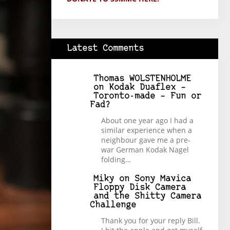
Latest Comments
Thomas WOLSTENHOLME
on
Kodak Duaflex –
Toronto-made – Fun or
Fad?
About one year ago I had a
similar experience when a
neighbour gave me a pre-
war German Kodak Nagel
folding…
Miky
on
Sony Mavica
Floppy Disk Camera
and the Shitty Camera
Challenge
Thank you for your reply Bill.