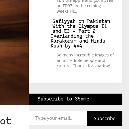
I bit the apple and got myself
an FD97. In the coming
weeks I'll…
Safiyyah
on
Pakistan
With the Olympus E1
and E3 – Part 2
Overlanding the
Karakoram and Hindu
Kush by 4×4
So many incredible images of
an incredible people and
culture! Thanks for sharing!
Subscribe to 35mmc
Type your email…
Subscribe
ot