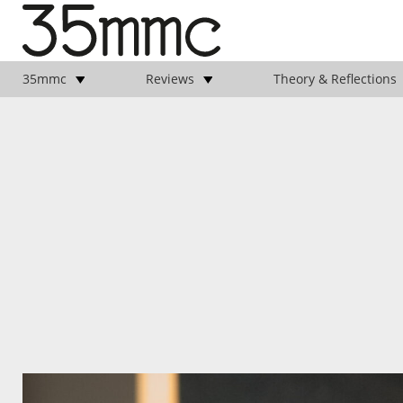
35mmc
Reviews
Theory & Reflections