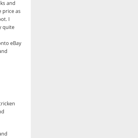
oks and
e price as
ot. I
y quite
 onto eBay
 and
stricken
nd
 and