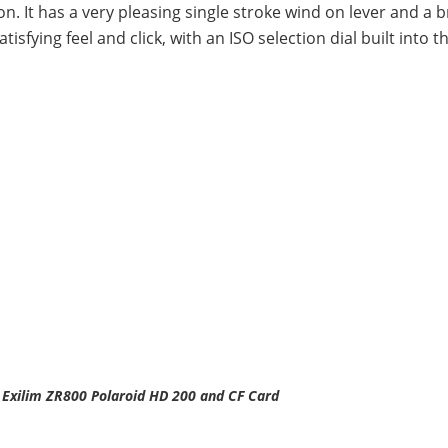
ion. It has a very pleasing single stroke wind on lever and a b
fying feel and click, with an ISO selection dial built into t
 Exilim ZR800 Polaroid HD 200 and CF Card