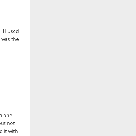
II I used
e was the
n one I
but not
 it with