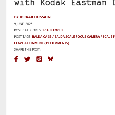
with Kodak Eastman 
BY IBRAAR HUSSAIN
9 JUNE, 2025
POST CATEGORIES:
SCALE FOCUS
POST TAGS:
BALDA CA 35
BALDA SCALE FOCUS CAMERA
SCALE 
LEAVE A COMMENT
(11 COMMENTS)
SHARE THIS POST: