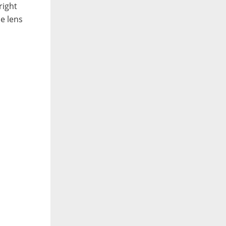
right
he lens