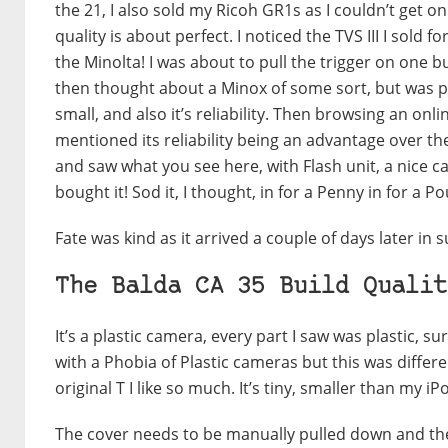
the 21, I also sold my Ricoh GR1s as I couldn’t get 
quality is about perfect. I noticed the TVS III I sol
the Minolta! I was about to pull the trigger on one b
then thought about a Minox of some sort, but was put
small, and also it’s reliability. Then browsing an 
mentioned its reliability being an advantage over th
and saw what you see here, with Flash unit, a nice c
bought it! Sod it, I thought, in for a Penny in for a P
Fate was kind as it arrived a couple of days later in 
The Balda CA 35 Build Qualit
It’s a plastic camera, every part I saw was plastic, sur
with a Phobia of Plastic cameras but this was differen
original T I like so much. It’s tiny, smaller than my i
The cover needs to be manually pulled down and then 