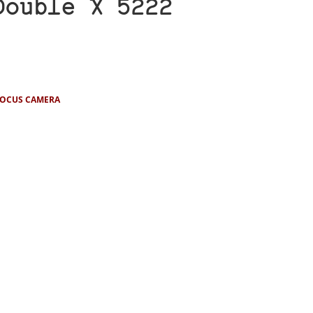
Double X 5222
FOCUS CAMERA