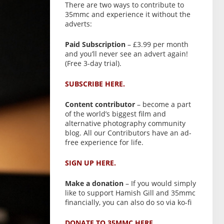
There are two ways to contribute to
35mmc and experience it without the
adverts:
Paid Subscription
– £3.99 per month
and you’ll never see an advert again!
(Free 3-day trial).
SUBSCRIBE HERE.
Content contributor
– become a part
of the world’s biggest film and
alternative photography community
blog. All our Contributors have an ad-
free experience for life.
SIGN UP HERE.
Make a donation
– If you would simply
like to support Hamish Gill and 35mmc
financially, you can also do so via ko-fi
DONATE TO 35MMC HERE.