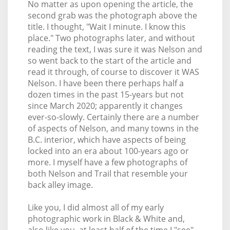
No matter as upon opening the article, the
second grab was the photograph above the
title. I thought, "Wait I minute. I know this
place." Two photographs later, and without
reading the text, I was sure it was Nelson and
so went back to the start of the article and
read it through, of course to discover it WAS
Nelson. I have been there perhaps half a
dozen times in the past 15-years but not
since March 2020; apparently it changes
ever-so-slowly. Certainly there are a number
of aspects of Nelson, and many towns in the
B.C. interior, which have aspects of being
locked into an era about 100-years ago or
more. I myself have a few photographs of
both Nelson and Trail that resemble your
back alley image.
Like you, I did almost all of my early
photographic work in Black & White and,