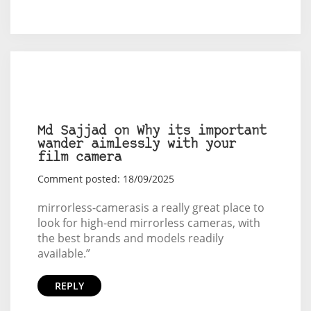
Md Sajjad on Why its important
wander aimlessly with your
film camera
Comment posted: 18/09/2025
mirrorless-cameras
is a really great place to
look for high-end mirrorless cameras, with
the best brands and models readily
available.”
REPLY