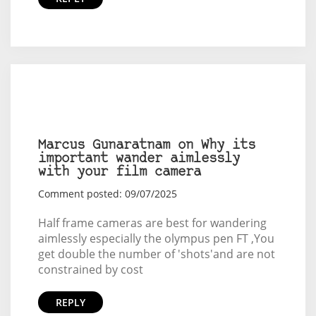
Marcus Gunaratnam on Why its
important wander aimlessly
with your film camera
Comment posted: 09/07/2025
Half frame cameras are best for wandering
aimlessly especially the olympus pen FT ,You
get double the number of 'shots'and are not
constrained by cost
REPLY