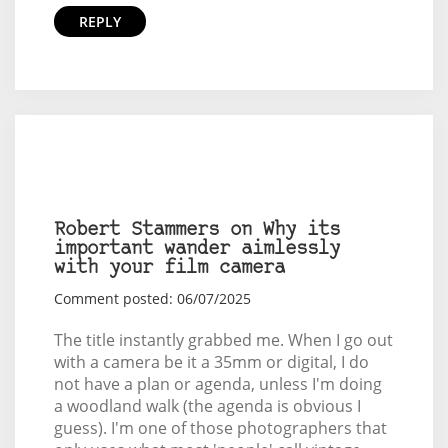
REPLY
Robert Stammers on Why its
important wander aimlessly
with your film camera
Comment posted: 06/07/2025
The title instantly grabbed me. When I go out
with a camera be it a 35mm or digital, I do
not have a plan or agenda, unless I'm doing
a woodland walk (the agenda is obvious I
guess). I'm one of those photographers that