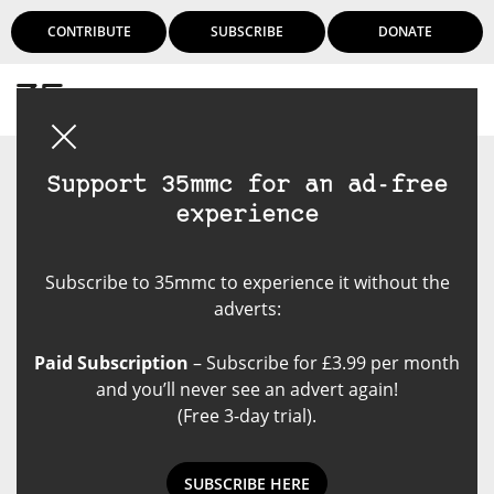
CONTRIBUTE
SUBSCRIBE
DONATE
Login
Support 35mmc for an ad-free
experience
Subscribe to 35mmc to experience it without the
adverts:
Paid Subscription
– Subscribe for £3.99 per month
and you’ll never see an advert again!
(Free 3-day trial).
SUBSCRIBE HERE