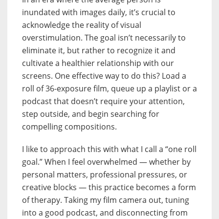
inundated with images daily, it’s crucial to
acknowledge the reality of visual
overstimulation. The goal isn’t necessarily to
eliminate it, but rather to recognize it and
cultivate a healthier relationship with our
screens. One effective way to do this? Load a
roll of 36-exposure film, queue up a playlist or a
podcast that doesn’t require your attention,
step outside, and begin searching for
compelling compositions.
I like to approach this with what I call a “one roll
goal.” When I feel overwhelmed — whether by
personal matters, professional pressures, or
creative blocks — this practice becomes a form
of therapy. Taking my film camera out, tuning
into a good podcast, and disconnecting from