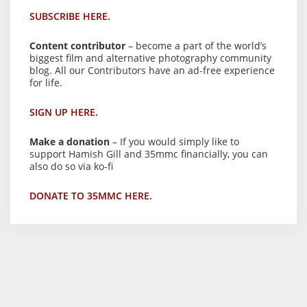
SUBSCRIBE HERE.
Content contributor
– become a part of the world’s
biggest film and alternative photography community
blog. All our Contributors have an ad-free experience
for life.
SIGN UP HERE.
Make a donation
– If you would simply like to
support Hamish Gill and 35mmc financially, you can
also do so via ko-fi
DONATE TO 35MMC HERE.