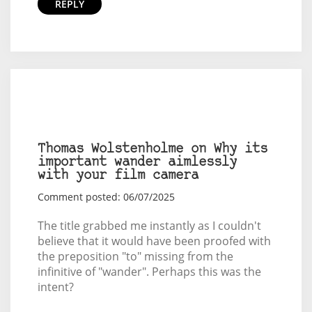
REPLY
Thomas Wolstenholme on Why its
important wander aimlessly
with your film camera
Comment posted: 06/07/2025
The title grabbed me instantly as I couldn't
believe that it would have been proofed with
the preposition "to" missing from the
infinitive of "wander". Perhaps this was the
intent?