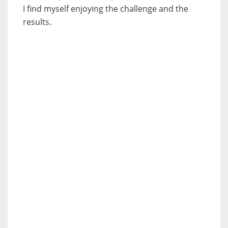
I find myself enjoying the challenge and the
results.