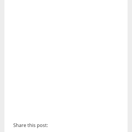
Share this post: