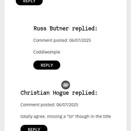
REPLY
Russ Butner replied:
Comment posted: 06/07/2025
Coddiwomple
REPLY
Christian Hogue replied:
Comment posted: 06/07/2025
totally agree. missing a "to" though in the title
REPLY