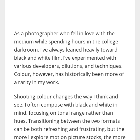
As a photographer who fell in love with the
medium while spending hours in the college
darkroom, I’ve always leaned heavily toward
black and white film. I’ve experimented with
various developers, dilutions, and techniques.
Colour, however, has historically been more of
a rarity in my work.
Shooting colour changes the way I think and
see. I often compose with black and white in
mind, focusing on tonal range rather than
hues. Transitioning between the two formats
can be both refreshing and frustrating, but the
more I explore motion picture stocks, the more