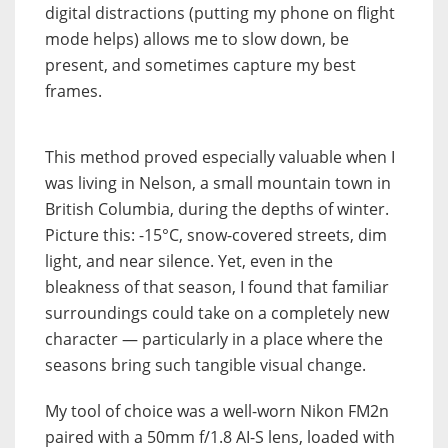
digital distractions (putting my phone on flight
mode helps) allows me to slow down, be
present, and sometimes capture my best
frames.
This method proved especially valuable when I
was living in Nelson, a small mountain town in
British Columbia, during the depths of winter.
Picture this: -15°C, snow-covered streets, dim
light, and near silence. Yet, even in the
bleakness of that season, I found that familiar
surroundings could take on a completely new
character — particularly in a place where the
seasons bring such tangible visual change.
My tool of choice was a well-worn Nikon FM2n
paired with a 50mm f/1.8 AI-S lens, loaded with