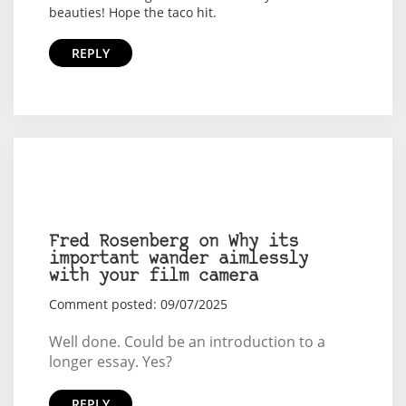
beauties! Hope the taco hit.
REPLY
Fred Rosenberg on Why its
important wander aimlessly
with your film camera
Comment posted: 09/07/2025
Well done. Could be an introduction to a
longer essay. Yes?
REPLY