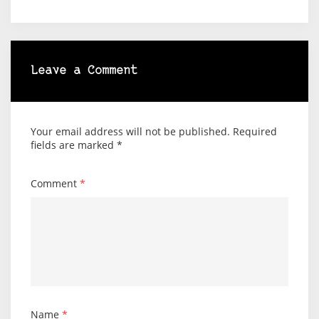
Leave a Comment
Your email address will not be published.
Required
fields are marked
*
Comment
*
Name
*