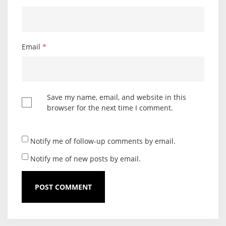
Email
*
Save my name, email, and website in this
browser for the next time I comment.
Notify me of follow-up comments by email.
Notify me of new posts by email.