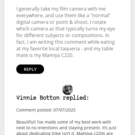
I generally take my film camera with me
everywhere, and use them like a "normal"
digital camera or point & shoot. I rotate
which camera as that typically turns my eye
for different subjects or compositions. In
fact, I am writing this comment while eating
at my favorite local taqueria - and my table
mate is my Mamiya C220.
REPLY
Vinnie Botton replied:
Comment posted: 07/07/2025
Beautiful! I’ve made some of my best work with
next to no intentions and staying present. It’s just
about dedicating time isn’t it. Mamiya c220s are