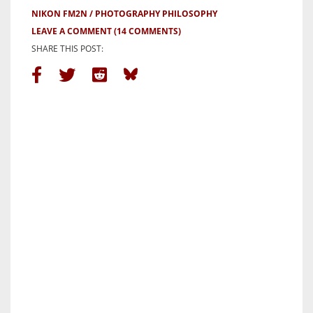
NIKON FM2N
PHOTOGRAPHY PHILOSOPHY
LEAVE A COMMENT
(14 COMMENTS)
SHARE THIS POST: