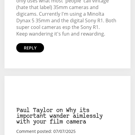
only uses what most 'people' call vintage
(hate that label) 35mm cameras and
digicams. Currently I'm using a Minolta
Dynax 5 35mm and the digital Sony R1. Both
super cool cameras esp the Sony R1.
Keep wandering it's fun and rewarding.
REPLY
Paul Taylor on Why its
important wander aimlessly
with your film camera
Comment posted: 07/07/2025