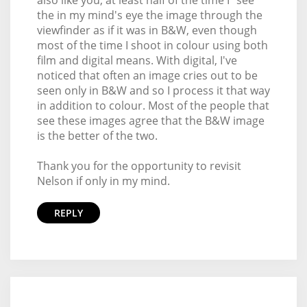
also like you, at least half of the time I "see"
the in my mind's eye the image through the
viewfinder as if it was in B&W, even though
most of the time I shoot in colour using both
film and digital means. With digital, I've
noticed that often an image cries out to be
seen only in B&W and so I process it that way
in addition to colour. Most of the people that
see these images agree that the B&W image
is the better of the two.
Thank you for the opportunity to revisit
Nelson if only in my mind.
REPLY