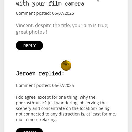
with your film camera
Comment posted: 06/07/2025
Vincent, despite the title, your aim is true;
great photos !
REPLY
Jeroen replied:
Comment posted: 06/07/2025
I do agree, except for one thing: why the
podcast/music? just wandering, observing the
scenery and concentrate on the location? being
not connected to any distraction is, at least for me,
much more relaxing.