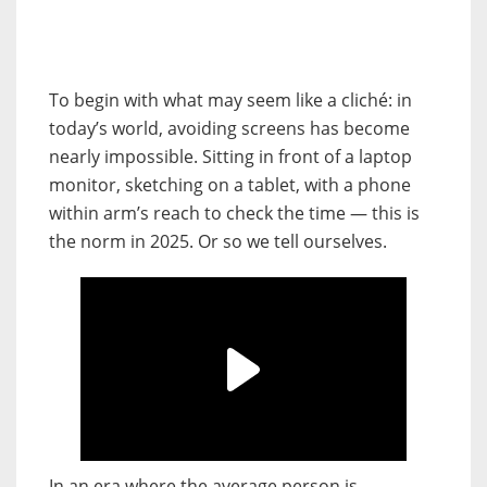
To begin with what may seem like a cliché: in
today’s world, avoiding screens has become
nearly impossible. Sitting in front of a laptop
monitor, sketching on a tablet, with a phone
within arm’s reach to check the time — this is
the norm in 2025. Or so we tell ourselves.
In an era where the average person is