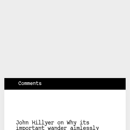
Comments
John Hillyer on Why its
important wander aimlessly