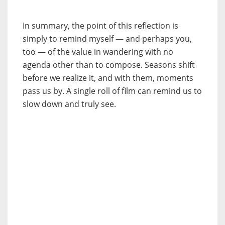
In summary, the point of this reflection is
simply to remind myself — and perhaps you,
too — of the value in wandering with no
agenda other than to compose. Seasons shift
before we realize it, and with them, moments
pass us by. A single roll of film can remind us to
slow down and truly see.