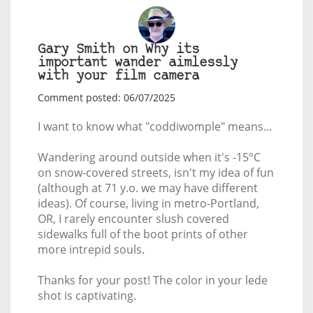
Gary Smith on Why its
important wander aimlessly
with your film camera
Comment posted: 06/07/2025
I want to know what "coddiwomple" means...
Wandering around outside when it's -15°C
on snow-covered streets, isn't my idea of fun
(although at 71 y.o. we may have different
ideas). Of course, living in metro-Portland,
OR, I rarely encounter slush covered
sidewalks full of the boot prints of other
more intrepid souls.
Thanks for your post! The color in your lede
shot is captivating.