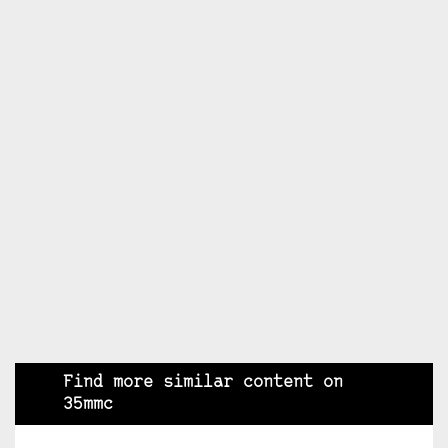
Find more similar content on
35mmc