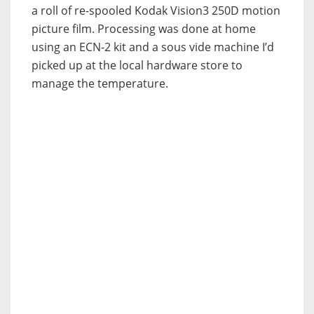
a roll of re-spooled Kodak Vision3 250D motion
picture film. Processing was done at home
using an ECN-2 kit and a sous vide machine I’d
picked up at the local hardware store to
manage the temperature.