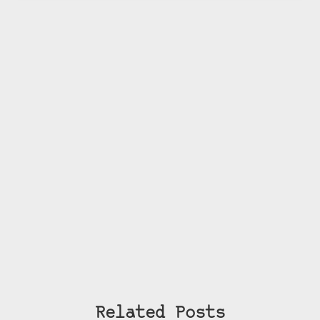
Related Posts