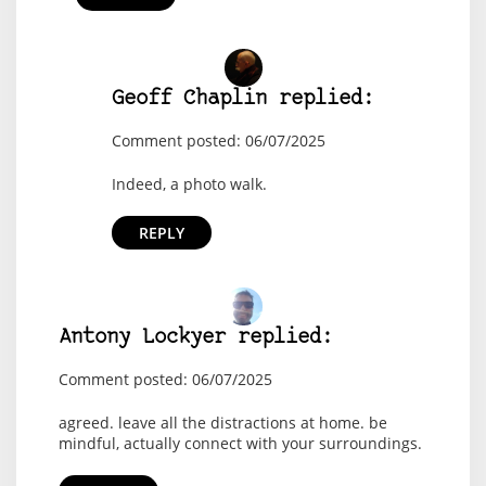
Geoff Chaplin replied:
Comment posted: 06/07/2025
Indeed, a photo walk.
REPLY
Antony Lockyer replied:
Comment posted: 06/07/2025
agreed. leave all the distractions at home. be
mindful, actually connect with your surroundings.