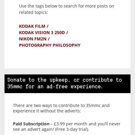
Use the tags below to search for more posts on
related topics:
KODAK FILM
KODAK VISION 3 250D
NIKON FM2N
PHOTOGRAPHY PHILOSOPHY
Donate to the upkeep, or contribute to
35mmc for an ad-free experience.
There are two ways to contribute to 35mmc and
experience it without the adverts:
Paid Subscription
– £3.99 per month and you’ll never
see an advert again! (Free 3-day trial).