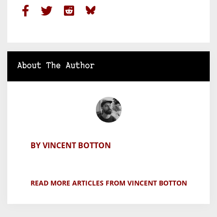
About The Author
BY VINCENT BOTTON
READ MORE ARTICLES FROM VINCENT BOTTON