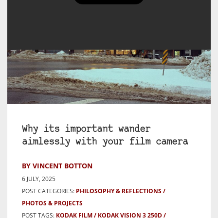
Why its important wander
aimlessly with your film camera
BY VINCENT BOTTON
6 JULY, 2025
POST CATEGORIES:
PHILOSOPHY & REFLECTIONS
PHOTOS & PROJECTS
POST TAGS:
KODAK FILM
KODAK VISION 3 250D