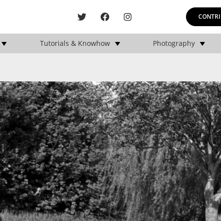
CONTRI
Tutorials & Knowhow
Photography