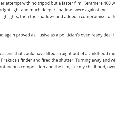
er attempt with no tripod but a faster film: Kentmere 400 
f bright light and much deeper shadows were against me.
highlights, then the shadows and added a compromise for l
 again proved as illusive as a politician’s oven ready deal I
a scene that could have lifted straight out of a childhood m
o Praktica’s finder and fired the shutter. Turning away and 
 spontaneous composition and the film, like my childhood, ove