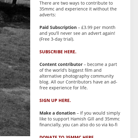
There are two ways to contribute to
35mmc and experience it without the
adverts:
Paid Subscription
– £3.99 per month
and you’ll never see an advert again!
(Free 3-day trial).
SUBSCRIBE HERE.
Content contributor
– become a part
of the world’s biggest film and
alternative photography community
blog. All our Contributors have an ad-
free experience for life.
SIGN UP HERE.
Make a donation
– If you would simply
like to support Hamish Gill and 35mmc
financially, you can also do so via ko-fi
DONATE TO 35MMC HERE.