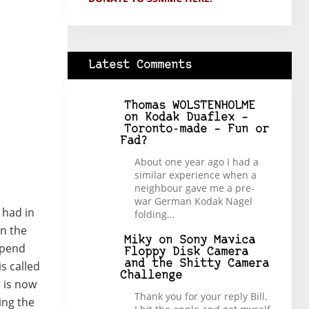
Latest Comments
Thomas WOLSTENHOLME
on
Kodak Duaflex –
Toronto-made – Fun or
Fad?
About one year ago I had a
similar experience when a
neighbour gave me a pre-
war German Kodak Nagel
 had in
folding…
in the
Miky
on
Sony Mavica
spend
Floppy Disk Camera
and the Shitty Camera
s called
Challenge
 is now
Thank you for your reply Bill.
ing the