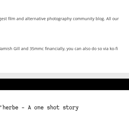
gest film and alternative photography community blog. All our
amish Gill and 35mmc financially, you can also do so via ko-fi
’herbe – A one shot story