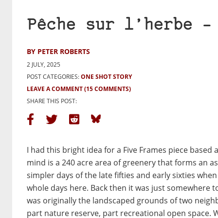
Pêche sur l’herbe –
BY PETER ROBERTS
2 JULY, 2025
POST CATEGORIES:
ONE SHOT STORY
LEAVE A COMMENT
(15 COMMENTS)
SHARE THIS POST:
I had this bright idea for a Five Frames piece based
mind is a 240 acre area of greenery that forms an as
simpler days of the late fifties and early sixties w
whole days here. Back then it was just somewhere to
was originally the landscaped grounds of two neighb
part nature reserve, part recreational open space. 