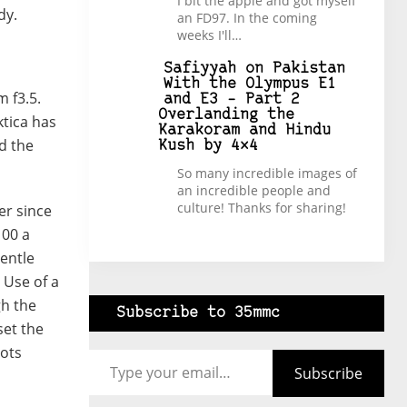
I bit the apple and got myself
dy.
an FD97. In the coming
weeks I'll…
Safiyyah
on
Pakistan
With the Olympus E1
 f3.5.
and E3 – Part 2
Overlanding the
tica has
Karakoram and Hindu
nd the
Kush by 4×4
So many incredible images of
an incredible people and
culture! Thanks for sharing!
er since
100 a
gentle
 Use of a
gh the
Subscribe to 35mmc
set the
Type your email…
hots
Subscribe