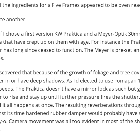
all the ingredients for a Five Frames appeared to be oven rea
ite another.
 I chose a first version KW Praktica and a Meyer-Optik 30mm
that have crept up on them with age. For instance the Prak
er has long since ceased to function. The Meyer is pre-set a
s.
 discovered that because of the growth of foliage and tree cov
r in or have deep shadows. As I’d elected to use Fomapan 
peeds. The Praktica doesn’t have a mirror lock as such but 
 to rise and stay up until further pressure fires the shutter.
and it all happens at once. The resulting reverberations throu
inst its time hardened rubber damper would probably have 
ly-o. Camera movement was all too evident in most of the s
.