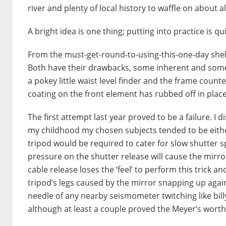
river and plenty of local history to waffle on about 
A bright idea is one thing; putting into practice is qu
From the must-get-round-to-using-this-one-day shelf
Both have their drawbacks, some inherent and some 
a pokey little waist level finder and the frame count
coating on the front element has rubbed off in place
The first attempt last year proved to be a failure. I
my childhood my chosen subjects tended to be eithe
tripod would be required to cater for slow shutter s
pressure on the shutter release will cause the mirror
cable release loses the ‘feel’ to perform this trick 
tripod’s legs caused by the mirror snapping up aga
needle of any nearby seismometer twitching like bil
although at least a couple proved the Meyer’s worth