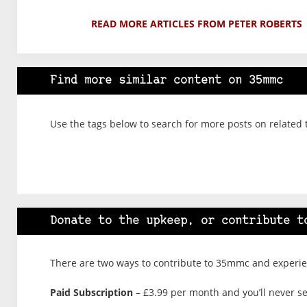
READ MORE ARTICLES FROM PETER ROBERTS
Find more similar content on 35mmc
Use the tags below to search for more posts on related 
Donate to the upkeep, or contribute t
There are two ways to contribute to 35mmc and experien
Paid Subscription
– £3.99 per month and you’ll never see