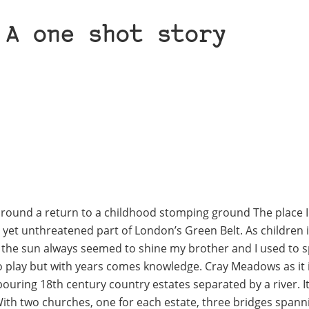
 A one shot story
 around a return to a childhood stomping ground The place I
 yet unthreatened part of London’s Green Belt. As children 
hen the sun always seemed to shine my brother and I used to 
 play but with years comes knowledge. Cray Meadows as it i
ouring 18th century country estates separated by a river. It
With two churches, one for each estate, three bridges spann