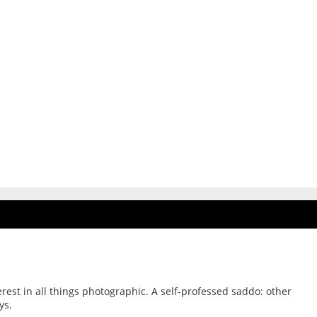
erest in all things photographic. A self-professed saddo: other
ys.