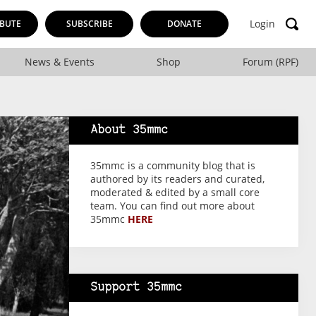
Login
BUTE
SUBSCRIBE
DONATE
News & Events
Shop
Forum (RPF)
About 35mmc
35mmc is a community blog that is
authored by its readers and curated,
moderated & edited by a small core
team. You can find out more about
35mmc
HERE
Support 35mmc