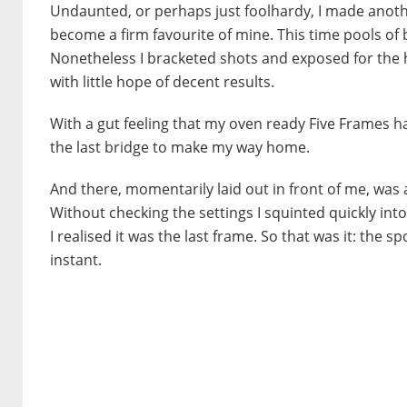
Undaunted, or perhaps just foolhardy, I made anoth
become a firm favourite of mine. This time pools o
Nonetheless I bracketed shots and exposed for the 
with little hope of decent results.
With a gut feeling that my oven ready Five Frames had
the last bridge to make my way home.
And there, momentarily laid out in front of me, was 
Without checking the settings I squinted quickly int
I realised it was the last frame. So that was it: the
instant.