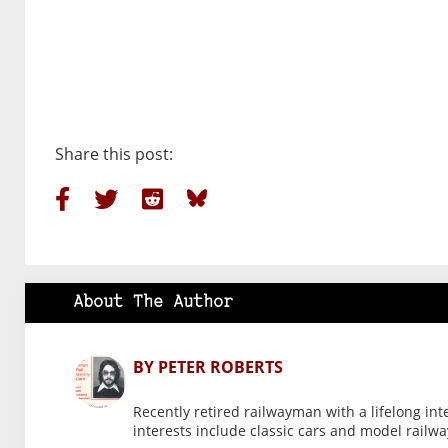
Share this post:
About The Author
BY PETER ROBERTS
Recently retired railwayman with a lifelong int
interests include classic cars and model railwa