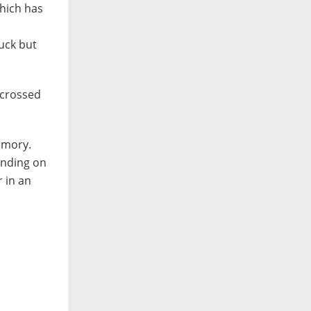
which has
uck but
 crossed
emory.
winding on
r in an