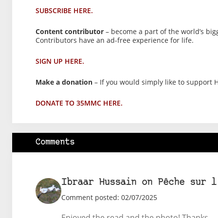
SUBSCRIBE HERE.
Content contributor
– become a part of the world’s big
Contributors have an ad-free experience for life.
SIGN UP HERE.
Make a donation
– If you would simply like to support H
DONATE TO 35MMC HERE.
Comments
Ibraar Hussain on Pêche sur l
Comment posted: 02/07/2025
Enjoyed the read and the photo! Thanks