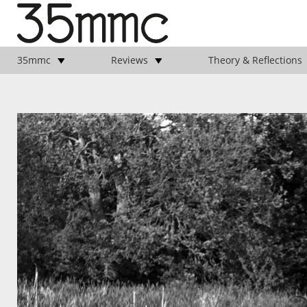
35mmc
Reviews
Theory & Reflections