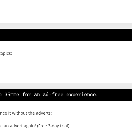
topics:
o 35mmc for an ad-free experience.
ce it without the adverts:
 an advert again! (Free 3-day trial).