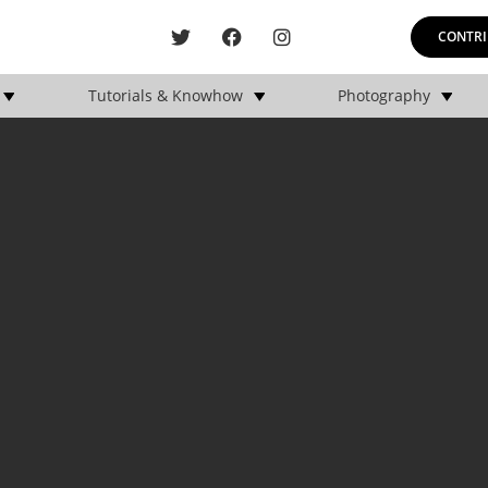
CONTRI
Tutorials & Knowhow
Photography