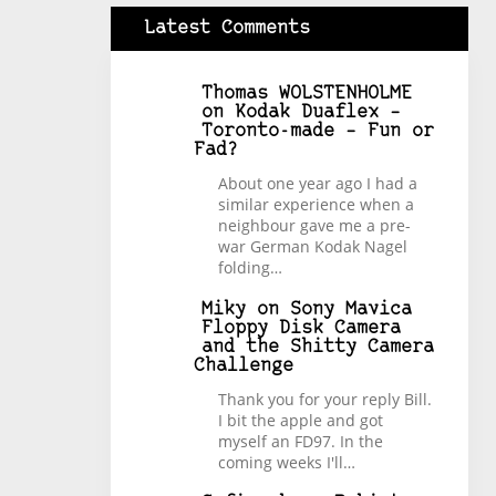
Latest Comments
Thomas WOLSTENHOLME
on
Kodak Duaflex –
Toronto-made – Fun or
Fad?
About one year ago I had a
similar experience when a
neighbour gave me a pre-
war German Kodak Nagel
folding…
Miky
on
Sony Mavica
Floppy Disk Camera
and the Shitty Camera
Challenge
Thank you for your reply Bill.
I bit the apple and got
myself an FD97. In the
coming weeks I'll…