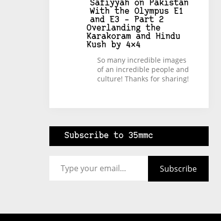
Safiyyah
on
Pakistan
With the Olympus E1
and E3 – Part 2
Overlanding the
Karakoram and Hindu
Kush by 4×4
So many incredible images
of an incredible people and
culture! Thanks for sharing!
Subscribe to 35mmc
Type your email…
Subscribe