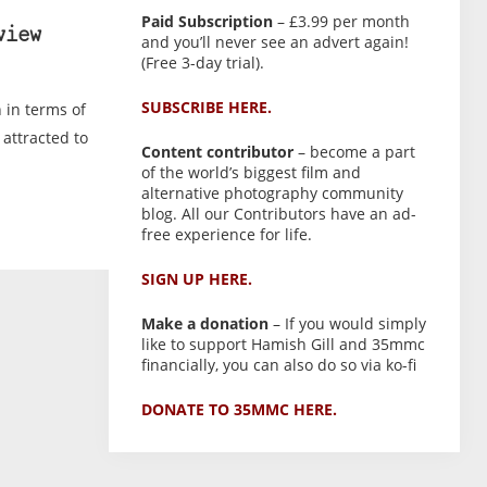
Paid Subscription
– £3.99 per month
view
and you’ll never see an advert again!
(Free 3-day trial).
SUBSCRIBE HERE.
 in terms of
 attracted to
Content contributor
– become a part
of the world’s biggest film and
alternative photography community
blog. All our Contributors have an ad-
free experience for life.
SIGN UP HERE.
Make a donation
– If you would simply
like to support Hamish Gill and 35mmc
financially, you can also do so via ko-fi
DONATE TO 35MMC HERE.