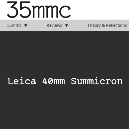
35mmc
Reviews
Theory & Reflections
Leica 40mm Summicron