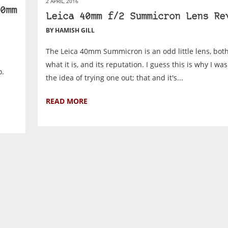
2 APRIL, 2016
0mm
Leica 40mm f/2 Summicron Lens Re
BY HAMISH GILL
The Leica 40mm Summicron is an odd little lens, both
what it is, and its reputation. I guess this is why I was
o.
the idea of trying one out; that and it's...
READ MORE