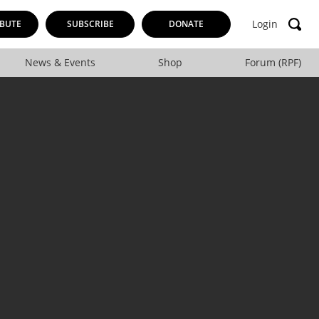
Login
BUTE
SUBSCRIBE
DONATE
News & Events
Shop
Forum (RPF)