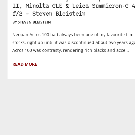
II, Minolta CLE & Leica Summicron-C 4
f/2 – Steven Bleistein
BY STEVEN BLEISTEIN
Neopan Acros 100 had always been one of my favourite film
stocks, right up until it was discontinued about two years ag
Acros 100 was contrasty, rendering rich blacks and acce...
READ MORE