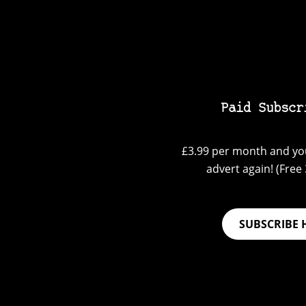
Paid Subscr
£3.99 per month and you
advert again! (Free 3
SUBSCRIBE 