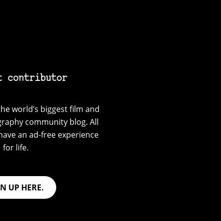
t contributor
he world’s biggest film and
graphy community blog. All
have an ad-free experience
for life.
GN UP HERE.