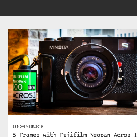
28 NOVEMBER, 2019
5 Frames with Fujifilm Neopan Acros 1