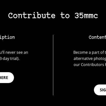
Contribute to 35mmc
iption
Conten
’ll never see an
Become a part of t
-day trial).
alternative photo
our Contributors 
HERE
SI