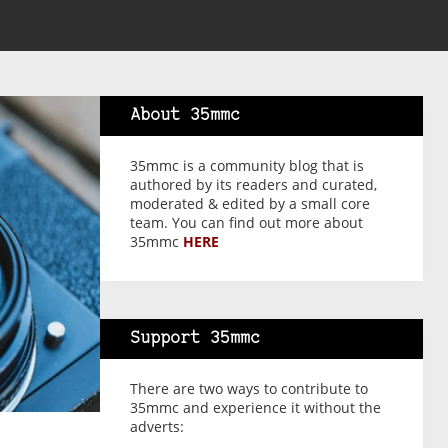
About 35mmc
35mmc is a community blog that is
authored by its readers and curated,
moderated & edited by a small core
team. You can find out more about
35mmc
HERE
Support 35mmc
There are two ways to contribute to
35mmc and experience it without the
adverts: