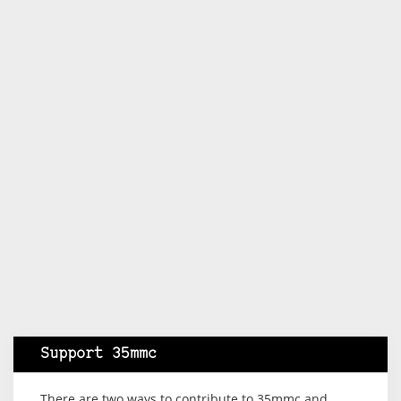
Support 35mmc
There are two ways to contribute to 35mmc and