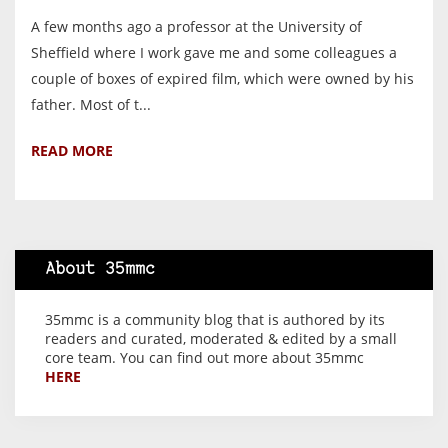
A few months ago a professor at the University of
Sheffield where I work gave me and some colleagues a
couple of boxes of expired film, which were owned by his
father. Most of t...
READ MORE
About 35mmc
35mmc is a community blog that is authored by its
readers and curated, moderated & edited by a small
core team. You can find out more about 35mmc
HERE