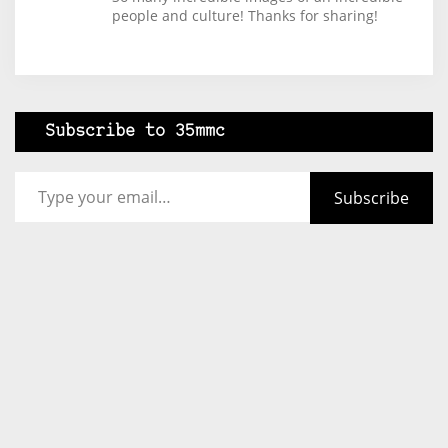
people and culture! Thanks for sharing!
Subscribe to 35mmc
Type your email…
Subscribe