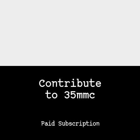
Contribute
to 35mmc
Paid Subscription