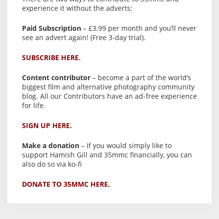
experience it without the adverts:
Paid Subscription
– £3.99 per month and you’ll never
see an advert again! (Free 3-day trial).
SUBSCRIBE HERE.
Content contributor
– become a part of the world’s
biggest film and alternative photography community
blog. All our Contributors have an ad-free experience
for life.
SIGN UP HERE.
Make a donation
– If you would simply like to
support Hamish Gill and 35mmc financially, you can
also do so via ko-fi
DONATE TO 35MMC HERE.