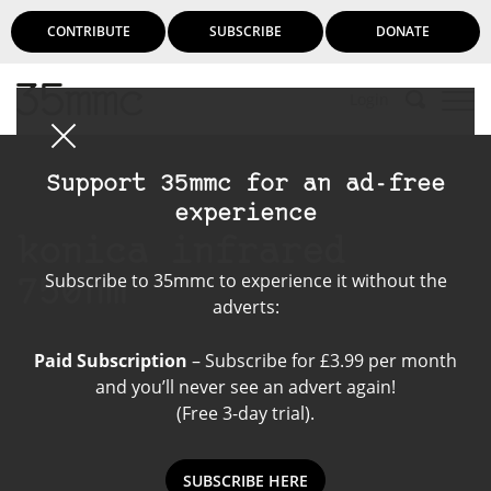
CONTRIBUTE
SUBSCRIBE
DONATE
Login
Support 35mmc for an ad-free
experience
konica infrared
Subscribe to 35mmc to experience it without the
750nm
adverts:
Paid Subscription
– Subscribe for £3.99 per month
and you’ll never see an advert again!
(Free 3-day trial).
SUBSCRIBE HERE