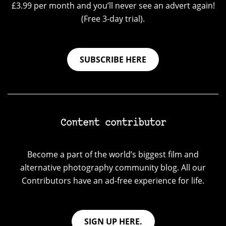
£3.99 per month and you’ll never see an advert again!
(Free 3-day trial).
SUBSCRIBE HERE
Content contributor
Become a part of the world’s biggest film and
alternative photography community blog. All our
Contributors have an ad-free experience for life.
SIGN UP HERE.