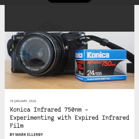
18 JANUARY, 2026
Konica Infrared 750nm –
Experimenting with Expired Infrared
Film
BY MARK ELLERBY