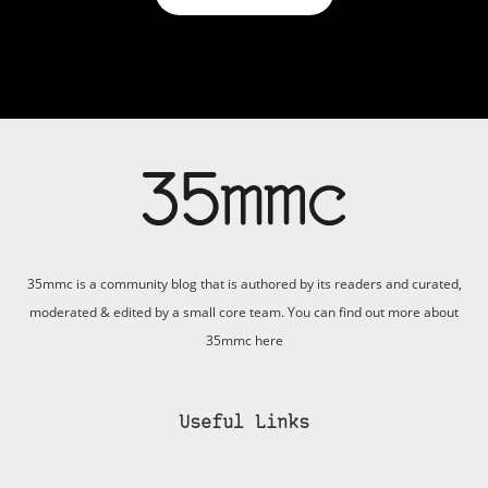
35mmc is a community blog that is authored by its readers and curated,
moderated & edited by a small core team. You can find out more about
35mmc
here
Useful Links