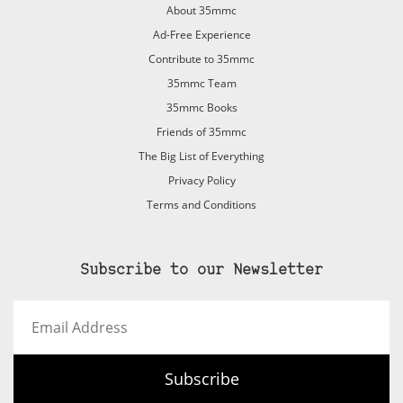
About 35mmc
Ad-Free Experience
Contribute to 35mmc
35mmc Team
35mmc Books
Friends of 35mmc
The Big List of Everything
Privacy Policy
Terms and Conditions
Subscribe to our Newsletter
Email
Address
Subscribe