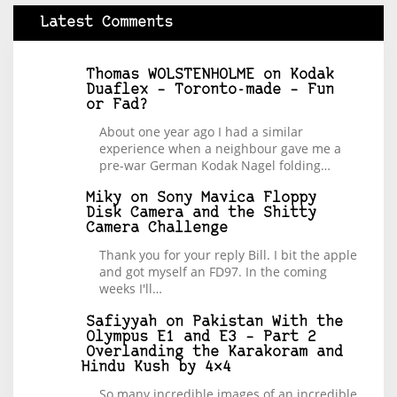
Latest Comments
Thomas WOLSTENHOLME
on
Kodak
Duaflex – Toronto-made – Fun
or Fad?
About one year ago I had a similar
experience when a neighbour gave me a
pre-war German Kodak Nagel folding…
Miky
on
Sony Mavica Floppy
Disk Camera and the Shitty
Camera Challenge
Thank you for your reply Bill. I bit the apple
and got myself an FD97. In the coming
weeks I'll…
Safiyyah
on
Pakistan With the
Olympus E1 and E3 – Part 2
Overlanding the Karakoram and
Hindu Kush by 4×4
So many incredible images of an incredible