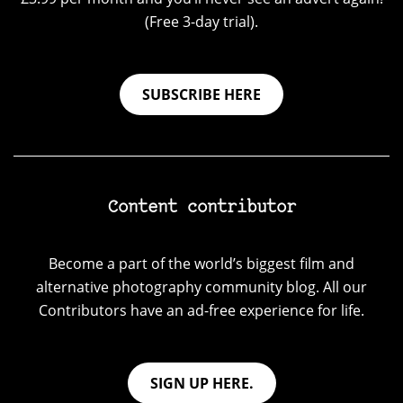
(Free 3-day trial).
SUBSCRIBE HERE
Content contributor
Become a part of the world’s biggest film and
alternative photography community blog. All our
Contributors have an ad-free experience for life.
SIGN UP HERE.