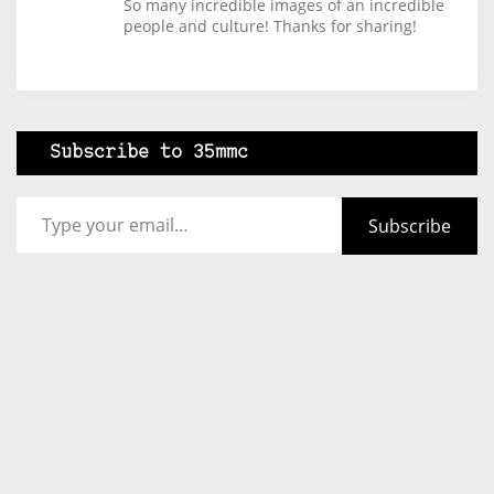
So many incredible images of an incredible
people and culture! Thanks for sharing!
Subscribe to 35mmc
Type your email…
Subscribe