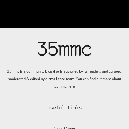
35mmc is a community blog that is authored by its readers and curated,
moderated & edited by a small core team. You can find out more about
35mmc
here
Useful Links
About 35mmc