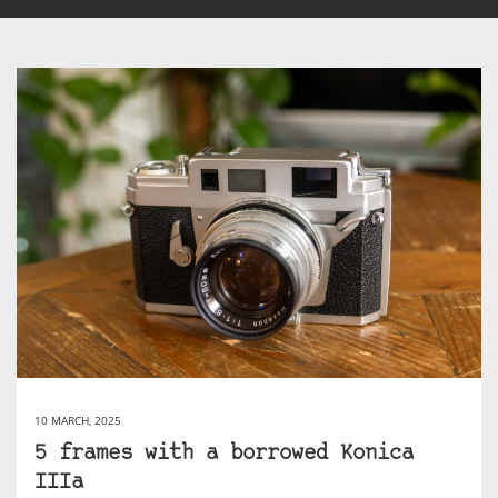
10 MARCH, 2025
5 frames with a borrowed Konica
IIIa