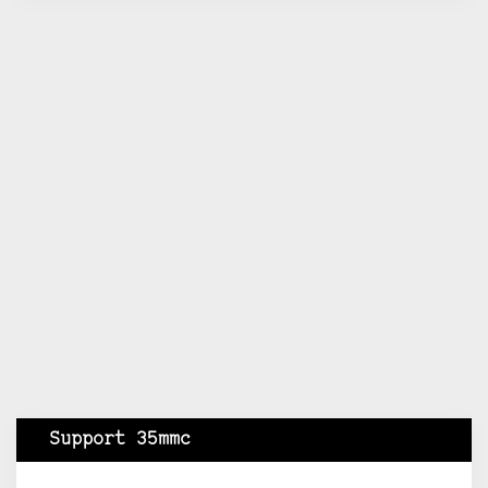
Support 35mmc