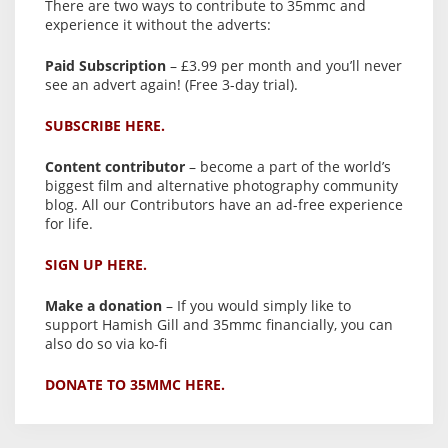
There are two ways to contribute to 35mmc and
experience it without the adverts:
Paid Subscription
– £3.99 per month and you’ll never
see an advert again! (Free 3-day trial).
SUBSCRIBE HERE.
Content contributor
– become a part of the world’s
biggest film and alternative photography community
blog. All our Contributors have an ad-free experience
for life.
SIGN UP HERE.
Make a donation
– If you would simply like to
support Hamish Gill and 35mmc financially, you can
also do so via ko-fi
DONATE TO 35MMC HERE.