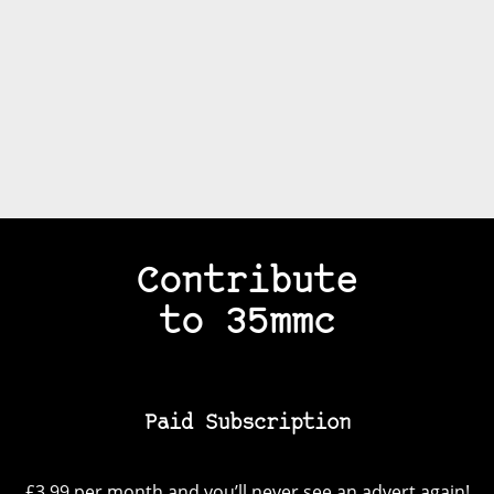
Contribute
to 35mmc
Paid Subscription
£3.99 per month and you’ll never see an advert again!