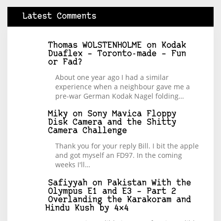
Latest Comments
Thomas WOLSTENHOLME
on
Kodak
Duaflex – Toronto-made – Fun
or Fad?
About one year ago I had a similar
experience when a neighbour gave me a
pre-war German Kodak Nagel folding…
Miky
on
Sony Mavica Floppy
Disk Camera and the Shitty
Camera Challenge
Thank you for your reply Bill. I bit the apple
and got myself an FD97. In the coming
weeks I'll…
Safiyyah
on
Pakistan With the
Olympus E1 and E3 – Part 2
Overlanding the Karakoram and
Hindu Kush by 4×4