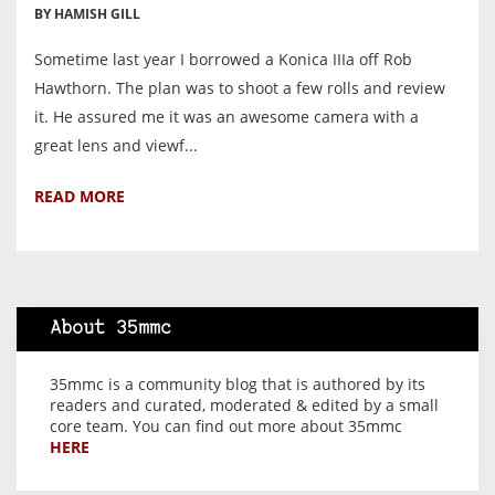
BY HAMISH GILL
Sometime last year I borrowed a Konica IIIa off Rob
Hawthorn. The plan was to shoot a few rolls and review
it. He assured me it was an awesome camera with a
great lens and viewf...
READ MORE
About 35mmc
35mmc is a community blog that is authored by its
readers and curated, moderated & edited by a small
core team. You can find out more about 35mmc
HERE