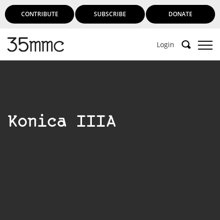
CONTRIBUTE
SUBSCRIBE
DONATE
Login
Konica IIIA