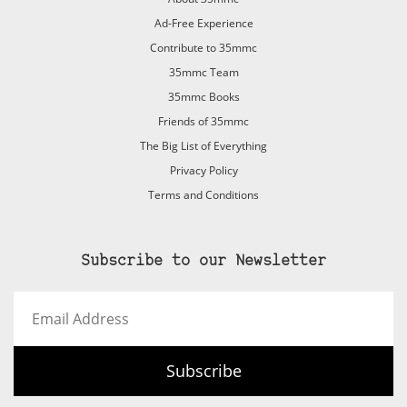
Ad-Free Experience
Contribute to 35mmc
35mmc Team
35mmc Books
Friends of 35mmc
The Big List of Everything
Privacy Policy
Terms and Conditions
Subscribe to our Newsletter
Email
Address
Subscribe