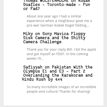
Thomas WOLSTENHOLME
on
Kodak
Duaflex – Toronto-made – Fun
or Fad?
About one year ago I had a similar
experience when a neighbour gave me a
pre-war German Kodak Nagel folding…
Miky
on
Sony Mavica Floppy
Disk Camera and the Shitty
Camera Challenge
Thank you for your reply Bill. I bit the apple
and got myself an FD97. In the coming
weeks I'll…
Safiyyah
on
Pakistan With the
Olympus E1 and E3 – Part 2
Overlanding the Karakoram and
Hindu Kush by 4×4
So many incredible images of an incredible
people and culture! Thanks for sharing!