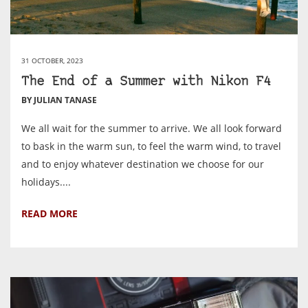
31 OCTOBER, 2023
The End of a Summer with Nikon F4
BY JULIAN TANASE
We all wait for the summer to arrive. We all look forward
to bask in the warm sun, to feel the warm wind, to travel
and to enjoy whatever destination we choose for our
holidays....
READ MORE