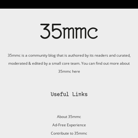
35mmc is a community blog that is authored by its readers and curated,
moderated & edited by a small core team. You can find out more about
35mmc
here
Useful Links
About 35mmc
Ad-Free Experience
Contribute to 35mmc