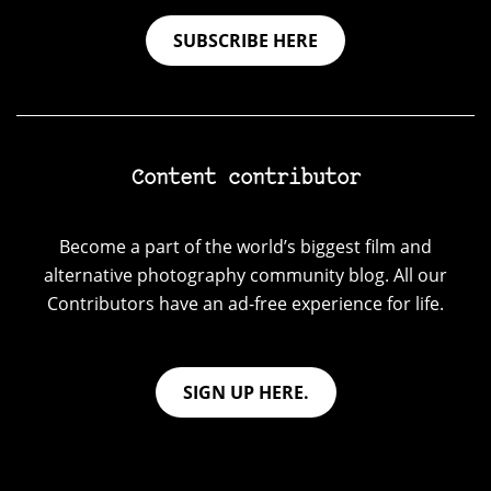
SUBSCRIBE HERE
Content contributor
Become a part of the world’s biggest film and
alternative photography community blog. All our
Contributors have an ad-free experience for life.
SIGN UP HERE.