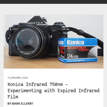
18 JANUARY, 2026
Konica Infrared 750nm –
Experimenting with Expired Infrared
Film
BY MARK ELLERBY