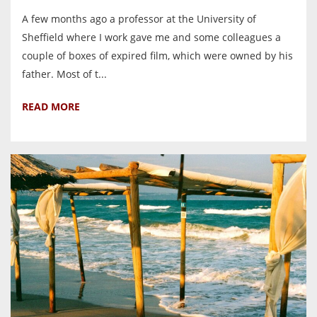
A few months ago a professor at the University of
Sheffield where I work gave me and some colleagues a
couple of boxes of expired film, which were owned by his
father. Most of t...
READ MORE