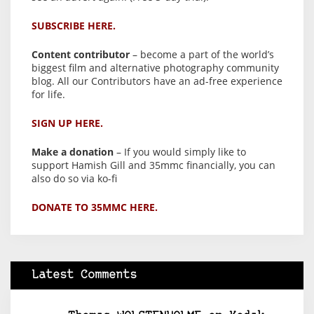
SUBSCRIBE HERE.
Content contributor
– become a part of the world’s
biggest film and alternative photography community
blog. All our Contributors have an ad-free experience
for life.
SIGN UP HERE.
Make a donation
– If you would simply like to
support Hamish Gill and 35mmc financially, you can
also do so via ko-fi
DONATE TO 35MMC HERE.
Latest Comments