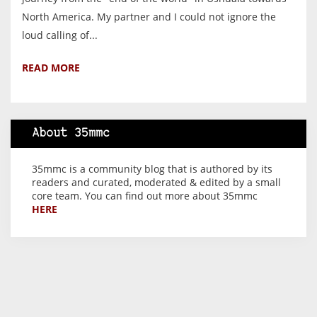
North America. My partner and I could not ignore the
loud calling of...
READ MORE
About 35mmc
35mmc is a community blog that is authored by its
readers and curated, moderated & edited by a small
core team. You can find out more about 35mmc
HERE