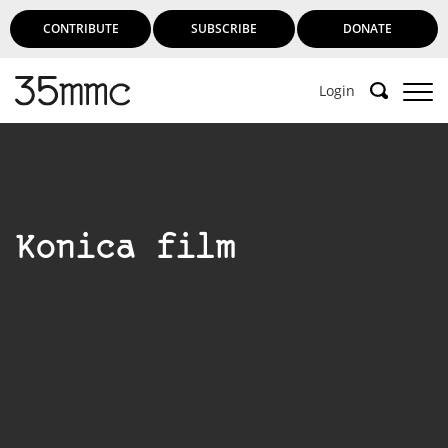
CONTRIBUTE
SUBSCRIBE
DONATE
Login
Konica film