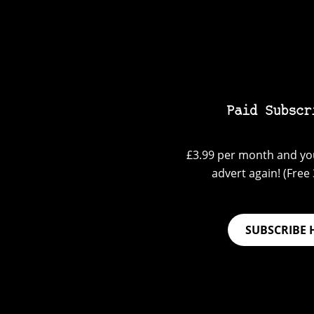
Paid Subscr
£3.99 per month and you
advert again! (Free 3
SUBSCRIBE 