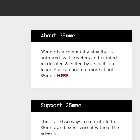
About 35mmc
35mmc is a community blog that is
authored by its readers and curated,
moderated & edited by a small core
team. You can find out more about
35mmc
HERE
Support 35mmc
There are two ways to contribute to
35mmc and experience it without the
adverts: