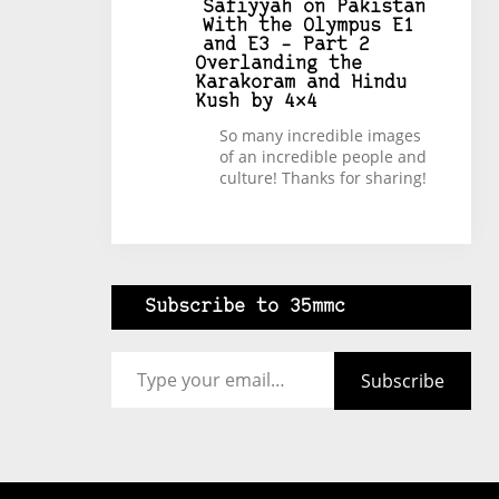
Safiyyah
on
Pakistan
With the Olympus E1
and E3 – Part 2
Overlanding the
Karakoram and Hindu
Kush by 4×4
So many incredible images
of an incredible people and
culture! Thanks for sharing!
Subscribe to 35mmc
Type your email…
Subscribe