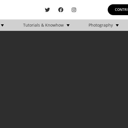
CONTRI
Tutorials & Knowhow
Photography