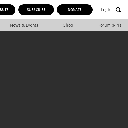
Login
BUTE
SUBSCRIBE
DONATE
News & Events
Shop
Forum (RPF)