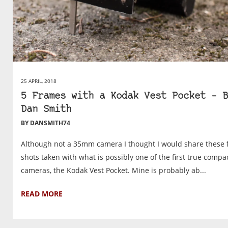
25 APRIL, 2018
5 Frames with a Kodak Vest Pocket – B
Dan Smith
BY DANSMITH74
Although not a 35mm camera I thought I would share these f
shots taken with what is possibly one of the first true compa
cameras, the Kodak Vest Pocket. Mine is probably ab...
READ MORE