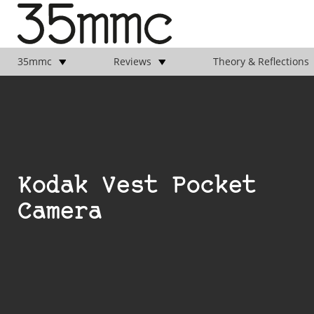
35mmc
Reviews
Theory & Reflections
Kodak Vest Pocket
Camera