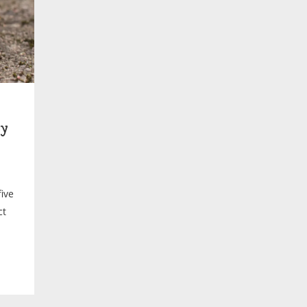
y
ive
ct