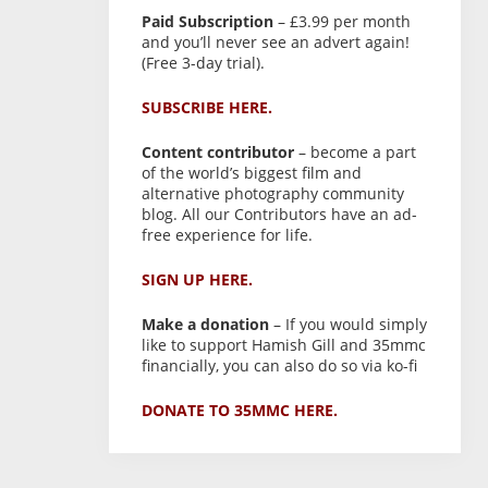
Paid Subscription
– £3.99 per month
and you’ll never see an advert again!
(Free 3-day trial).
SUBSCRIBE HERE.
Content contributor
– become a part
of the world’s biggest film and
alternative photography community
blog. All our Contributors have an ad-
free experience for life.
SIGN UP HERE.
Make a donation
– If you would simply
like to support Hamish Gill and 35mmc
financially, you can also do so via ko-fi
DONATE TO 35MMC HERE.