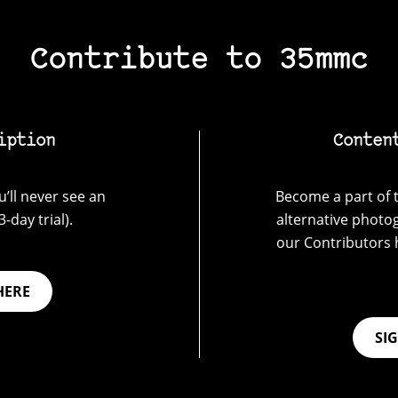
Contribute to 35mmc
iption
Conten
’ll never see an
Become a part of t
-day trial).
alternative photo
our Contributors 
HERE
SI