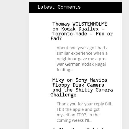
Latest Comments
Thomas WOLSTENHOLME
on
Kodak Duaflex –
Toronto-made – Fun or
Fad?
About one year ago I had a
similar experience when a
neighbour gave me a pre-
war German Kodak Nagel
folding…
Miky
on
Sony Mavica
Floppy Disk Camera
and the Shitty Camera
Challenge
Thank you for your reply Bill.
I bit the apple and got
myself an FD97. In the
coming weeks I'll…