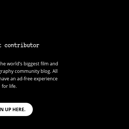
t contributor
he world’s biggest film and
graphy community blog. All
have an ad-free experience
for life.
GN UP HERE.