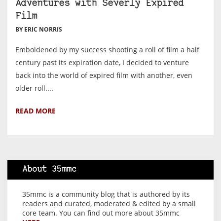
Adventures with Severly Expired
Film
BY ERIC NORRIS
Emboldened by my success shooting a roll of film a half
century past its expiration date, I decided to venture
back into the world of expired film with another, even
older roll....
READ MORE
About 35mmc
35mmc is a community blog that is authored by its
readers and curated, moderated & edited by a small
core team. You can find out more about 35mmc