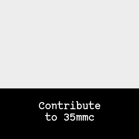
Contribute
to 35mmc