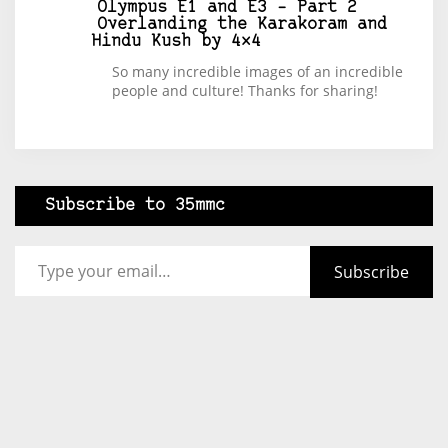
Olympus E1 and E3 – Part 2
Overlanding the Karakoram and
Hindu Kush by 4×4
So many incredible images of an incredible
people and culture! Thanks for sharing!
Subscribe to 35mmc
Type your email…
Subscribe