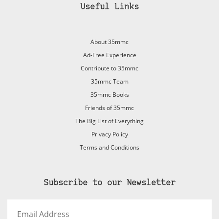
Useful Links
About 35mmc
Ad-Free Experience
Contribute to 35mmc
35mmc Team
35mmc Books
Friends of 35mmc
The Big List of Everything
Privacy Policy
Terms and Conditions
Subscribe to our Newsletter
Email
Address