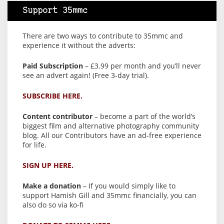
Support 35mmc
There are two ways to contribute to 35mmc and
experience it without the adverts:
Paid Subscription
– £3.99 per month and you’ll never
see an advert again! (Free 3-day trial).
SUBSCRIBE HERE.
Content contributor
– become a part of the world’s
biggest film and alternative photography community
blog. All our Contributors have an ad-free experience
for life.
SIGN UP HERE.
Make a donation
– If you would simply like to
support Hamish Gill and 35mmc financially, you can
also do so via ko-fi