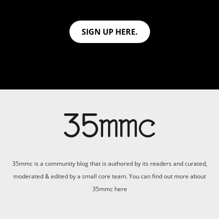
SIGN UP HERE.
35mmc is a community blog that is authored by its readers and curated,
moderated & edited by a small core team. You can find out more about
35mmc
here