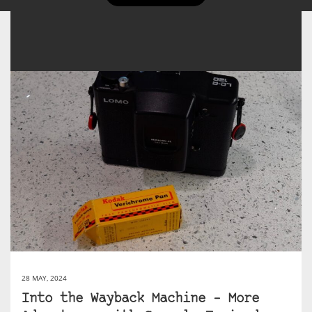
28 MAY, 2024
Into the Wayback Machine – More