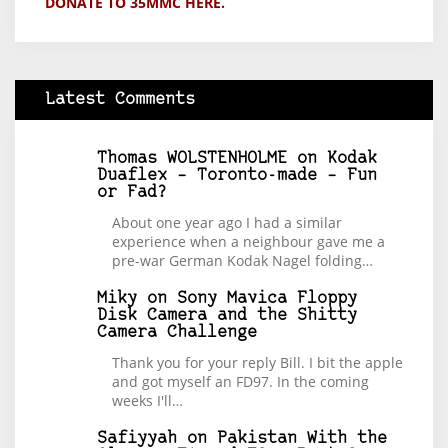
DONATE TO 35MMC HERE.
Latest Comments
Thomas WOLSTENHOLME
on
Kodak
Duaflex – Toronto-made – Fun
or Fad?
About one year ago I had a similar
experience when a neighbour gave me a
pre-war German Kodak Nagel folding…
Miky
on
Sony Mavica Floppy
Disk Camera and the Shitty
Camera Challenge
Thank you for your reply Bill. I bit the apple
and got myself an FD97. In the coming
weeks I'll…
Safiyyah
on
Pakistan With the