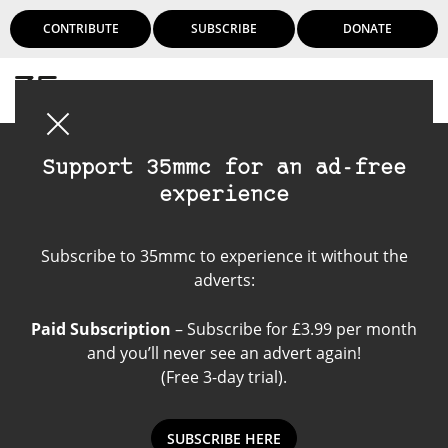
CONTRIBUTE
SUBSCRIBE
DONATE
Login
Support 35mmc for an ad-free
experience
Kodak Verichrome Pan
Subscribe to 35mmc to experience it without the
120
adverts:
Paid Subscription
– Subscribe for £3.99 per month
and you’ll never see an advert again!
(Free 3-day trial).
SUBSCRIBE HERE