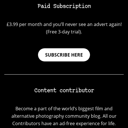
Paid Subscription
£3.99 per month and you’ll never see an advert again!
(Free 3-day trial).
SUBSCRIBE HERE
Content contributor
Become a part of the world’s biggest film and
alternative photography community blog. All our
Contributors have an ad-free experience for life.