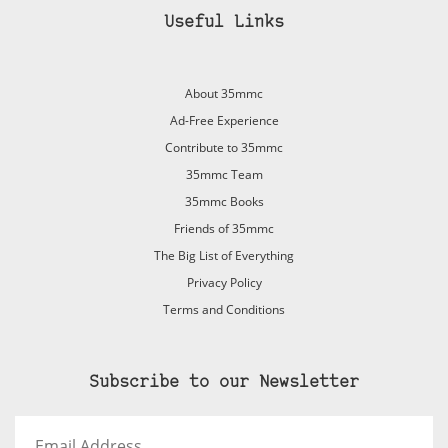
Useful Links
About 35mmc
Ad-Free Experience
Contribute to 35mmc
35mmc Team
35mmc Books
Friends of 35mmc
The Big List of Everything
Privacy Policy
Terms and Conditions
Subscribe to our Newsletter
Email