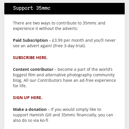
Support 35mmc
There are two ways to contribute to 35mmc and
experience it without the adverts:
Paid Subscription
– £3.99 per month and you’ll never
see an advert again! (Free 3-day trial).
SUBSCRIBE HERE.
Content contributor
– become a part of the world’s
biggest film and alternative photography community
blog. All our Contributors have an ad-free experience
for life.
SIGN UP HERE.
Make a donation
– If you would simply like to
support Hamish Gill and 35mmc financially, you can
also do so via ko-fi