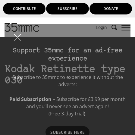
CONTRIBUTE
SUBSCRIBE
DONATE
Login
Support 35mmc for an ad-free
experience
Kodak Retinette type
Subscribe to 35mmc to experience it without the
030
adverts:
Paid Subscription
– Subscribe for £3.99 per month
and you’ll never see an advert again!
(Free 3-day trial).
SUBSCRIBE HERE