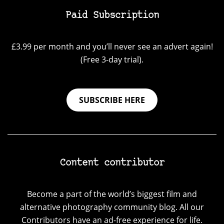
Paid Subscription
£3.99 per month and you’ll never see an advert again!
(Free 3-day trial).
SUBSCRIBE HERE
Content contributor
Become a part of the world’s biggest film and
alternative photography community blog. All our
Contributors have an ad-free experience for life.