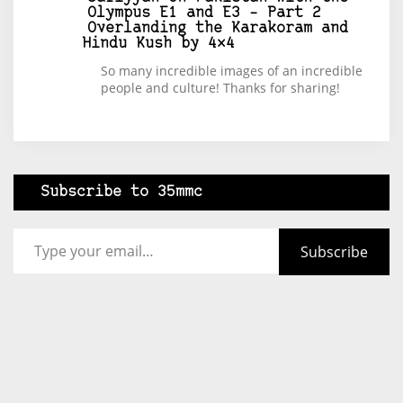
Olympus E1 and E3 – Part 2
Overlanding the Karakoram and
Hindu Kush by 4×4
So many incredible images of an incredible
people and culture! Thanks for sharing!
Subscribe to 35mmc
Type your email…
Subscribe