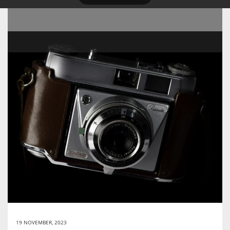
19 NOVEMBER, 2023