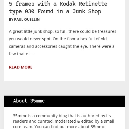
5 frames with a Kodak Retinette
type 030 Found in a Junk Shop
BY PAUL QUELLIN
A great little junk shop, so full, there could be treasures
you would never spot. On the floor a box full of old
cameras and accessories caught the eye. There were a
few that di...
READ MORE
About 35mmc
35mmc is a community blog that is authored by its
readers and curated, moderated & edited by a small
core team. You can find out more about 35mmc