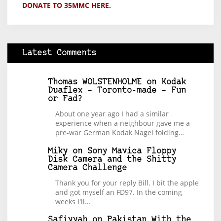
DONATE TO 35MMC HERE.
Latest Comments
Thomas WOLSTENHOLME
on
Kodak
Duaflex – Toronto-made – Fun
or Fad?
About one year ago I had a similar
experience when a neighbour gave me a
pre-war German Kodak Nagel folding…
Miky
on
Sony Mavica Floppy
Disk Camera and the Shitty
Camera Challenge
Thank you for your reply Bill. I bit the apple
and got myself an FD97. In the coming
weeks I'll…
Safiyyah
on
Pakistan With the