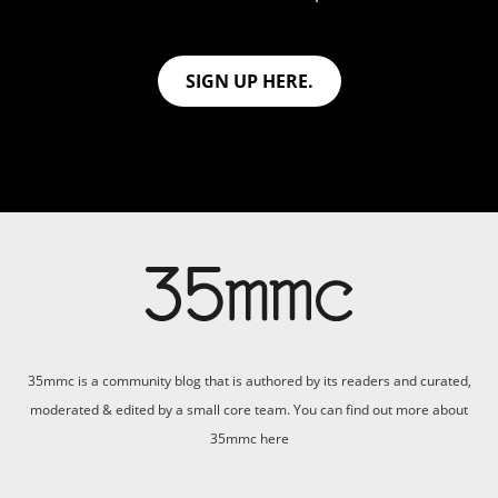
SIGN UP HERE.
35mmc is a community blog that is authored by its readers and curated,
moderated & edited by a small core team. You can find out more about
35mmc
here