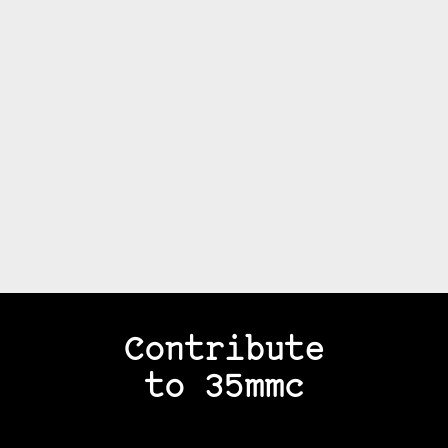
Contribute
to 35mmc