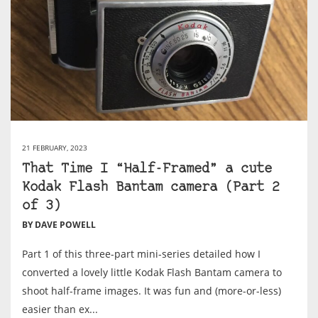
21 FEBRUARY, 2023
That Time I “Half-Framed” a cute
Kodak Flash Bantam camera (Part 2
of 3)
BY DAVE POWELL
Part 1 of this three-part mini-series detailed how I
converted a lovely little Kodak Flash Bantam camera to
shoot half-frame images. It was fun and (more-or-less)
easier than ex...