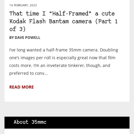
14 FEBRUARY, 2023
That time I “Half-Framed” a cute
Kodak Flash Bantam camera (Part 1
of 3)
BY DAVE POWELL
I’ve long wanted a half-frame 35mm camera. Doubling
one’s images per roll is especially great now that film
costs more. I’m an inveterate tinkerer, though, and
preferred to conv...
READ MORE
About 35mmc