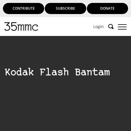
CONTRIBUTE
SUBSCRIBE
DONATE
Login
Support 35mmc for an ad-free
experience
Kodak Flash Bantam
Subscribe to 35mmc to experience it without the
adverts:
Paid Subscription
– Subscribe for £3.99 per month
and you’ll never see an advert again!
(Free 3-day trial).
SUBSCRIBE HERE