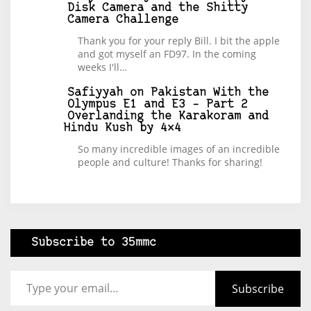
Disk Camera and the Shitty
Camera Challenge
Thank you for your reply Bill. I bit the apple
and got myself an FD97. In the coming
weeks I'll…
Safiyyah
on
Pakistan With the
Olympus E1 and E3 – Part 2
Overlanding the Karakoram and
Hindu Kush by 4×4
So many incredible images of an incredible
people and culture! Thanks for sharing!
Subscribe to 35mmc
Type your email…
Subscribe