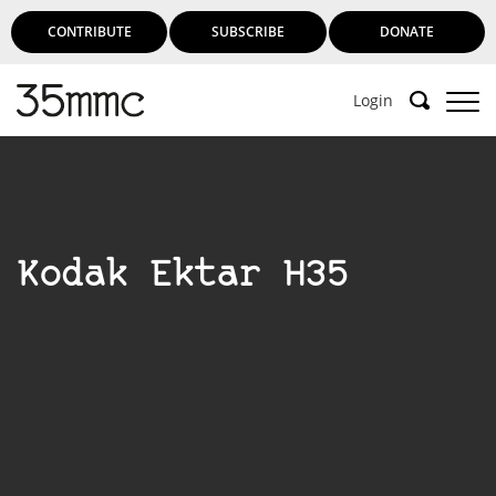
CONTRIBUTE
SUBSCRIBE
DONATE
Login
Kodak Ektar H35