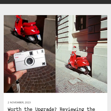
2 NOVEMBER, 2023
Worth the Upgrade? Reviewing the