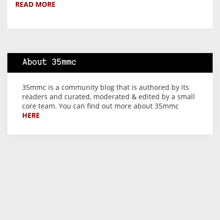
READ MORE
About 35mmc
35mmc is a community blog that is authored by its
readers and curated, moderated & edited by a small
core team. You can find out more about 35mmc
HERE