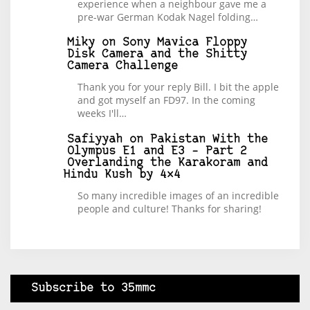
experience when a neighbour gave me a
pre-war German Kodak Nagel folding…
Miky
on
Sony Mavica Floppy
Disk Camera and the Shitty
Camera Challenge
Thank you for your reply Bill. I bit the apple
and got myself an FD97. In the coming
weeks I'll…
Safiyyah
on
Pakistan With the
Olympus E1 and E3 – Part 2
Overlanding the Karakoram and
Hindu Kush by 4×4
So many incredible images of an incredible
people and culture! Thanks for sharing!
Subscribe to 35mmc