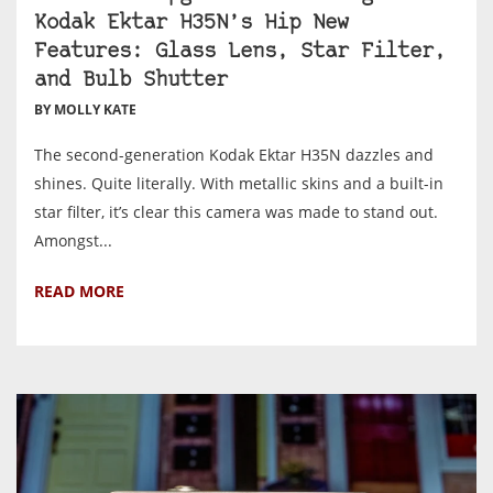
Kodak Ektar H35N’s Hip New
Features: Glass Lens, Star Filter,
and Bulb Shutter
BY MOLLY KATE
The second-generation Kodak Ektar H35N dazzles and
shines. Quite literally. With metallic skins and a built-in
star filter, it’s clear this camera was made to stand out.
Amongst...
READ MORE