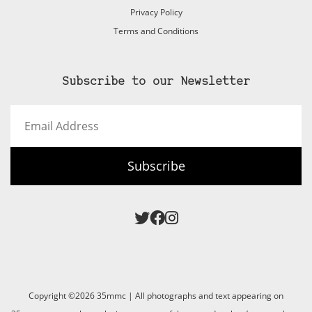
Privacy Policy
Terms and Conditions
Subscribe to our Newsletter
Email
Address
Subscribe
Copyright ©2026 35mmc | All photographs and text appearing on