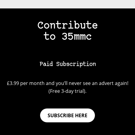
Contribute
to 35mmc
Paid Subscription
£3.99 per month and you’ll never see an advert again!
(Free 3-day trial).
SUBSCRIBE HERE