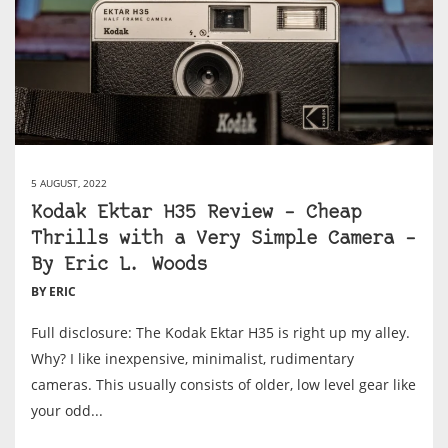
5 AUGUST, 2022
Kodak Ektar H35 Review – Cheap
Thrills with a Very Simple Camera –
By Eric L. Woods
BY ERIC
Full disclosure: The Kodak Ektar H35 is right up my alley.
Why? I like inexpensive, minimalist, rudimentary
cameras. This usually consists of older, low level gear like
your odd...