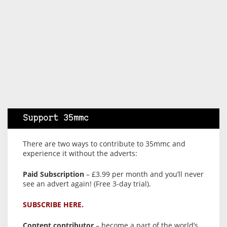
Support 35mmc
There are two ways to contribute to 35mmc and
experience it without the adverts:
Paid Subscription
– £3.99 per month and you’ll never
see an advert again! (Free 3-day trial).
SUBSCRIBE HERE.
Content contributor
– become a part of the world’s