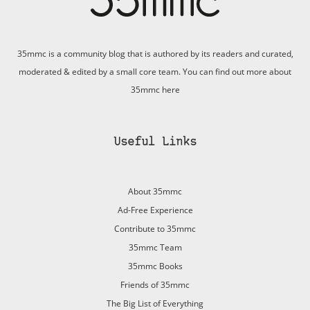
35mmc is a community blog that is authored by its readers and curated,
moderated & edited by a small core team. You can find out more about
35mmc
here
Useful Links
About 35mmc
Ad-Free Experience
Contribute to 35mmc
35mmc Team
35mmc Books
Friends of 35mmc
The Big List of Everything