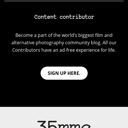
Content contributor
Become a part of the world’s biggest film and
alternative photography community blog. All our
Contributors have an ad-free experience for life.
SIGN UP HERE.