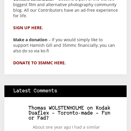
biggest film and alternative photography community
blog. All our Contributors have an ad-free experience
for life.
SIGN UP HERE.
Make a donation
– If you would simply like to
support Hamish Gill and 35mmc financially, you can
also do so via ko-fi
DONATE TO 35MMC HERE.
Latest Comments
Thomas WOLSTENHOLME
on
Kodak
Duaflex – Toronto-made – Fun
or Fad?
About one year ago I had a similar