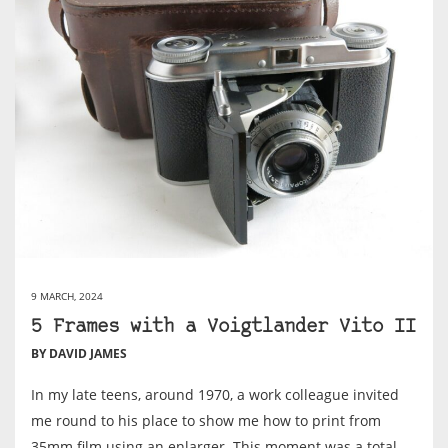
9 MARCH, 2024
5 Frames with a Voigtlander Vito II
BY DAVID JAMES
In my late teens, around 1970, a work colleague invited
me round to his place to show me how to print from
35mm film using an enlarger. This moment was a total