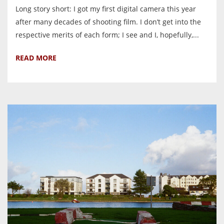
Long story short: I got my first digital camera this year
after many decades of shooting film. I don’t get into the
respective merits of each form; I see and I, hopefully,...
READ MORE