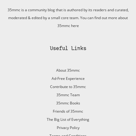
35mmc is a community blog that is authored by its readers and curated,
moderated & edited by a small core team. You can find out more about
35mmc
here
Useful Links
About 35mmc
Ad-Free Experience
Contribute to 35mmc
35mmc Team
35mmc Books
Friends of 35mmc
The Big List of Everything
Privacy Policy
Terms and Conditions