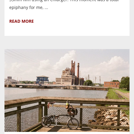
epiphany for me, ...
READ MORE