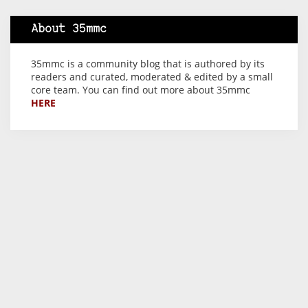
About 35mmc
35mmc is a community blog that is authored by its
readers and curated, moderated & edited by a small
core team. You can find out more about 35mmc
HERE