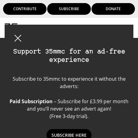
CONTRIBUTE
SUBSCRIBE
DONATE
Login
Support 35mmc for an ad-free
experience
Kodak ColorPlus 200
Subscribe to 35mmc to experience it without the
adverts:
Paid Subscription
– Subscribe for £3.99 per month
and you’ll never see an advert again!
(Free 3-day trial).
SUBSCRIBE HERE