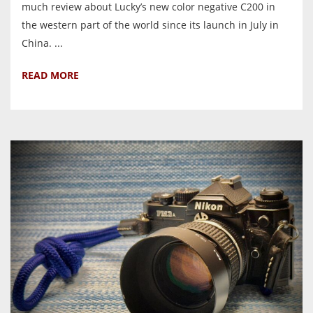
much review about Lucky’s new color negative C200 in
the western part of the world since its launch in July in
China. ...
READ MORE