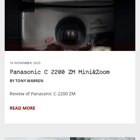
16 NOVEMBER, 2025
Panasonic C 2200 ZM Mini&Zoom
BY TONY WARREN
Review of Panasonic C-2200 ZM
READ MORE