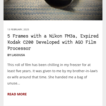
13 FEBRUARY, 2025
5 Frames with a Nikon FM3a, Expired
Kodak C200 Developed with AGO Film
Processor
BY LASOUSA
This roll of film has been chilling in my freezer for at
least five years. It was given to me by my brother-in-law’s
ex wife around that time. She handed me a bag of
unuse...
READ MORE