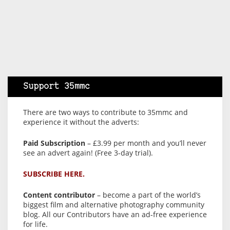
Support 35mmc
There are two ways to contribute to 35mmc and
experience it without the adverts:
Paid Subscription
– £3.99 per month and you’ll never
see an advert again! (Free 3-day trial).
SUBSCRIBE HERE.
Content contributor
– become a part of the world’s
biggest film and alternative photography community
blog. All our Contributors have an ad-free experience
for life.