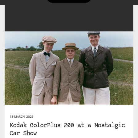
18 MARCH, 2026
Kodak ColorPlus 200 at a Nostalgic
Car Show