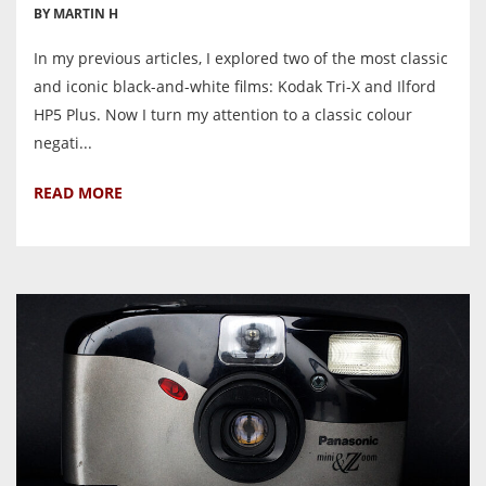
BY MARTIN H
In my previous articles, I explored two of the most classic
and iconic black-and-white films: Kodak Tri-X and Ilford
HP5 Plus. Now I turn my attention to a classic colour
negati...
READ MORE