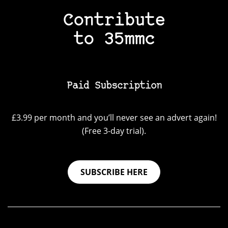
Contribute
to 35mmc
Paid Subscription
£3.99 per month and you’ll never see an advert again!
(Free 3-day trial).
SUBSCRIBE HERE