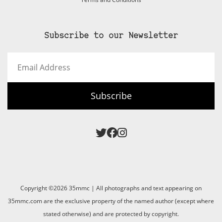
Subscribe to our Newsletter
Email
Address
Subscribe
Copyright ©2026 35mmc | All photographs and text appearing on
35mmc.com are the exclusive property of the named author (except where
stated otherwise) and are protected by copyright.