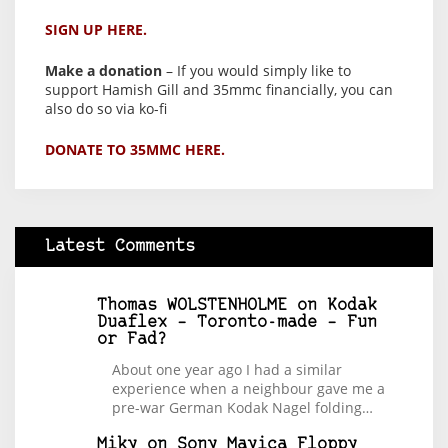
SIGN UP HERE.
Make a donation
– If you would simply like to
support Hamish Gill and 35mmc financially, you can
also do so via ko-fi
DONATE TO 35MMC HERE.
Latest Comments
Thomas WOLSTENHOLME
on
Kodak
Duaflex – Toronto-made – Fun
or Fad?
About one year ago I had a similar
experience when a neighbour gave me a
pre-war German Kodak Nagel folding…
Miky
on
Sony Mavica Floppy