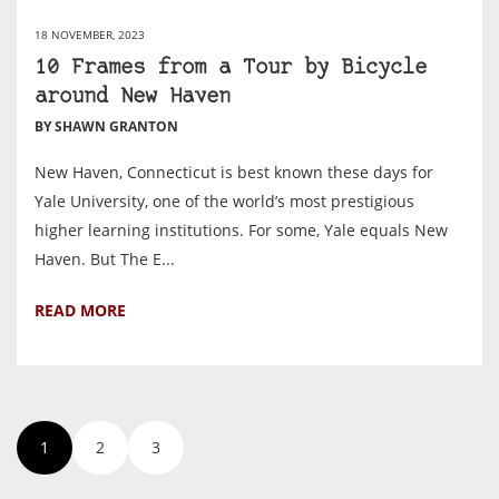
18 NOVEMBER, 2023
10 Frames from a Tour by Bicycle
around New Haven
BY SHAWN GRANTON
New Haven, Connecticut is best known these days for
Yale University, one of the world’s most prestigious
higher learning institutions. For some, Yale equals New
Haven. But The E...
READ MORE
1
2
3