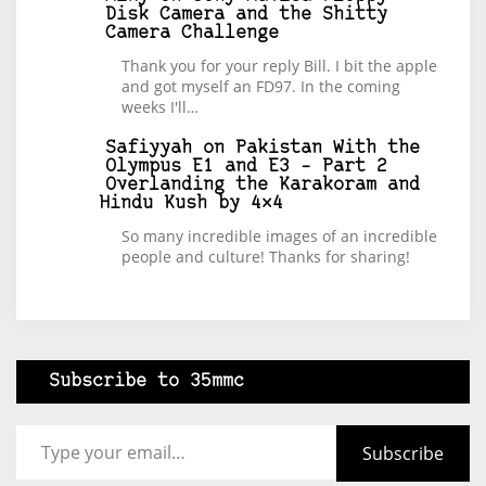
Disk Camera and the Shitty
Camera Challenge
Thank you for your reply Bill. I bit the apple
and got myself an FD97. In the coming
weeks I'll…
Safiyyah
on
Pakistan With the
Olympus E1 and E3 – Part 2
Overlanding the Karakoram and
Hindu Kush by 4×4
So many incredible images of an incredible
people and culture! Thanks for sharing!
Subscribe to 35mmc
Type your email…
Subscribe