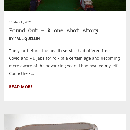
26 MARCH, 2024
Found Out – A one shot story
BY PAUL QUELLIN
The year before, the health service had offered free
Covid and Flu jabs for folk of a certain age and becoming
more aware of the advancing years I had availed myself.
Come the s...
READ MORE