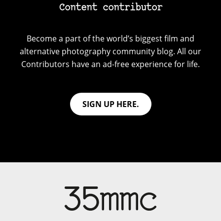
Content contributor
Become a part of the world’s biggest film and
alternative photography community blog. All our
Contributors have an ad-free experience for life.
SIGN UP HERE.