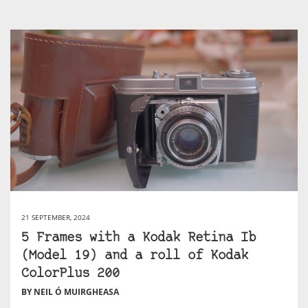
21 SEPTEMBER, 2024
5 Frames with a Kodak Retina Ib
(Model 19) and a roll of Kodak
ColorPlus 200
BY NEIL Ó MUIRGHEASA