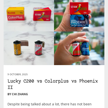
9 OCTOBER, 2025
Lucky C200 vs Colorplus vs Phoenix
II
BY CHI ZHANG
Despite being talked about a lot, there has not been