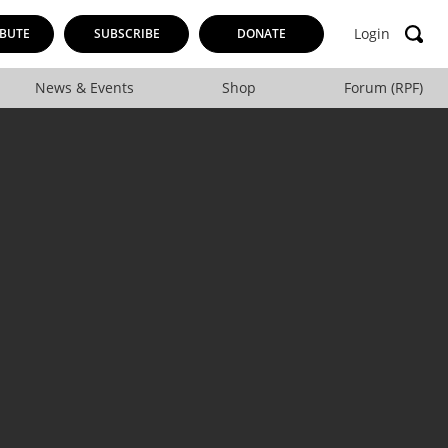
Login
BUTE
SUBSCRIBE
DONATE
News & Events
Shop
Forum (RPF)