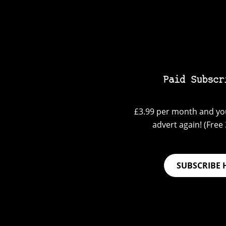
Paid Subscr
£3.99 per month and you
advert again! (Free 3
SUBSCRIBE 