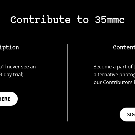
Contribute to 35mmc
iption
Conten
’ll never see an
Become a part of t
-day trial).
alternative photo
our Contributors 
HERE
SI