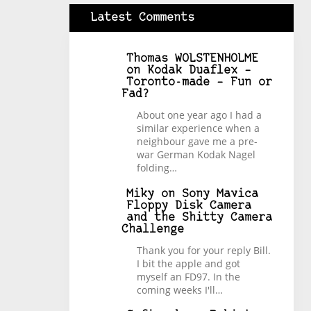
Latest Comments
Thomas WOLSTENHOLME
on
Kodak Duaflex –
Toronto-made – Fun or
Fad?
About one year ago I had a
similar experience when a
neighbour gave me a pre-
war German Kodak Nagel
folding…
Miky
on
Sony Mavica
Floppy Disk Camera
and the Shitty Camera
Challenge
Thank you for your reply Bill.
I bit the apple and got
myself an FD97. In the
coming weeks I'll…