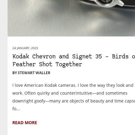
24 JANUARY, 2025
Kodak Chevron and Signet 35 – Birds o
Feather Shot Together
BY STEWART WALLER
I love American Kodak cameras. I love the way they look and
work. Often quirky and counterintuitive—and sometimes
downright goofy—many are objects of beauty and time caps
fo...
READ MORE