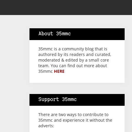
About 35mmc
35mmc is a community blog that is
authored by its readers and curated,
moderated & edited by a small core
team. You can find out more about
35mmc
HERE
Support 35mmc
There are two ways to contribute to
35mmc and experience it without the
adverts: