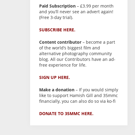
Paid Subscription
– £3.99 per month
and you’ll never see an advert again!
(Free 3-day trial).
SUBSCRIBE HERE.
Content contributor
– become a part
of the world’s biggest film and
alternative photography community
blog. All our Contributors have an ad-
free experience for life.
SIGN UP HERE.
Make a donation
– If you would simply
like to support Hamish Gill and 35mmc
financially, you can also do so via ko-fi
DONATE TO 35MMC HERE.