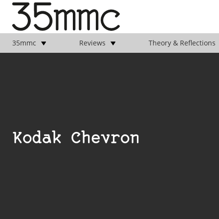
35mmc
Reviews
Theory & Reflections
Kodak Chevron