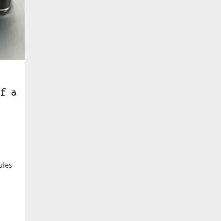
f a
ules