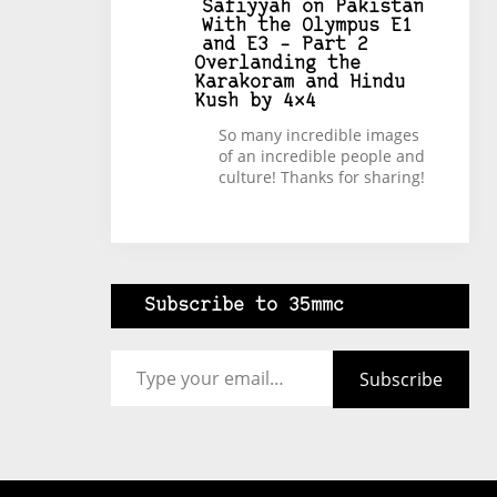
Safiyyah
on
Pakistan
With the Olympus E1
and E3 – Part 2
Overlanding the
Karakoram and Hindu
Kush by 4×4
So many incredible images
of an incredible people and
culture! Thanks for sharing!
Subscribe to 35mmc
Type your email…
Subscribe