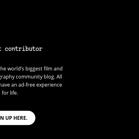
t contributor
he world’s biggest film and
graphy community blog. All
have an ad-free experience
for life.
GN UP HERE.