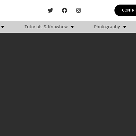
CONTRI
Tutorials & Knowhow
Photography