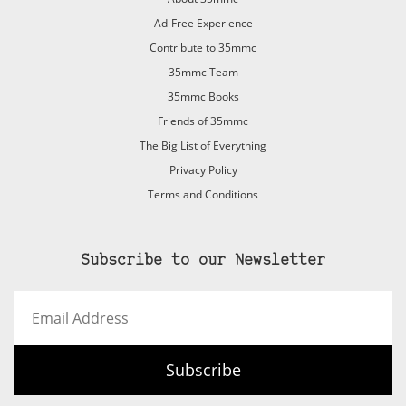
Ad-Free Experience
Contribute to 35mmc
35mmc Team
35mmc Books
Friends of 35mmc
The Big List of Everything
Privacy Policy
Terms and Conditions
Subscribe to our Newsletter
Email
Address
Subscribe