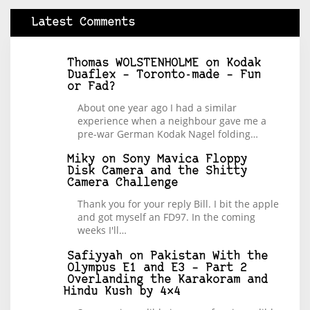
Latest Comments
Thomas WOLSTENHOLME
on
Kodak
Duaflex – Toronto-made – Fun
or Fad?
About one year ago I had a similar
experience when a neighbour gave me a
pre-war German Kodak Nagel folding…
Miky
on
Sony Mavica Floppy
Disk Camera and the Shitty
Camera Challenge
Thank you for your reply Bill. I bit the apple
and got myself an FD97. In the coming
weeks I'll…
Safiyyah
on
Pakistan With the
Olympus E1 and E3 – Part 2
Overlanding the Karakoram and
Hindu Kush by 4×4