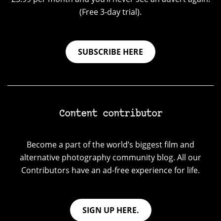
(Free 3-day trial).
SUBSCRIBE HERE
Content contributor
Become a part of the world’s biggest film and
alternative photography community blog. All our
Contributors have an ad-free experience for life.
SIGN UP HERE.