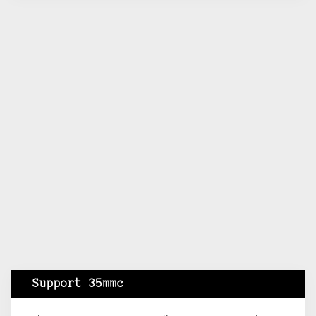
Support 35mmc