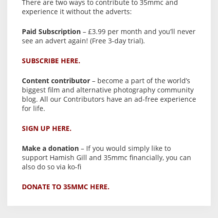
There are two ways to contribute to 35mmc and
experience it without the adverts:
Paid Subscription
– £3.99 per month and you’ll never
see an advert again! (Free 3-day trial).
SUBSCRIBE HERE.
Content contributor
– become a part of the world’s
biggest film and alternative photography community
blog. All our Contributors have an ad-free experience
for life.
SIGN UP HERE.
Make a donation
– If you would simply like to
support Hamish Gill and 35mmc financially, you can
also do so via ko-fi
DONATE TO 35MMC HERE.