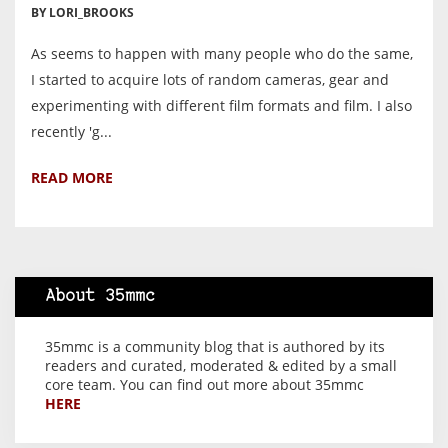
BY LORI_BROOKS
As seems to happen with many people who do the same,
I started to acquire lots of random cameras, gear and
experimenting with different film formats and film. I also
recently 'g...
READ MORE
About 35mmc
35mmc is a community blog that is authored by its
readers and curated, moderated & edited by a small
core team. You can find out more about 35mmc
HERE