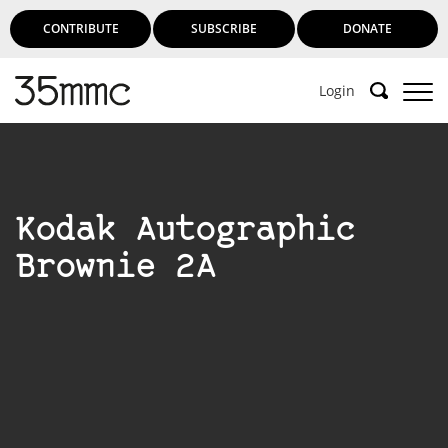
CONTRIBUTE
SUBSCRIBE
DONATE
Login
Kodak Autographic
Brownie 2A