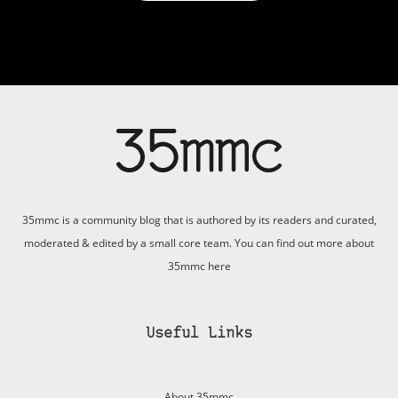
35mmc is a community blog that is authored by its readers and curated,
moderated & edited by a small core team. You can find out more about
35mmc
here
Useful Links
About 35mmc