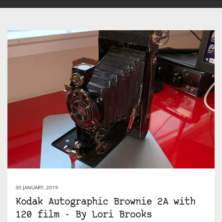
30 JANUARY, 2019
Kodak Autographic Brownie 2A with
120 film ​- By Lori Brooks