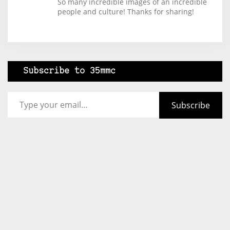
So many incredible images of an incredible
people and culture! Thanks for sharing!
Subscribe to 35mmc
Type your email…
Subscribe