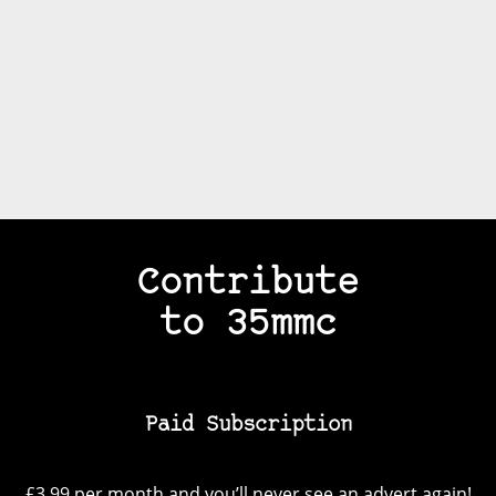
Contribute
to 35mmc
Paid Subscription
£3.99 per month and you’ll never see an advert again!