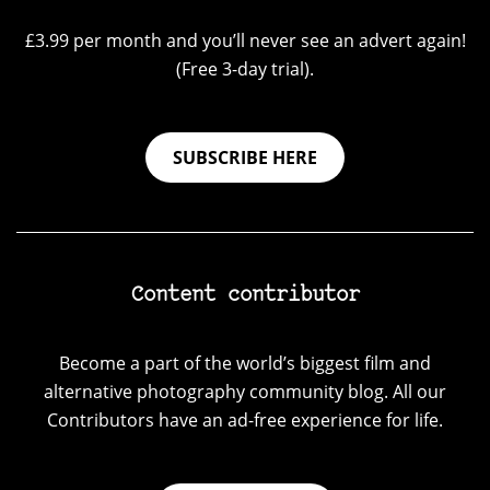
£3.99 per month and you’ll never see an advert again!
(Free 3-day trial).
SUBSCRIBE HERE
Content contributor
Become a part of the world’s biggest film and
alternative photography community blog. All our
Contributors have an ad-free experience for life.