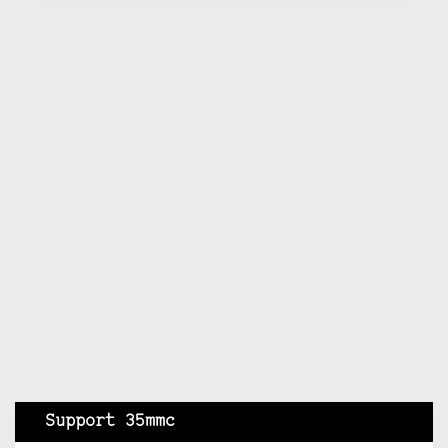
Support 35mmc