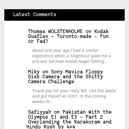
Latest Comments
Thomas WOLSTENHOLME
on
Kodak
Duaflex – Toronto-made – Fun
or Fad?
About one year ago I had a similar
experience when a neighbour gave me a
pre-war German Kodak Nagel folding…
Miky
on
Sony Mavica Floppy
Disk Camera and the Shitty
Camera Challenge
Thank you for your reply Bill. I bit the apple
and got myself an FD97. In the coming
weeks I'll…
Safiyyah
on
Pakistan With the
Olympus E1 and E3 – Part 2
Overlanding the Karakoram and
Hindu Kush by 4×4