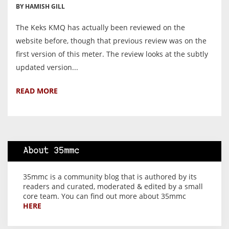
BY HAMISH GILL
The Keks KMQ has actually been reviewed on the
website before, though that previous review was on the
first version of this meter. The review looks at the subtly
updated version...
READ MORE
About 35mmc
35mmc is a community blog that is authored by its
readers and curated, moderated & edited by a small
core team. You can find out more about 35mmc
HERE