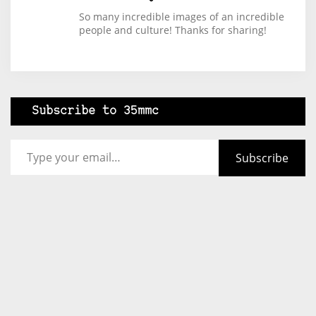
So many incredible images of an incredible
people and culture! Thanks for sharing!
Subscribe to 35mmc
Type your email…
Subscribe