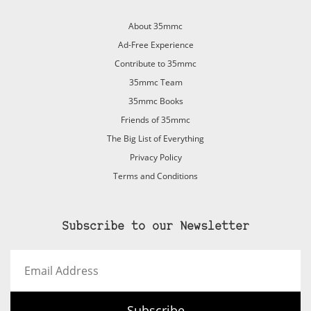
About 35mmc
Ad-Free Experience
Contribute to 35mmc
35mmc Team
35mmc Books
Friends of 35mmc
The Big List of Everything
Privacy Policy
Terms and Conditions
Subscribe to our Newsletter
Email
Address
Subscribe