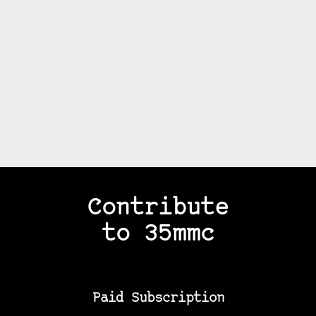
Contribute
to 35mmc
Paid Subscription