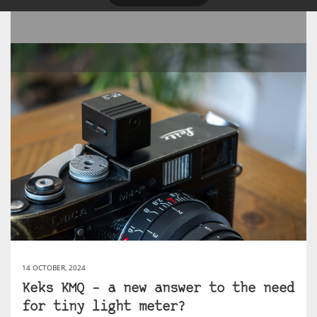
14 OCTOBER, 2024
Keks KMQ – a new answer to the need
for tiny light meter?