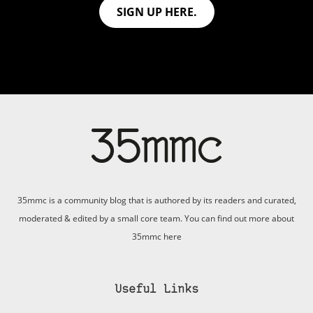
SIGN UP HERE.
35mmc is a community blog that is authored by its readers and curated,
moderated & edited by a small core team. You can find out more about
35mmc
here
Useful Links