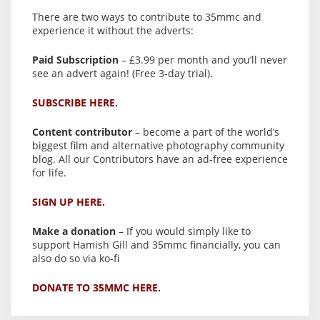
There are two ways to contribute to 35mmc and
experience it without the adverts:
Paid Subscription
– £3.99 per month and you’ll never
see an advert again! (Free 3-day trial).
SUBSCRIBE HERE.
Content contributor
– become a part of the world’s
biggest film and alternative photography community
blog. All our Contributors have an ad-free experience
for life.
SIGN UP HERE.
Make a donation
– If you would simply like to
support Hamish Gill and 35mmc financially, you can
also do so via ko-fi
DONATE TO 35MMC HERE.