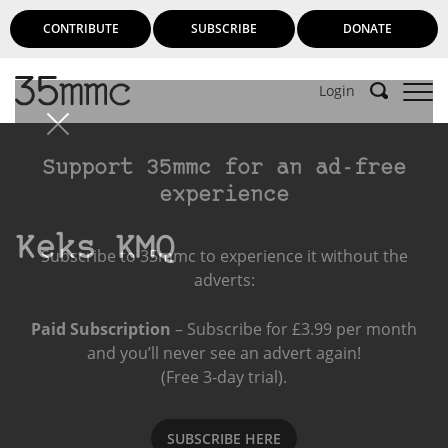
CONTRIBUTE
SUBSCRIBE
DONATE
Login
Support 35mmc for an ad-free
experience
Keks KMQ
Subscribe to 35mmc to experience it without the
adverts:
Paid Subscription
– Subscribe for £3.99 per month
and you’ll never see an advert again!
(Free 3-day trial).
SUBSCRIBE HERE