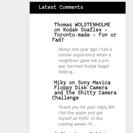
Latest Comments
Thomas WOLSTENHOLME
on
Kodak Duaflex –
Toronto-made – Fun or
Fad?
About one year ago I had a
similar experience when a
neighbour gave me a pre-
war German Kodak Nagel
folding…
Miky
on
Sony Mavica
Floppy Disk Camera
and the Shitty Camera
Challenge
Thank you for your reply Bill.
I bit the apple and got
myself an FD97. In the
coming weeks I'll…