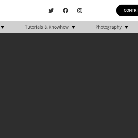
CONTRI
Tutorials & Knowhow
Photography