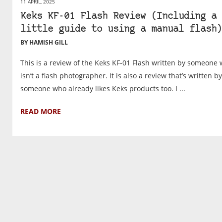
11 APRIL, 2025
Keks KF-01 Flash Review (Including a
little guide to using a manual flash)
BY HAMISH GILL
This is a review of the Keks KF-01 Flash written by someone
isn’t a flash photographer. It is also a review that’s written by
someone who already likes Keks products too. I ...
READ MORE