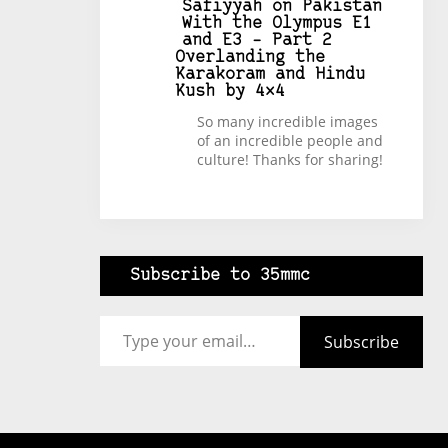
Safiyyah
on
Pakistan
With the Olympus E1
and E3 – Part 2
Overlanding the
Karakoram and Hindu
Kush by 4×4
So many incredible images
of an incredible people and
culture! Thanks for sharing!
Subscribe to 35mmc
Type your email…
Subscribe