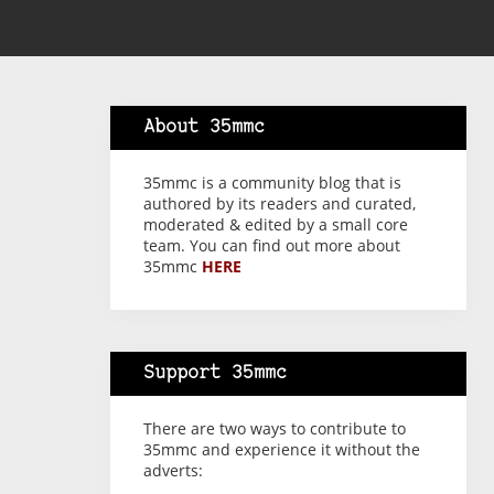
About 35mmc
35mmc is a community blog that is
authored by its readers and curated,
moderated & edited by a small core
team. You can find out more about
35mmc
HERE
Support 35mmc
There are two ways to contribute to
35mmc and experience it without the
adverts: