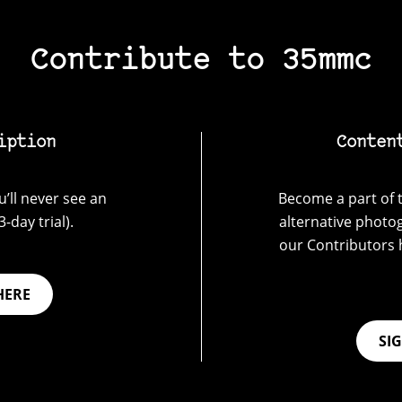
Contribute to 35mmc
iption
Conten
’ll never see an
Become a part of t
-day trial).
alternative photo
our Contributors 
HERE
SI