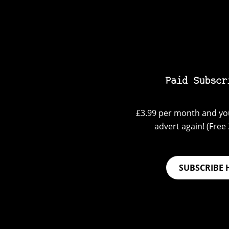
Paid Subscr
£3.99 per month and you
advert again! (Free 3
SUBSCRIBE 