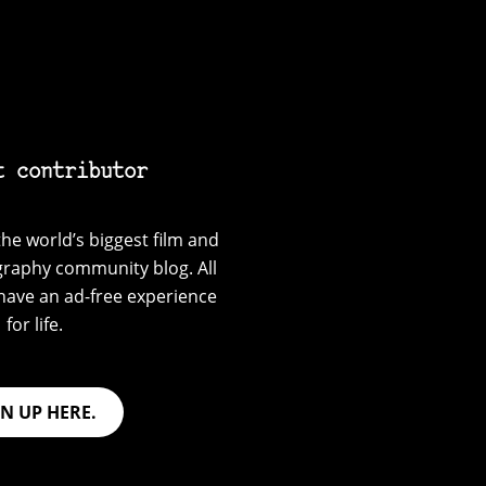
t contributor
he world’s biggest film and
graphy community blog. All
have an ad-free experience
for life.
GN UP HERE.