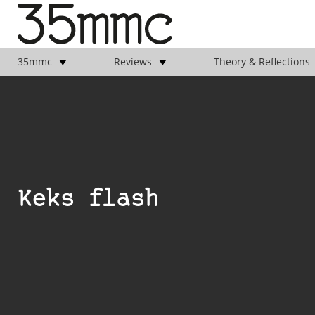
35mmc
Reviews
Theory & Reflections
Keks flash