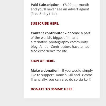
Paid Subscription
– £3.99 per month
and you’ll never see an advert again!
(Free 3-day trial).
SUBSCRIBE HERE.
Content contributor
– become a part
of the world’s biggest film and
alternative photography community
blog. All our Contributors have an ad-
free experience for life.
SIGN UP HERE.
Make a donation
– If you would simply
like to support Hamish Gill and 35mmc
financially, you can also do so via ko-fi
DONATE TO 35MMC HERE.