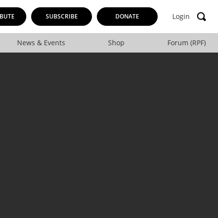
Login
BUTE
SUBSCRIBE
DONATE
News & Events
Shop
Forum (RPF)