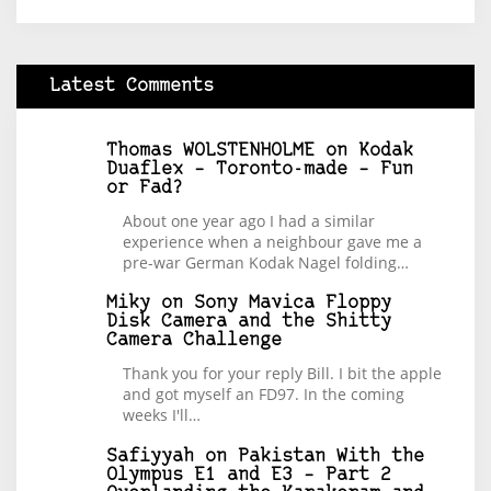
Latest Comments
Thomas WOLSTENHOLME
on
Kodak
Duaflex – Toronto-made – Fun
or Fad?
About one year ago I had a similar
experience when a neighbour gave me a
pre-war German Kodak Nagel folding…
Miky
on
Sony Mavica Floppy
Disk Camera and the Shitty
Camera Challenge
Thank you for your reply Bill. I bit the apple
and got myself an FD97. In the coming
weeks I'll…
Safiyyah
on
Pakistan With the
Olympus E1 and E3 – Part 2