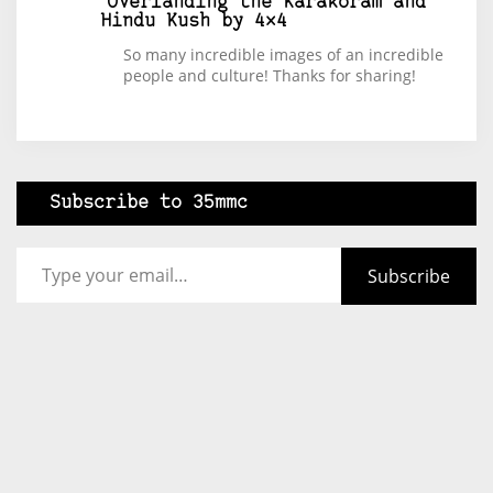
Overlanding the Karakoram and
Hindu Kush by 4×4
So many incredible images of an incredible
people and culture! Thanks for sharing!
Subscribe to 35mmc
Type your email…
Subscribe