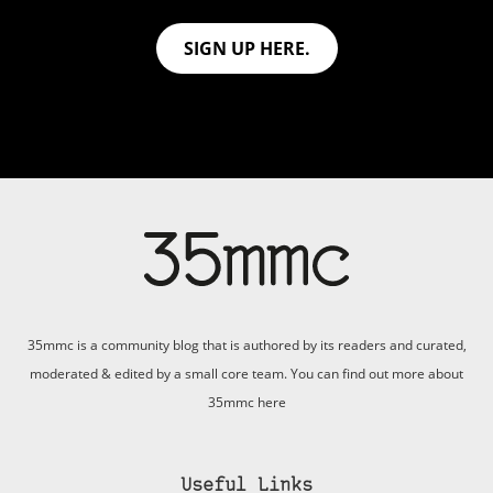
SIGN UP HERE.
35mmc is a community blog that is authored by its readers and curated,
moderated & edited by a small core team. You can find out more about
35mmc
here
Useful Links