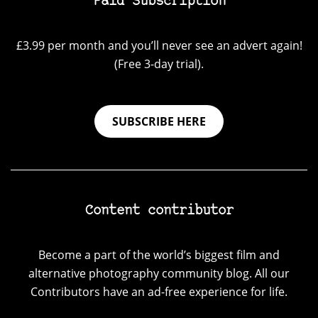
Paid Subscription
£3.99 per month and you’ll never see an advert again!
(Free 3-day trial).
SUBSCRIBE HERE
Content contributor
Become a part of the world’s biggest film and
alternative photography community blog. All our
Contributors have an ad-free experience for life.