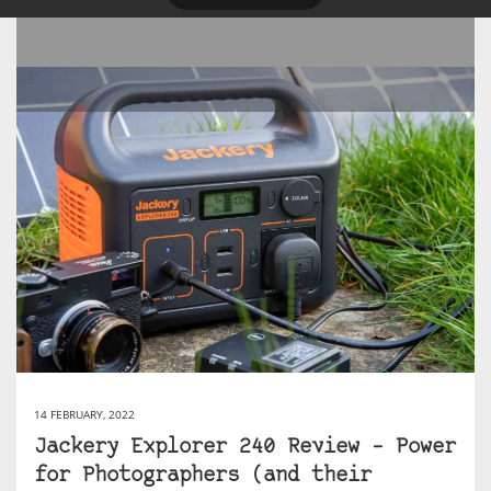
14 FEBRUARY, 2022
Jackery Explorer 240 Review – Power
for Photographers (and their