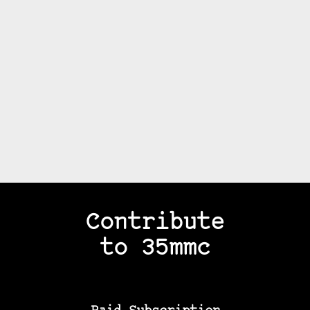
Contribute
to 35mmc