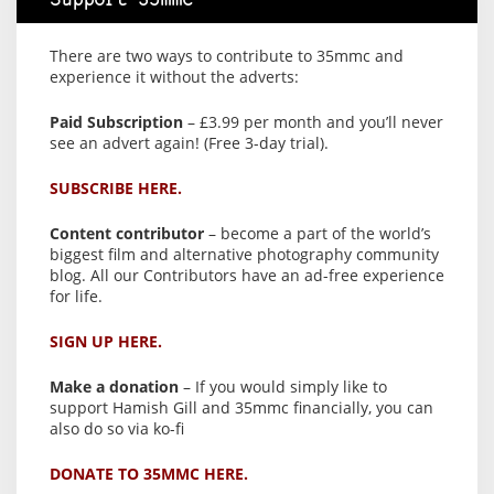
Support 35mmc
There are two ways to contribute to 35mmc and
experience it without the adverts:
Paid Subscription
– £3.99 per month and you’ll never
see an advert again! (Free 3-day trial).
SUBSCRIBE HERE.
Content contributor
– become a part of the world’s
biggest film and alternative photography community
blog. All our Contributors have an ad-free experience
for life.
SIGN UP HERE.
Make a donation
– If you would simply like to
support Hamish Gill and 35mmc financially, you can
also do so via ko-fi
DONATE TO 35MMC HERE.