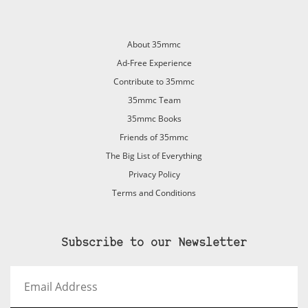
About 35mmc
Ad-Free Experience
Contribute to 35mmc
35mmc Team
35mmc Books
Friends of 35mmc
The Big List of Everything
Privacy Policy
Terms and Conditions
Subscribe to our Newsletter
Email
Address