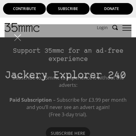
CONTRIBUTE
SUBSCRIBE
DONATE
Login
Support 35mmc for an ad-free
experience
Jackery Explorer 240
Subscribe to 35mmc to experience it without the
adverts:
Paid Subscription
– Subscribe for £3.99 per month
and you’ll never see an advert again!
(Free 3-day trial).
SUBSCRIBE HERE