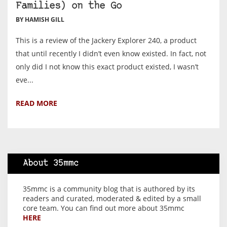
Families) on the Go
BY HAMISH GILL
This is a review of the Jackery Explorer 240, a product
that until recently I didn’t even know existed. In fact, not
only did I not know this exact product existed, I wasn’t
eve...
READ MORE
About 35mmc
35mmc is a community blog that is authored by its
readers and curated, moderated & edited by a small
core team. You can find out more about 35mmc
HERE