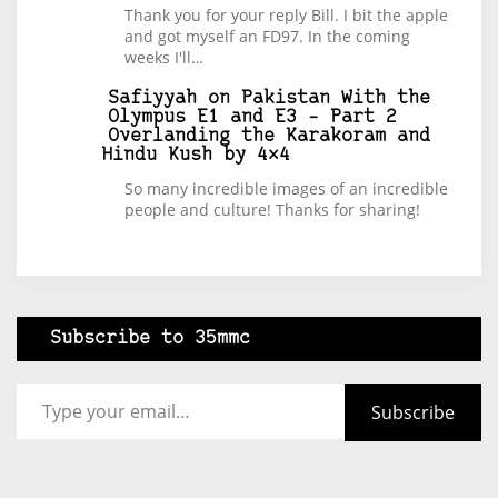
Thank you for your reply Bill. I bit the apple
and got myself an FD97. In the coming
weeks I'll…
Safiyyah
on
Pakistan With the
Olympus E1 and E3 – Part 2
Overlanding the Karakoram and
Hindu Kush by 4×4
So many incredible images of an incredible
people and culture! Thanks for sharing!
Subscribe to 35mmc
Type your email…
Subscribe