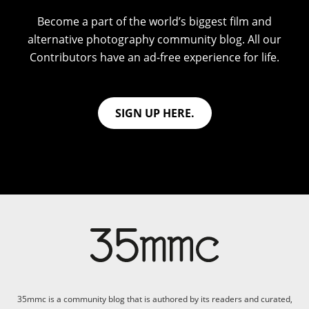
Become a part of the world’s biggest film and
alternative photography community blog. All our
Contributors have an ad-free experience for life.
SIGN UP HERE.
35mmc is a community blog that is authored by its readers and curated,