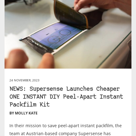
24 NOVEMBER, 2023
NEWS: Supersense Launches Cheaper
ONE INSTANT DIY Peel-Apart Instant
Packfilm Kit
BY MOLLY KATE
In their mission to save peel-apart instant packfilm, the
team at Austrian-based company Supersense has