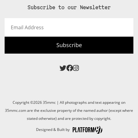
Subscribe to our Newsletter
Email
Address
Subscribe
Copyright ©2026 35mmc | All photographs and text appearing on
35mmc.com are the exclusive property of the named author (except where
stated otherwise) and are protected by copyright.
Designed & Built by