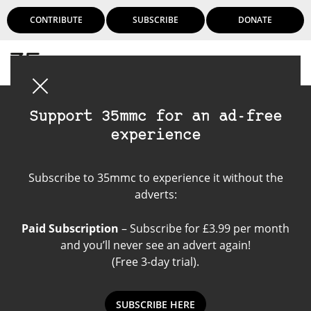
CONTRIBUTE
SUBSCRIBE
DONATE
Login
Support 35mmc for an ad-free
experience
Instant Film
Subscribe to 35mmc to experience it without the
adverts:
Paid Subscription
– Subscribe for £3.99 per month
and you’ll never see an advert again!
(Free 3-day trial).
SUBSCRIBE HERE