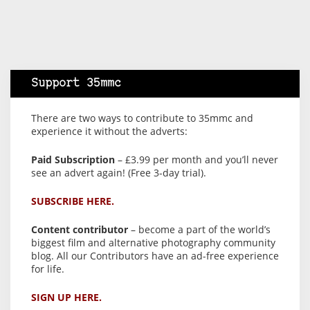
Support 35mmc
There are two ways to contribute to 35mmc and
experience it without the adverts:
Paid Subscription
– £3.99 per month and you’ll never
see an advert again! (Free 3-day trial).
SUBSCRIBE HERE.
Content contributor
– become a part of the world’s
biggest film and alternative photography community
blog. All our Contributors have an ad-free experience
for life.
SIGN UP HERE.