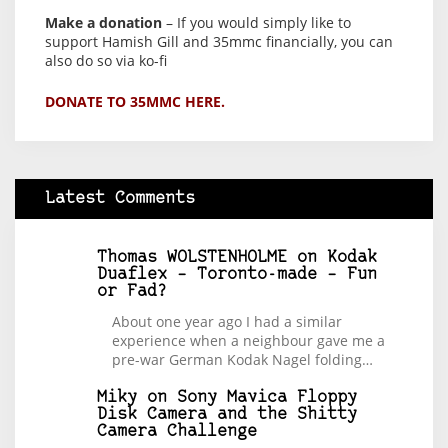
Make a donation
– If you would simply like to
support Hamish Gill and 35mmc financially, you can
also do so via ko-fi
DONATE TO 35MMC HERE.
Latest Comments
Thomas WOLSTENHOLME
on
Kodak
Duaflex – Toronto-made – Fun
or Fad?
About one year ago I had a similar
experience when a neighbour gave me a
pre-war German Kodak Nagel folding…
Miky
on
Sony Mavica Floppy
Disk Camera and the Shitty
Camera Challenge