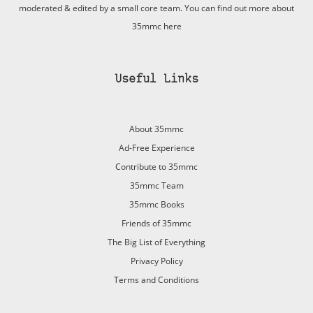
moderated & edited by a small core team. You can find out more about
35mmc
here
Useful Links
About 35mmc
Ad-Free Experience
Contribute to 35mmc
35mmc Team
35mmc Books
Friends of 35mmc
The Big List of Everything
Privacy Policy
Terms and Conditions