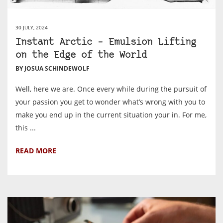
30 JULY, 2024
Instant Arctic – Emulsion Lifting
on the Edge of the World
BY JOSUA SCHINDEWOLF
Well, here we are. Once every while during the pursuit of
your passion you get to wonder what’s wrong with you to
make you end up in the current situation your in. For me,
this ...
READ MORE