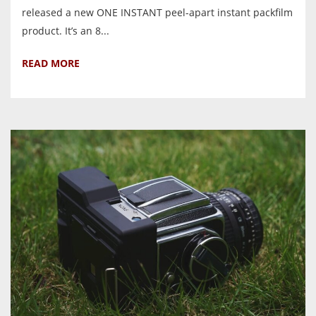
released a new ONE INSTANT peel-apart instant packfilm
product. It’s an 8...
READ MORE