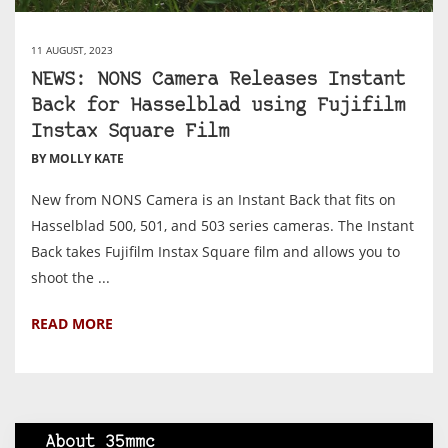
11 AUGUST, 2023
NEWS: NONS Camera Releases Instant
Back for Hasselblad using Fujifilm
Instax Square Film
BY MOLLY KATE
New from NONS Camera is an Instant Back that fits on
Hasselblad 500, 501, and 503 series cameras. The Instant
Back takes Fujifilm Instax Square film and allows you to
shoot the ...
READ MORE
About 35mmc