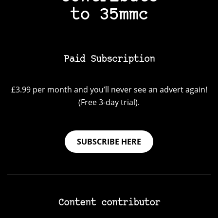
to 35mmc
Paid Subscription
£3.99 per month and you’ll never see an advert again!
(Free 3-day trial).
SUBSCRIBE HERE
Content contributor