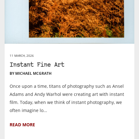
11 MARCH, 2026
Instant Fine Art
BY MICHAEL MCGRATH
Once upon a time, titans of photography such as Ansel
Adams and Andy Warhol were creating art with instant
film. Today, when we think of instant photography, we
often imagine lo...
READ MORE