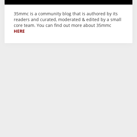
35mmc is a community blog that is authored by its
readers and curated, moderated & edited by a small
core team. You can find out more about 35mmc
HERE