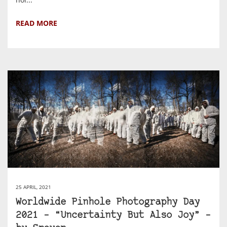
READ MORE
25 APRIL, 2021
Worldwide Pinhole Photography Day
2021 – “Uncertainty But Also Joy” –