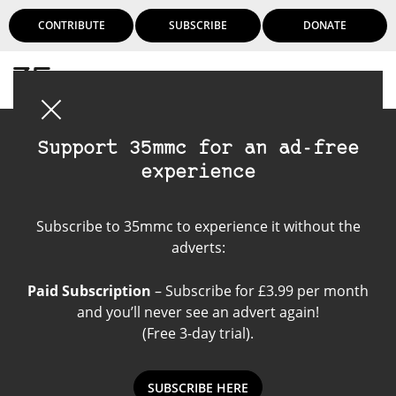
CONTRIBUTE
SUBSCRIBE
DONATE
Login
Support 35mmc for an ad-free
experience
inspiration
Subscribe to 35mmc to experience it without the
adverts:
Paid Subscription
– Subscribe for £3.99 per month
and you’ll never see an advert again!
(Free 3-day trial).
SUBSCRIBE HERE