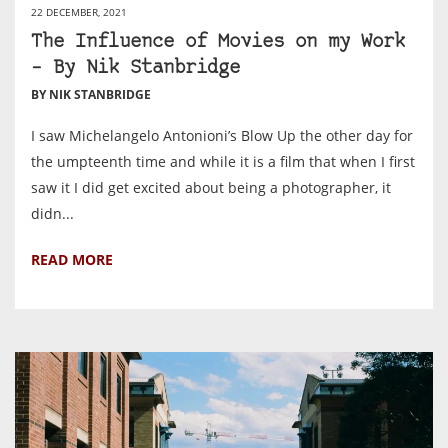
22 DECEMBER, 2021
The Influence of Movies on my Work
– By Nik Stanbridge
BY NIK STANBRIDGE
I saw Michelangelo Antonioni’s Blow Up the other day for
the umpteenth time and while it is a film that when I first
saw it I did get excited about being a photographer, it
didn...
READ MORE