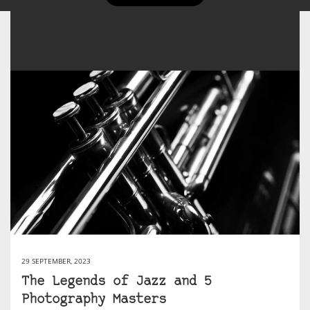
29 SEPTEMBER, 2023
The Legends of Jazz and 5
Photography Masters