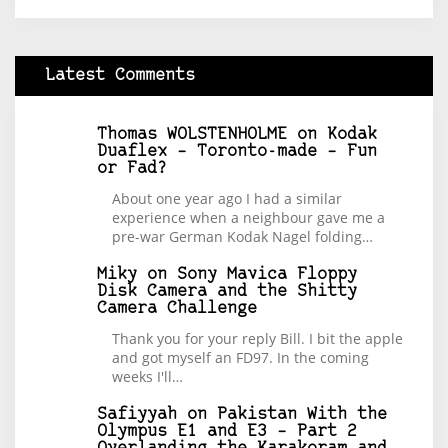
Latest Comments
Thomas WOLSTENHOLME
on
Kodak
Duaflex – Toronto-made – Fun
or Fad?
About one year ago I had a similar
experience when a neighbour gave me a
pre-war German Kodak Nagel folding…
Miky
on
Sony Mavica Floppy
Disk Camera and the Shitty
Camera Challenge
Thank you for your reply Bill. I bit the apple
and got myself an FD97. In the coming
weeks I'll…
Safiyyah
on
Pakistan With the
Olympus E1 and E3 – Part 2