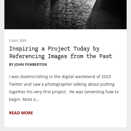
2 JULY, 2023
Inspiring a Project Today by
Referencing Images from the Past
BY JOHN PEMBERTON
I was doomscrolling in the digital wasteland of 2023
Twitter and saw a photographer talking about putting
together his very first project. He was lamenting how to
begin. Most o...
READ MORE