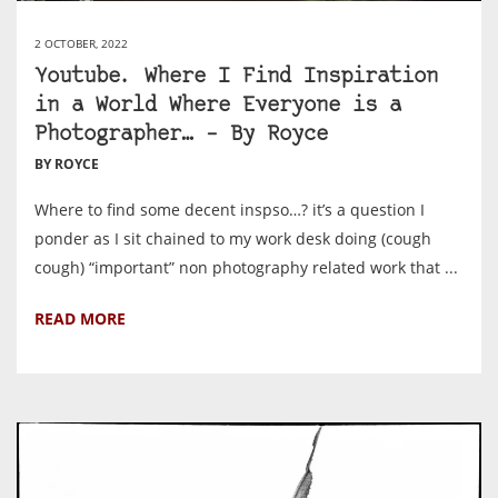
2 OCTOBER, 2022
Youtube. Where I Find Inspiration
in a World Where Everyone is a
Photographer… – By Royce
BY ROYCE
Where to find some decent inspso…? it’s a question I
ponder as I sit chained to my work desk doing (cough
cough) “important” non photography related work that ...
READ MORE