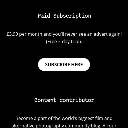
Paid Subscription
£3.99 per month and you’ll never see an advert again!
(Free 3-day trial).
SUBSCRIBE HERE
Content contributor
Become a part of the world’s biggest film and
alternative photography community blog. All our