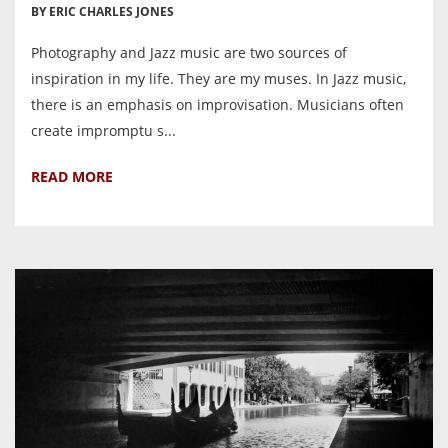
BY ERIC CHARLES JONES
Photography and Jazz music are two sources of
inspiration in my life. They are my muses. In Jazz music,
there is an emphasis on improvisation. Musicians often
create impromptu s...
READ MORE