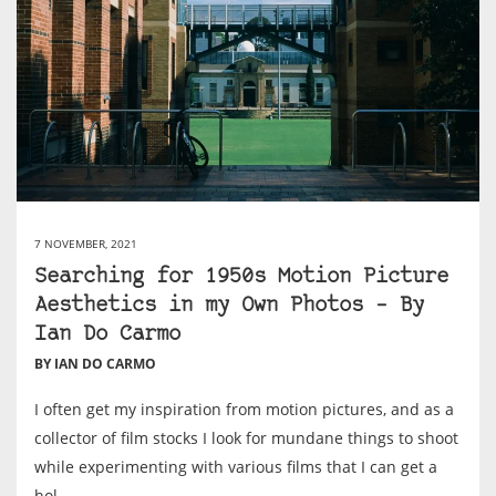
7 NOVEMBER, 2021
Searching for 1950s Motion Picture
Aesthetics in my Own Photos – By
Ian Do Carmo
BY IAN DO CARMO
I often get my inspiration from motion pictures, and as a
collector of film stocks I look for mundane things to shoot
while experimenting with various films that I can get a
hol...