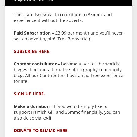
There are two ways to contribute to 35mmc and
experience it without the adverts:
Paid Subscription
– £3.99 per month and you’ll never
see an advert again! (Free 3-day trial).
SUBSCRIBE HERE.
Content contributor
– become a part of the world’s
biggest film and alternative photography community
blog. All our Contributors have an ad-free experience
for life.
SIGN UP HERE.
Make a donation
– If you would simply like to
support Hamish Gill and 35mmc financially, you can
also do so via ko-fi
DONATE TO 35MMC HERE.