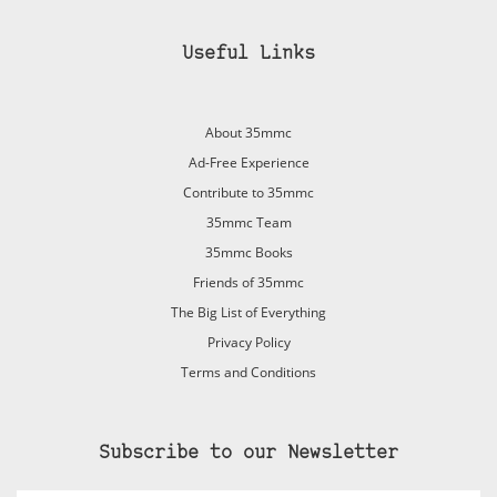
Useful Links
About 35mmc
Ad-Free Experience
Contribute to 35mmc
35mmc Team
35mmc Books
Friends of 35mmc
The Big List of Everything
Privacy Policy
Terms and Conditions
Subscribe to our Newsletter