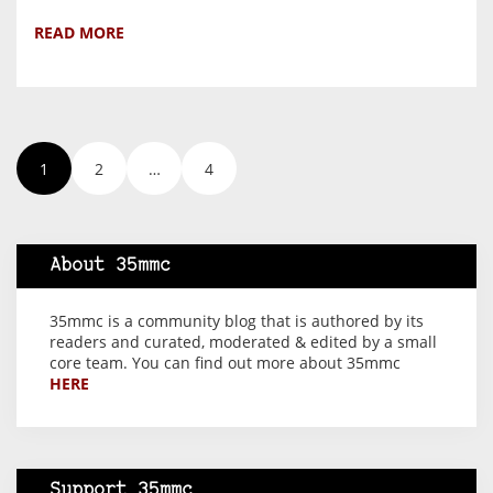
READ MORE
1
2
…
4
About 35mmc
35mmc is a community blog that is authored by its
readers and curated, moderated & edited by a small
core team. You can find out more about 35mmc
HERE
Support 35mmc