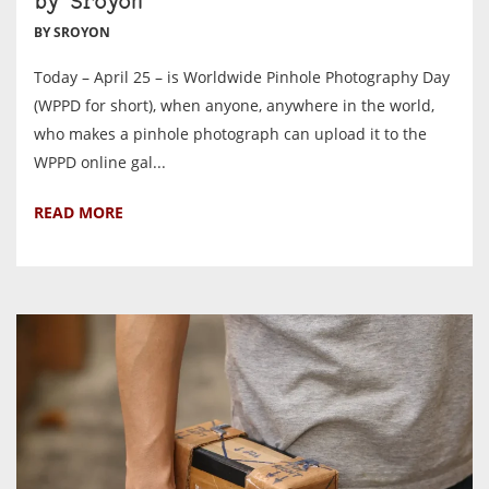
by Sroyon
BY SROYON
Today – April 25 – is Worldwide Pinhole Photography Day
(WPPD for short), when anyone, anywhere in the world,
who makes a pinhole photograph can upload it to the
WPPD online gal...
READ MORE