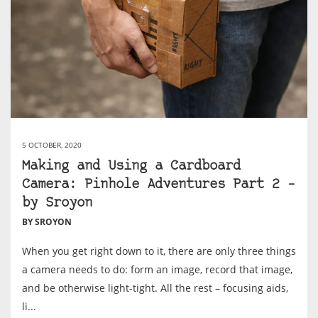
5 OCTOBER, 2020
Making and Using a Cardboard
Camera: Pinhole Adventures Part 2 –
by Sroyon
BY SROYON
When you get right down to it, there are only three things
a camera needs to do: form an image, record that image,
and be otherwise light-tight. All the rest – focusing aids,
li...