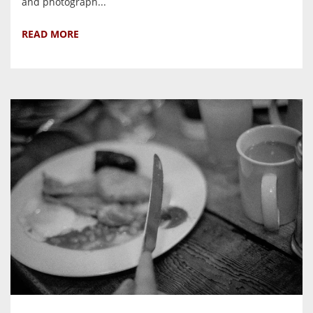
and photograph...
READ MORE