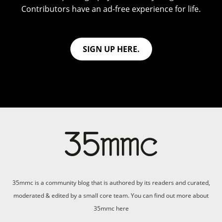
Contributors have an ad-free experience for life.
SIGN UP HERE.
35mmc is a community blog that is authored by its readers and curated,
moderated & edited by a small core team. You can find out more about
35mmc
here