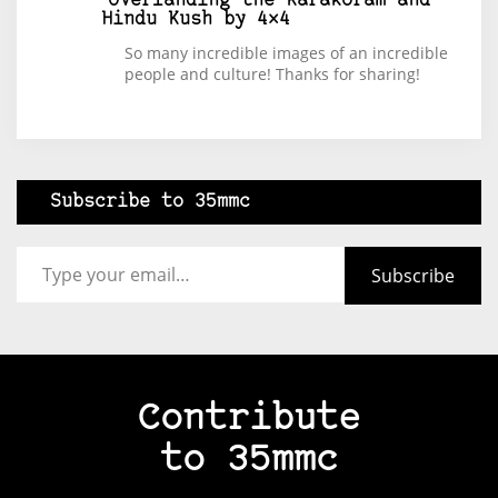
Overlanding the Karakoram and
Hindu Kush by 4×4
So many incredible images of an incredible
people and culture! Thanks for sharing!
Subscribe to 35mmc
Type your email…
Subscribe
Contribute
to 35mmc