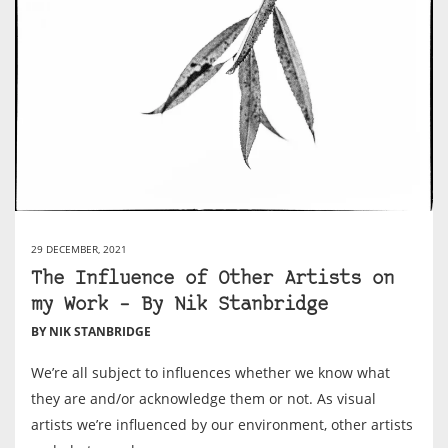
29 DECEMBER, 2021
The Influence of Other Artists on
my Work – By Nik Stanbridge
BY NIK STANBRIDGE
We’re all subject to influences whether we know what
they are and/or acknowledge them or not. As visual
artists we’re influenced by our environment, other artists